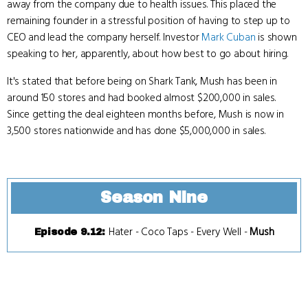
away from the company due to health issues. This placed the
remaining founder in a stressful position of having to step up to
CEO and lead the company herself. Investor
Mark Cuban
is shown
speaking to her, apparently, about how best to go about hiring.
It's stated that before being on Shark Tank, Mush has been in
around 150 stores and had booked almost $200,000 in sales.
Since getting the deal eighteen months before, Mush is now in
3,500 stores nationwide and has done $5,000,000 in sales.
Season Nine
Hater
-
Coco Taps
-
Every Well
-
Mush
Episode 9.12
: