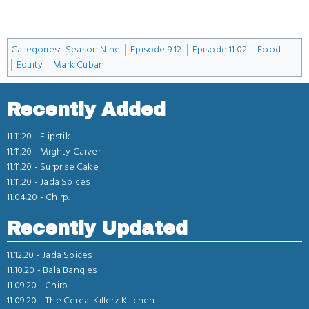
Categories
:
Season Nine
Episode 9.12
Episode 11.02
Food
Equity
Mark Cuban
Recently Added
11.11.20 -
Flipstik
11.11.20 -
Mighty Carver
11.11.20 -
Surprise Cake
11.11.20 -
Jada Spices
11.04.20 -
Chirp.
Recently Updated
11.12.20 -
Jada Spices
11.10.20 -
Bala Bangles
11.09.20 -
Chirp.
11.09.20 -
The Cereal Killerz Kitchen