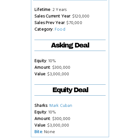
Lifetime
: 2 Years
Sales Current Year
: $120,000
Sales Prev Year
: $70,000
Category
:
Food
Asking Deal
Equity
: 10%
Amount
: $300,000
Value
: $3,000,000
Equity Deal
Sharks
:
Mark Cuban
Equity
: 10%
Amount
: $300,000
Value
: $3,000,000
Bite
: None