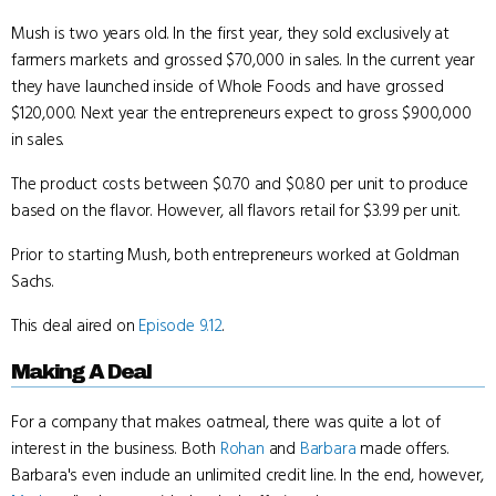
Mush is two years old. In the first year, they sold exclusively at
farmers markets and grossed $70,000 in sales. In the current year
they have launched inside of Whole Foods and have grossed
$120,000. Next year the entrepreneurs expect to gross $900,000
in sales.
The product costs between $0.70 and $0.80 per unit to produce
based on the flavor. However, all flavors retail for $3.99 per unit.
Prior to starting Mush, both entrepreneurs worked at Goldman
Sachs.
This deal aired on
Episode 9.12
.
Making A Deal
For a company that makes oatmeal, there was quite a lot of
interest in the business. Both
Rohan
and
Barbara
made offers.
Barbara's even include an unlimited credit line. In the end, however,