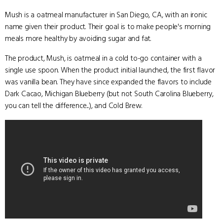
Mush is a oatmeal manufacturer in San Diego, CA, with an ironic
name given their product. Their goal is to make people's morning
meals more healthy by avoiding sugar and fat.
The product, Mush, is oatmeal in a cold to-go container with a
single use spoon. When the product initial launched, the first flavor
was vanilla bean. They have since expanded the flavors to include
Dark Cacao, Michigan Blueberry (but not South Carolina Blueberry,
you can tell the difference...), and Cold Brew.