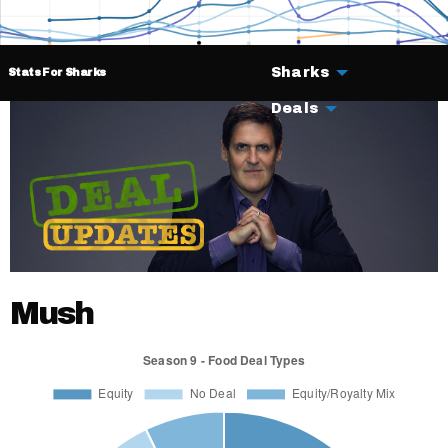
Sharks
Stats For Sharks
Deals
Mush