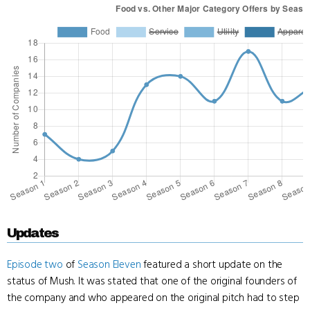
Updates
Episode two
of
Season Eleven
featured a short update on the
status of Mush. It was stated that one of the original founders of
the company and who appeared on the original pitch had to step