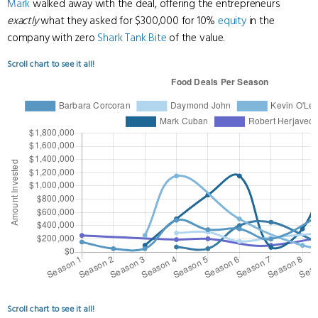
Mark
walked away with the deal, offering the entrepreneurs
exactly
what they asked for $300,000 for 10%
equity
in the
company with zero
Shark Tank Bite
of the value.
Scroll chart to see it all!
Scroll chart to see it all!