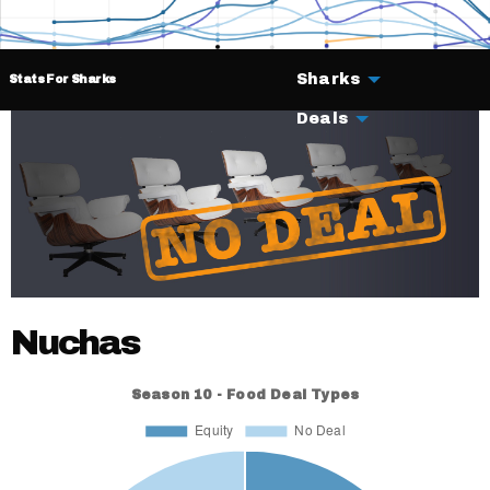
Sharks
Stats For Sharks
Deals
Nuchas