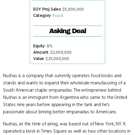
EOY Proj Sales
: $5,000,000
Category
:
Food
Asking Deal
Equity
: 8%
Amount
: $2,000,000
Value
: $25,000,000
Nuchas is a company that currently operates food kiosks and
stands and wants to expand their wholesale manufacuring of a
South American staple: empanadas. The entrepreneur behind
Nuchas is an immigrant from Argentina who came to the United
States nine years before appearing in the tank and he's
passionate about brining better empanadas to Americans.
Nuchas, at the time of airing, was based out of New York, NY. It
operated a kiosk in Times Square as well as two other locations in