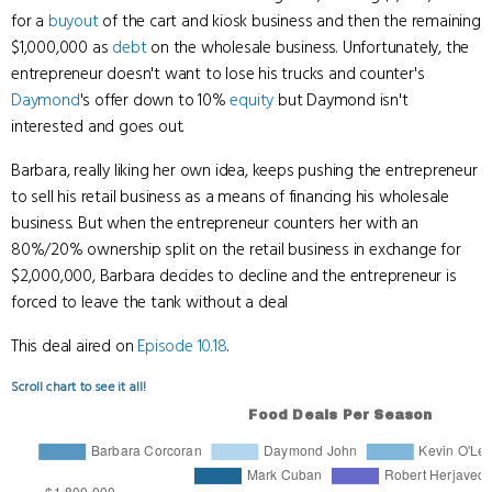
for a
buyout
of the cart and kiosk business and then the remaining
$1,000,000 as
debt
on the wholesale business. Unfortunately, the
entrepreneur doesn't want to lose his trucks and counter's
Daymond
's offer down to 10%
equity
but Daymond isn't
interested and goes out.
Barbara, really liking her own idea, keeps pushing the entrepreneur
to sell his retail business as a means of financing his wholesale
business. But when the entrepreneur counters her with an
80%/20% ownership split on the retail business in exchange for
$2,000,000, Barbara decides to decline and the entrepreneur is
forced to leave the tank without a deal
This deal aired on
Episode 10.18
.
Scroll chart to see it all!