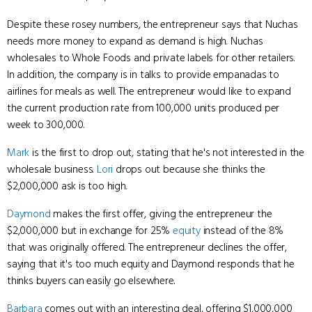
Despite these rosey numbers, the entrepreneur says that Nuchas
needs more money to expand as demand is high. Nuchas
wholesales to Whole Foods and private labels for other retailers.
In addition, the company is in talks to provide empanadas to
airlines for meals as well. The entrepreneur would like to expand
the current production rate from 100,000 units produced per
week to 300,000.
Mark
is the first to drop out, stating that he's not interested in the
wholesale business.
Lori
drops out because she thinks the
$2,000,000 ask is too high.
Daymond
makes the first offer, giving the entrepreneur the
$2,000,000 but in exchange for 25%
equity
instead of the 8%
that was originally offered. The entrepreneur declines the offer,
saying that it's too much equity and Daymond responds that he
thinks buyers can easily go elsewhere.
Barbara
comes out with an interesting deal, offering $1,000,000