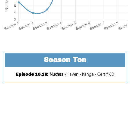
Season Ten
Nuchas
-
Haven
-
Kanga
-
CertifiKID
Episode 10.18
: