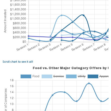
Scroll chart to see it all!