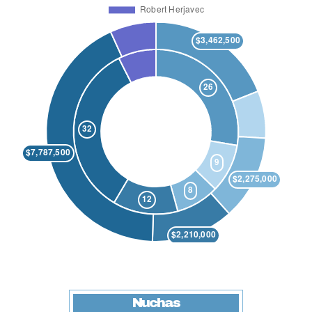
Nuchas