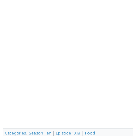
Categories
:
Season Ten
Episode 10.18
Food