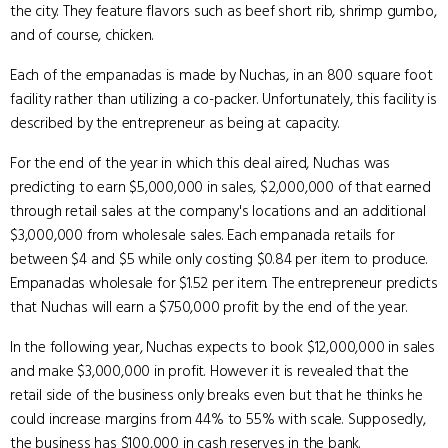
the city. They feature flavors such as beef short rib, shrimp gumbo,
and of course, chicken.
Each of the empanadas is made by Nuchas, in an 800 square foot
facility rather than utilizing a co-packer. Unfortunately, this facility is
described by the entrepreneur as being at capacity.
For the end of the year in which this deal aired, Nuchas was
predicting to earn $5,000,000 in sales, $2,000,000 of that earned
through retail sales at the company's locations and an additional
$3,000,000 from wholesale sales. Each empanada retails for
between $4 and $5 while only costing $0.84 per item to produce.
Empanadas wholesale for $1.52 per item. The entrepreneur predicts
that Nuchas will earn a $750,000 profit by the end of the year.
In the following year, Nuchas expects to book $12,000,000 in sales
and make $3,000,000 in profit. However it is revealed that the
retail side of the business only breaks even but that he thinks he
could increase margins from 44% to 55% with scale. Supposedly,
the business has $100,000 in cash reserves in the bank.