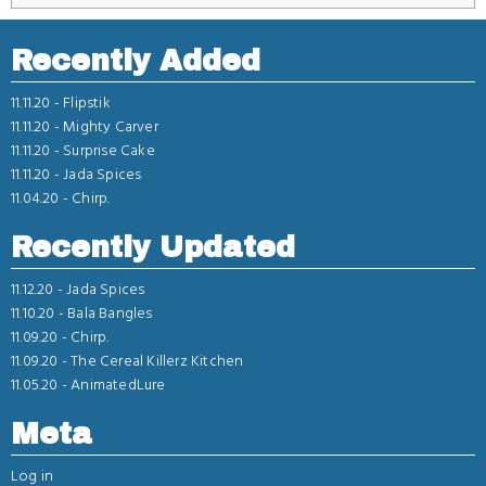
Recently Added
11.11.20 -
Flipstik
11.11.20 -
Mighty Carver
11.11.20 -
Surprise Cake
11.11.20 -
Jada Spices
11.04.20 -
Chirp.
Recently Updated
11.12.20 -
Jada Spices
11.10.20 -
Bala Bangles
11.09.20 -
Chirp.
11.09.20 -
The Cereal Killerz Kitchen
11.05.20 -
AnimatedLure
Meta
Log in