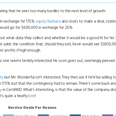
 stating that he sees too many hurdles to the next level of growth.
 in exchange for 17.5%
equity
.
Barbara
also looks to make a deal, stating
e would go for $600,000 in exchange for 25%.
out what data they collect and whether it would be a good fit for his
 adds the condition that, should they exit, Kevin would see $1,800,0
ir profits if high enough.
 one seems terribly interested. He soon goes out, seemingly peeved
ty
but Mr. Wonderful isn't interested. They then ask if he'd be willing 
to 17.5% but that the contingency had to remain. There's some back and 
y
in CertifiKID. What's interesting, is that the value of the company d
t's quite a heafty
bite
!