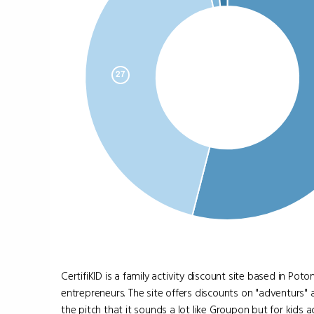
CertifiKID is a family activity discount site based in P
entrepreneurs. The site offers discounts on "adventurs" a
the pitch that it sounds a lot like Groupon but for kids act