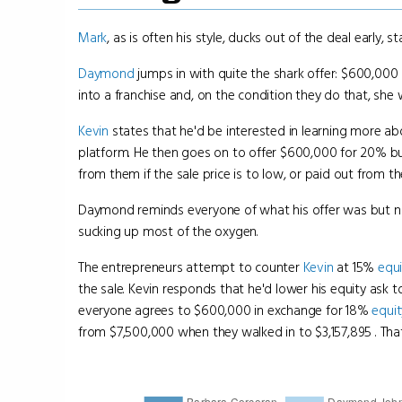
Mark
, as is often his style, ducks out of the deal early,
Daymond
jumps in with quite the shark offer: $600,000
into a franchise and, on the condition they do that, sh
Kevin
states that he'd be interested in learning more ab
platform. He then goes on to offer $600,000 for 20% but
from them if the sale price is to low, or paid out from the
Daymond reminds everyone of what his offer was but no
sucking up most of the oxygen.
The entrepreneurs attempt to counter
Kevin
at 15%
equi
the sale. Kevin responds that he'd lower his equity ask 
everyone agrees to $600,000 in exchange for 18%
equit
from $7,500,000 when they walked in to $3,157,895 . Tha