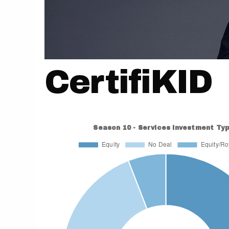
CertifiKID