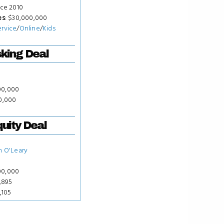
nce 2010
es
: $30,000,000
ervice
/
Online
/
Kids
king Deal
00,000
00,000
uity Deal
n O'Leary
00,000
7,895
,105