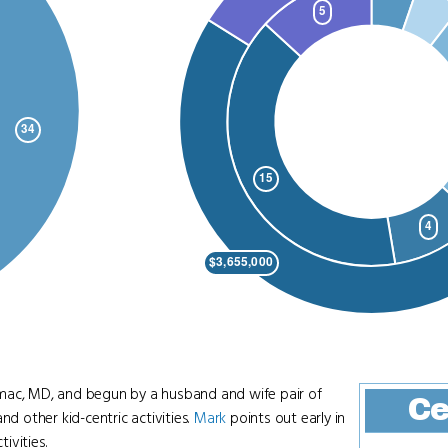
otomac, MD, and begun by a husband and wife pair of
Ce
nd other kid-centric activities.
Mark
points out early in
ivities.