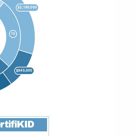
rtifiKID