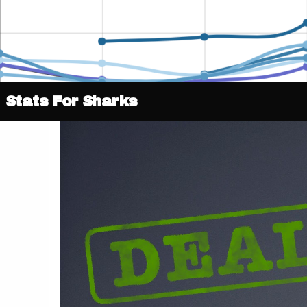
Stats For Sharks