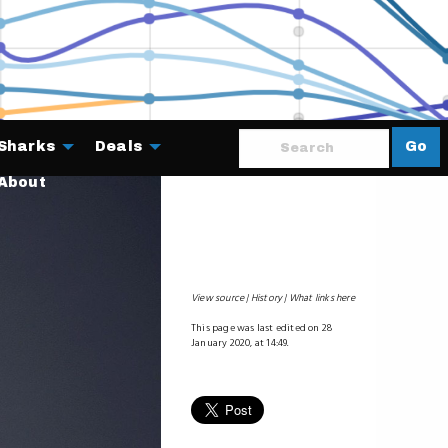
Sharks
Deals
Go
About
View source
History
What links here
This page was last edited on 28
January 2020, at 14:49.