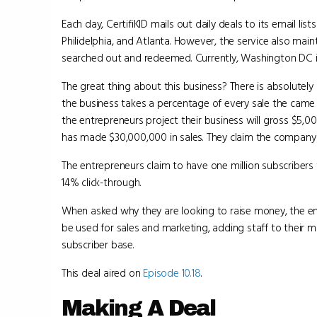
Each day, CertifiKID mails out daily deals to its email li
Philidelphia, and Atlanta. However, the service also ma
searched out and redeemed. Currently, Washington DC i
The great thing about this business? There is absolutely 
the business takes a percentage of every sale the came 
the entrepreneurs project their business will gross $5,00
has made $30,000,000 in sales. They claim the company 
The entrepreneurs claim to have one million subscribers 
14% click-through.
When asked why they are looking to raise money, the e
be used for sales and marketing, adding staff to their 
subscriber base.
This deal aired on
Episode 10.18
.
Making A Deal