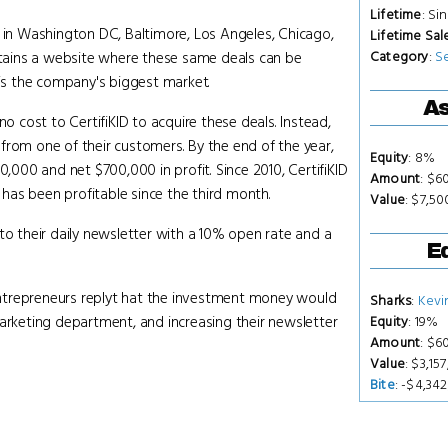
Lifetime
: Si
sts in Washington DC, Baltimore, Los Angeles, Chicago,
Lifetime Sal
Category
:
S
intains a website where these same deals can be
s the company's biggest market.
As
no cost to CertifiKID to acquire these deals. Instead,
from one of their customers. By the end of the year,
Equity
: 8%
0,000 and net $700,000 in profit. Since 2010, CertifiKID
Amount
: $6
has been profitable since the third month.
Value
: $7,5
to their daily newsletter with a 10% open rate and a
Eq
ntrepreneurs replyt hat the investment money would
Sharks
:
Kevi
marketing department, and increasing their newsletter
Equity
: 19%
Amount
: $6
Value
: $3,15
Bite
: -$4,342