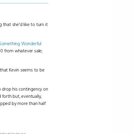
 that she'd like to turn it
Something Wonderful
00 from whatever sale;
 that Kevin seems to be
to drop his contingency on
forth but, eventually,
ropped by more than half