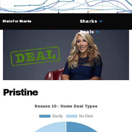
Sharks
Stats For Sharks
Deals
Pristine