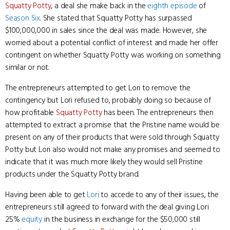
Squatty Potty
, a deal she make back in the
eighth episode
of
Season Six
. She stated that Squatty Potty has surpassed
$100,000,000 in sales since the deal was made. However, she
worried about a potential conflict of interest and made her offer
contingent on whether Squatty Potty was working on something
similar or not.
The entrepreneurs attempted to get Lori to remove the
contingency but Lori refused to, probably doing so because of
how profitable
Squatty Potty
has been. The entrepreneurs then
attempted to extract a promise that the Pristine name would be
present on any of their products that were sold through Squatty
Potty but Lori also would not make any promises and seemed to
indicate that it was much more likely they would sell Pristine
products under the Squatty Potty brand.
Having been able to get
Lori
to accede to any of their issues, the
entrepreneurs still agreed to forward with the deal giving Lori
25%
equity
in the business in exchange for the $50,000 still