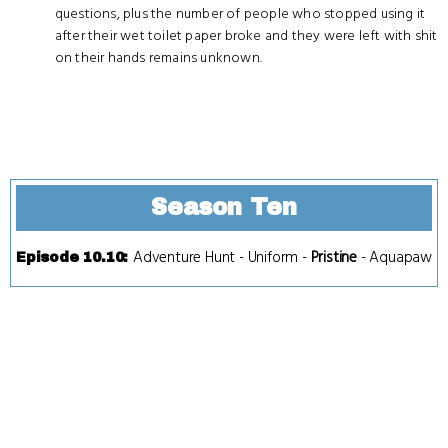
questions, plus the number of people who stopped using it
after their wet toilet paper broke and they were left with shit
on their hands remains unknown.
Season Ten
Adventure Hunt
-
Uniform
-
Pristine
-
Aquapaw
Episode 10.10
: