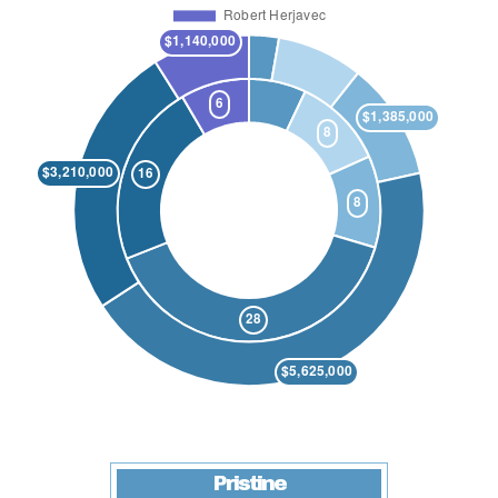
Pristine