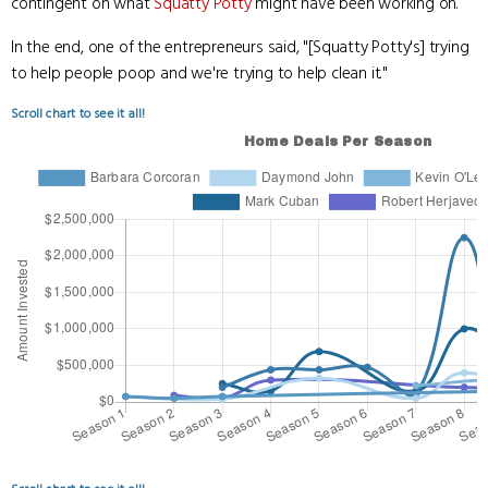
contingent on what
Squatty Potty
might have been working on.
In the end, one of the entrepreneurs said, "[Squatty Potty's] trying
to help people poop and we're trying to help clean it."
Scroll chart to see it all!