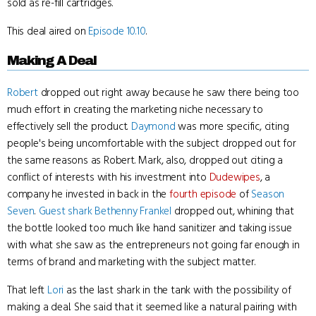
sold as re-fill cartridges.
This deal aired on
Episode 10.10
.
Making A Deal
Robert
dropped out right away because he saw there being too
much effort in creating the marketing niche necessary to
effectively sell the product.
Daymond
was more specific, citing
people's being uncomfortable with the subject dropped out for
the same reasons as Robert. Mark, also, dropped out citing a
conflict of interests with his investment into
Dudewipes
, a
company he invested in back in the
fourth episode
of
Season
Seven
.
Guest shark
Bethenny Frankel
dropped out, whining that
the bottle looked too much like hand sanitizer and taking issue
with what she saw as the entrepreneurs not going far enough in
terms of brand and marketing with the subject matter.
That left
Lori
as the last shark in the tank with the possibility of
making a deal. She said that it seemed like a natural pairing with