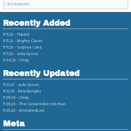
Accessories
Recently Added
11.11.20 -
Flipstik
11.11.20 -
Mighty Carver
11.11.20 -
Surprise Cake
11.11.20 -
Jada Spices
11.04.20 -
Chirp.
Recently Updated
11.12.20 -
Jada Spices
11.10.20 -
Bala Bangles
11.09.20 -
Chirp.
11.09.20 -
The Cereal Killerz Kitchen
11.05.20 -
AnimatedLure
Meta