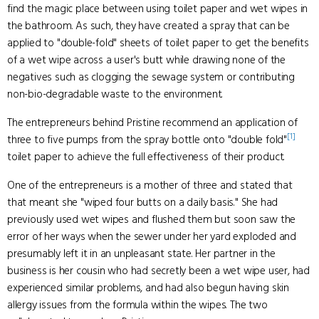
find the magic place between using toilet paper and wet wipes in
the bathroom. As such, they have created a spray that can be
applied to "double-fold" sheets of toilet paper to get the benefits
of a wet wipe across a user's butt while drawing none of the
negatives such as clogging the sewage system or contributing
non-bio-degradable waste to the environment.
The entrepreneurs behind Pristine recommend an application of
[1]
three to five pumps from the spray bottle onto "double fold"
toilet paper to achieve the full effectiveness of their product.
One of the entrepreneurs is a mother of three and stated that
that meant she "wiped four butts on a daily basis." She had
previously used wet wipes and flushed them but soon saw the
error of her ways when the sewer under her yard exploded and
presumably left it in an unpleasant state. Her partner in the
business is her cousin who had secretly been a wet wipe user, had
experienced similar problems, and had also begun having skin
allergy issues from the formula within the wipes. The two