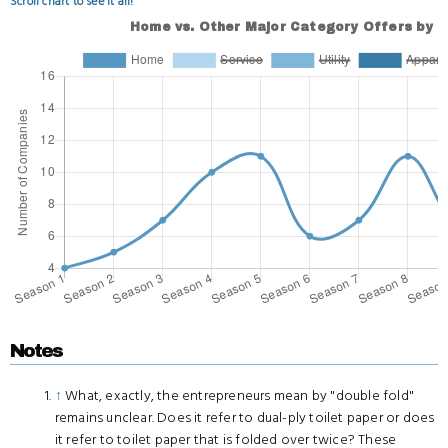
Scroll chart to see it all!
Notes
↑
What, exactly, the entrepreneurs mean by "double fold"
remains unclear. Does it refer to dual-ply toilet paper or does
it refer to toilet paper that is folded over twice? These