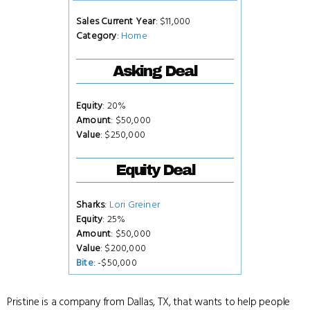
Sales Current Year
: $11,000
Category
:
Home
Asking Deal
Equity
: 20%
Amount
: $50,000
Value
: $250,000
Equity Deal
Sharks
:
Lori Greiner
Equity
: 25%
Amount
: $50,000
Value
: $200,000
Bite
: -$50,000
Pristine is a company from Dallas, TX, that wants to help people