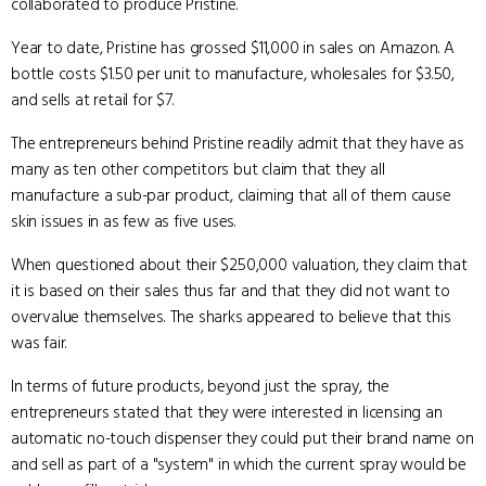
collaborated to produce Pristine.
Year to date, Pristine has grossed $11,000 in sales on Amazon. A
bottle costs $1.50 per unit to manufacture, wholesales for $3.50,
and sells at retail for $7.
The entrepreneurs behind Pristine readily admit that they have as
many as ten other competitors but claim that they all
manufacture a sub-par product, claiming that all of them cause
skin issues in as few as five uses.
When questioned about their $250,000 valuation, they claim that
it is based on their sales thus far and that they did not want to
overvalue themselves. The sharks appeared to believe that this
was fair.
In terms of future products, beyond just the spray, the
entrepreneurs stated that they were interested in licensing an
automatic no-touch dispenser they could put their brand name on
and sell as part of a "system" in which the current spray would be