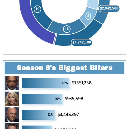
Season 6's Biggest Biters
6
$1,351,258
46%
6
$935,598
39%
6
$3,445,397
32%
6