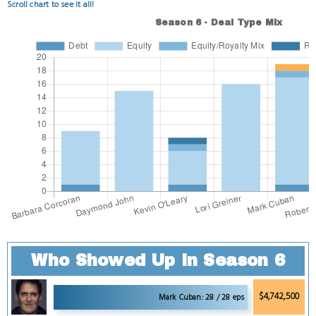
Scroll chart to see it all!
Who Showed Up in Season 6
$4,742,500
Mark Cuban: 28 / 28 eps