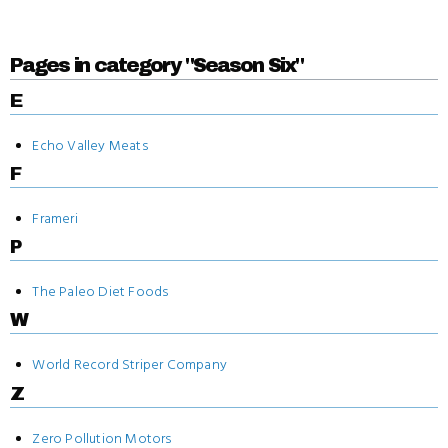
Pages in category "Season Six"
E
Echo Valley Meats
F
Frameri
P
The Paleo Diet Foods
W
World Record Striper Company
Z
Zero Pollution Motors