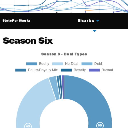
Sharks
Stats For Sharks
Deals
Season Six