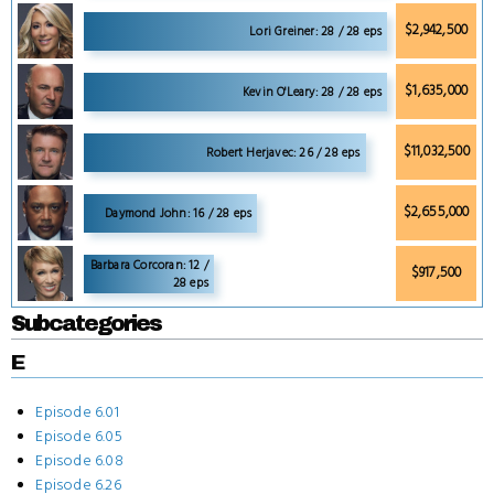
$2,942,500
Lori Greiner: 28 / 28 eps
$1,635,000
Kevin O'Leary: 28 / 28 eps
$11,032,500
Robert Herjavec: 26 / 28 eps
$2,655,000
Daymond John: 16 / 28 eps
Barbara Corcoran: 12 /
$917,500
28 eps
Subcategories
E
Episode 6.01
Episode 6.05
Episode 6.08
Episode 6.26