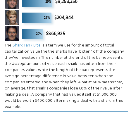
$9,258,356
29%
6
$204,944
28%
6
$866,925
20%
The
Shark Tank Bite
is a term we use for the amount of total
capitalization value the the sharks have "bitten" off the company
they've invested in. The number at the end of the bar represents
the
average
amount of value each shark has bitten from their
companies values while the length of the bar represents the
average percentage difference in value between when the
companies entered and when they left. A bar at 60% means that,
on average, that shark's companies lose 60% of their value after
making a deal. A company that had valued itself at $1,000,000
would be worth $400,000 after making a deal with a shark in this
example.