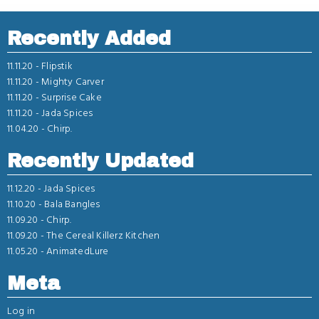
Recently Added
11.11.20 -
Flipstik
11.11.20 -
Mighty Carver
11.11.20 -
Surprise Cake
11.11.20 -
Jada Spices
11.04.20 -
Chirp.
Recently Updated
11.12.20 -
Jada Spices
11.10.20 -
Bala Bangles
11.09.20 -
Chirp.
11.09.20 -
The Cereal Killerz Kitchen
11.05.20 -
AnimatedLure
Meta
Log in