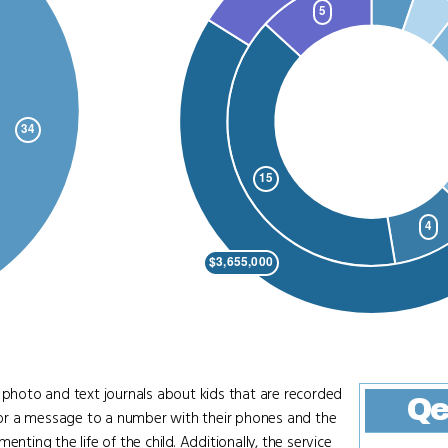
hoto and text journals about kids that are recorded
Qe
re or a message to a number with their phones and the
nting the life of the child. Additionally, the service