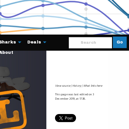
Sharks
Deals
Go
About
View source
History
What links here
This page was last edited on 3
December 2019, at 17:38.