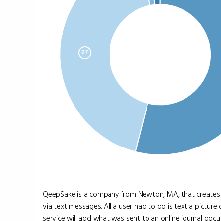
QeepSake is a company from Newton, MA, that creates p
via text messages. All a user had to do is text a pictu
service will add what was sent to an online journal docume