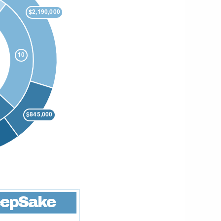
epSake