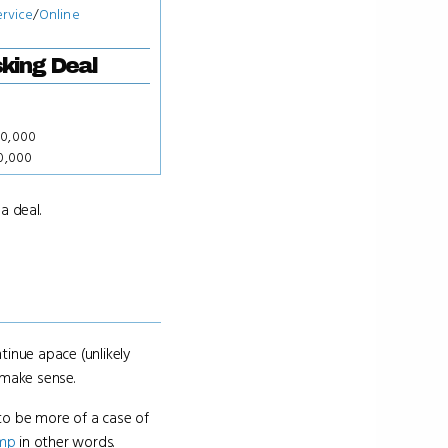
ervice
/
Online
king Deal
50,000
00,000
a deal.
tinue apace (unlikely
e make sense.
to be more of a case of
ump
in other words.