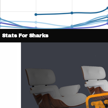
Stats For Sharks