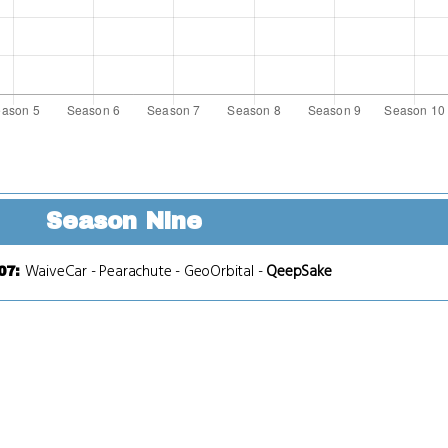
Season Nine
WaiveCar
-
Pearachute
-
GeoOrbital
-
QeepSake
07
: