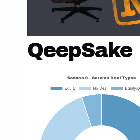
QeepSake