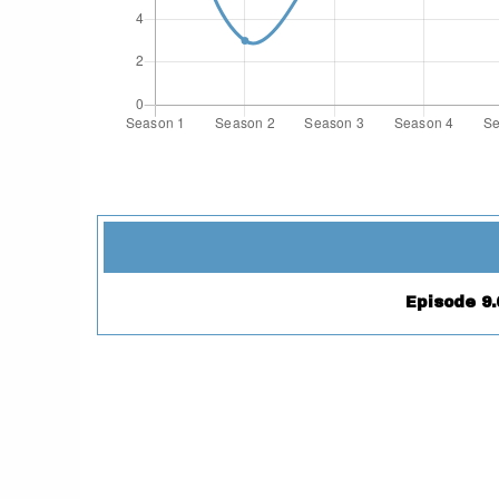
Episode 9.