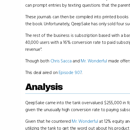
can prompt entries by texting questions that the paren
These journals can then be compiled into printed books 
the book. Unfortunately, QeepSake has only sold four suc
The rest of the business is subscription based with a ba
40,000 users with a 16% conversion rate to paid subscr
revenue".
Though both
Chris Sacca
and
Mr. Wonderful
made offer
This deal aired on
Episode 9.07
.
Analysis
QeepSake came into the tank overvalued. $255,000 in fou
given the unusually high conversion rate to paying subscr
Given that he countered
Mr. Wonderful
at 12% equity a
utilizing the tank to get the word out about his product