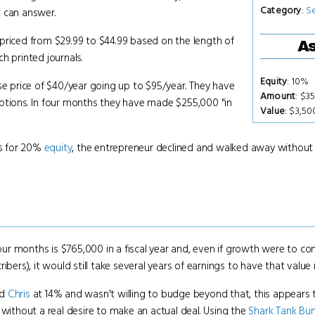
Category
:
S
t can answer.
priced from $29.99 to $44.99 based on the length of
As
h printed journals.
Equity
: 10%
se price of $40/year going up to $95/year. They have
Amount
: $3
iptions. In four months they have made $255,000 "in
Value
: $3,5
s for 20%
equity
, the entrepreneur declined and walked away without 
r months is $765,000 in a fiscal year and, even if growth were to con
ibers), it would still take several years of earnings to have that valu
nd
Chris
at 14% and wasn't willing to budge beyond that, this appears 
 without a real desire to make an actual deal. Using the
Shark Tank B