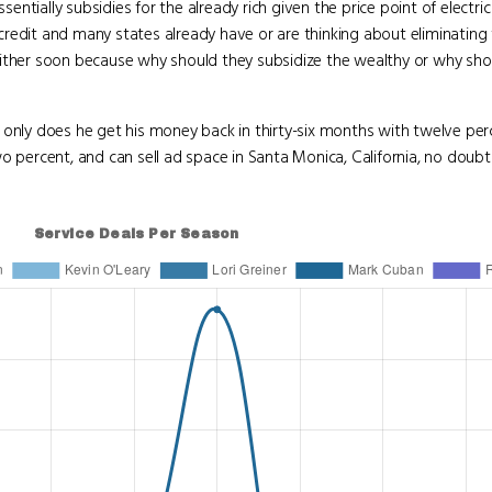
sentially subsidies for the already rich given the price point of electric
redit and many states already have or are thinking about eliminating t
either soon because why should they subsidize the wealthy or why sho
t only does he get his money back in thirty-six months with twelve perc
ercent, and can sell ad space in Santa Monica, California, no doubt 