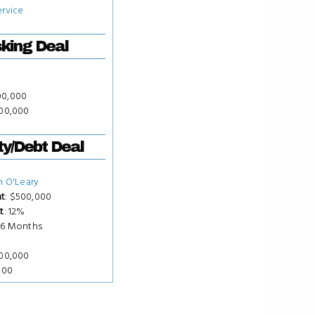
ervice
king Deal
00,000
000,000
ty/Debt Deal
n O'Leary
t
: $500,000
t
: 12%
 36 Months
500,000
000