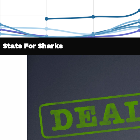
Stats For Sharks