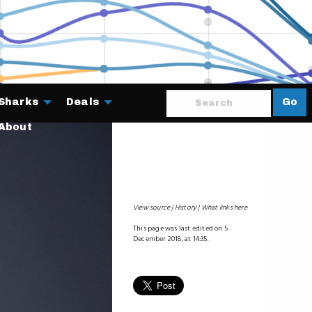
Sharks
Deals
Go
About
View source
History
What links here
This page was last edited on 5
December 2018, at 14:35.