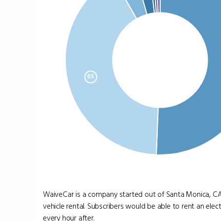
WaiveCar is a company started out of Santa Monica, CA, 
vehicle rental. Subscribers would be able to rent an electr
every hour after.