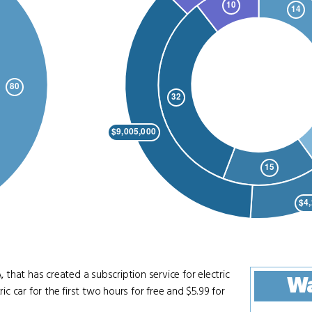
that has created a subscription service for electric
W
ic car for the first two hours for free and $5.99 for