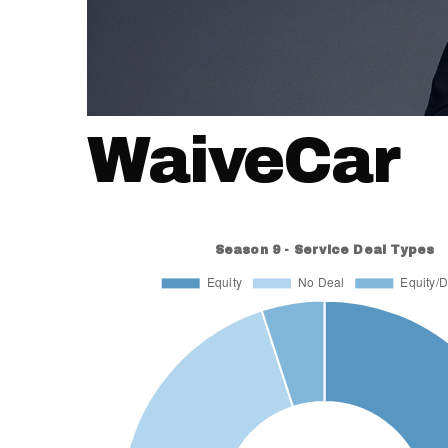
WaiveCar