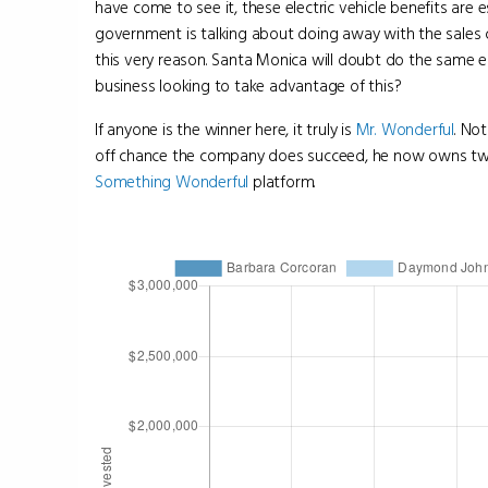
have come to see it, these electric vehicle benefits are es
government is talking about doing away with the sales c
this very reason. Santa Monica will doubt do the same 
business looking to take advantage of this?
If anyone is the winner here, it truly is
Mr. Wonderful
. No
off chance the company does succeed, he now owns two p
Something Wonderful
platform.