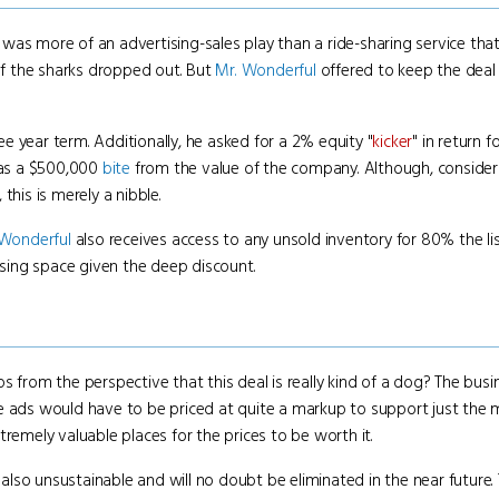
 was more of an advertising-sales play than a ride-sharing service th
 of the sharks dropped out. But
Mr. Wonderful
offered to keep the deal
 year term. Additionally, he asked for a 2% equity "
kicker
" in return 
n as a $500,000
bite
from the value of the company. Although, conside
this is merely a nibble.
 Wonderful
also receives access to any unsold inventory for 80% the lis
tising space given the deep discount.
ps from the perspective that this deal is really kind of a dog? The bu
he ads would have to be priced at quite a markup to support just the 
remely valuable places for the prices to be worth it.
s also unsustainable and will no doubt be eliminated in the near future.