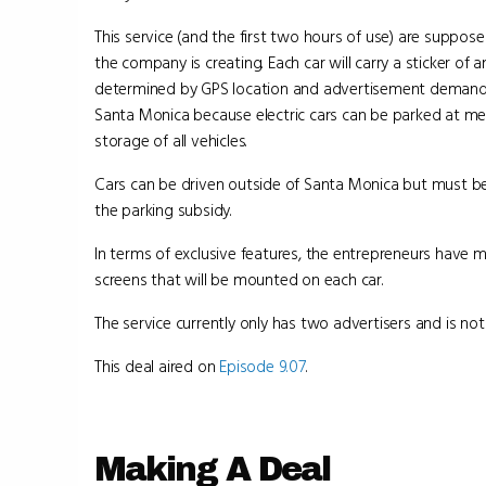
This service (and the first two hours of use) are suppos
the company is creating. Each car will carry a sticker of
determined by GPS location and advertisement demand. Ad
Santa Monica because electric cars can be parked at met
storage of all vehicles.
Cars can be driven outside of Santa Monica but must be 
the parking subsidy.
In terms of exclusive features, the entrepreneurs have 
screens that will be mounted on each car.
The service currently only has two advertisers and is not
This deal aired on
Episode 9.07
.
Making A Deal