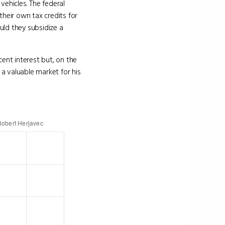
 vehicles. The federal
heir own tax credits for
uld they subsidize a
ent interest but, on the
a valuable market for his