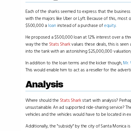
Each of the sharks seemed to express that the business
with the majors like Uber or Lyft. Because of this, most
$500,000 a
loan
instead of a purchase of
equity
.
He proposed a $500,000 loan at 12% interest over a three
way the the
Stats Shark
values these deals, this is see
into the tank with an astonishing $25,000,000 valuation, 
In addition to the loan terms and the kicker though,
Mr.
This would enable him to act as a reseller for the adver
Analysis
Where should the
Stats Shark
start with analysis? Perha
unsustainable. An ad supported ride-sharing service? T
vehicles and the vehicles would have to be located in ext
Additionally, the "subsidy" by the city of Santa Monica i