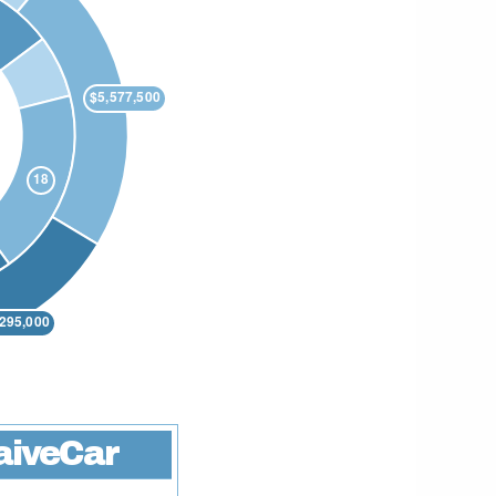
aiveCar