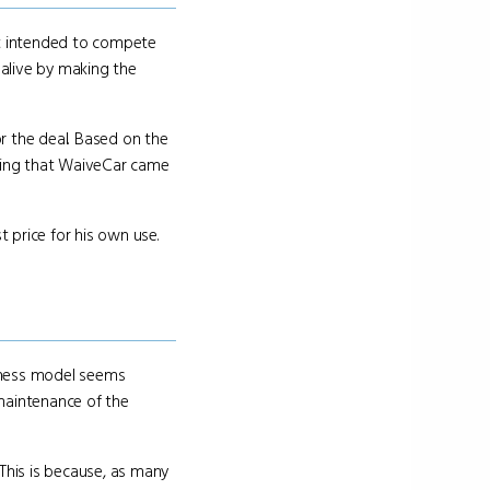
at intended to compete
 alive by making the
for the deal. Based on the
ring that WaiveCar came
t price for his own use.
siness model seems
maintenance of the
 This is because, as many