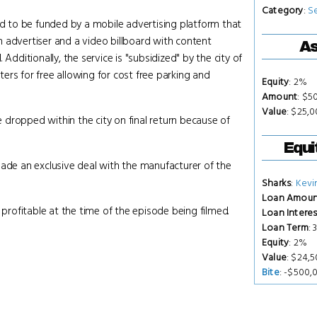
Category
:
S
ed to be funded by a mobile advertising platform that
 an advertiser and a video billboard with content
As
ditionally, the service is "subsidized" by the city of
ers for free allowing for cost free parking and
Equity
: 2%
Amount
: $5
Value
: $25,
dropped within the city on final return because of
Equi
made an exclusive deal with the manufacturer of the
Sharks
:
Kevi
Loan Amoun
 profitable at the time of the episode being filmed.
Loan Interes
Loan Term
:
Equity
: 2%
Value
: $24,
Bite
: -$500,