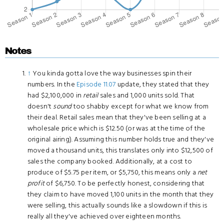
Notes
↑
You kinda gotta love the way businesses spin their
numbers. In the
Episode 11.07
update, they stated that they
had $2,100,000 in
retail
sales and 1,000 units sold. That
doesn't
sound
too shabby except for what we know from
their deal. Retail sales mean that they've been selling at a
wholesale price which is $12.50 (or was at the time of the
original airing). Assuming this number holds true and they've
moved a thousand units, this translates only into $12,500 of
sales the company booked. Additionally, at a cost to
produce of $5.75 per item, or $5,750, this means only a
net
profit
of $6,750. To be perfectly honest, considering that
they claim to have moved 1,100 units in the month that they
were selling, this actually sounds like a slowdown if this is
really all they've achieved over eighteen months.