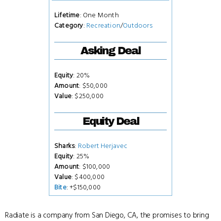
Lifetime
: One Month
Category
:
Recreation
/
Outdoors
Asking Deal
Equity
: 20%
Amount
: $50,000
Value
: $250,000
Equity Deal
Sharks
:
Robert Herjavec
Equity
: 25%
Amount
: $100,000
Value
: $400,000
Bite
: +$150,000
Radiate is a company from San Diego, CA, the promises to bring