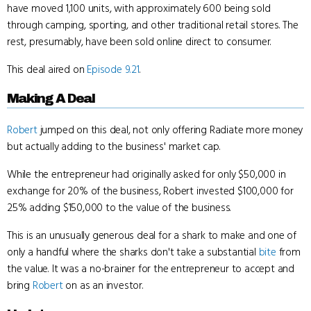
have moved 1,100 units, with approximately 600 being sold
through camping, sporting, and other traditional retail stores. The
rest, presumably, have been sold online direct to consumer.
This deal aired on
Episode 9.21
.
Making A Deal
Robert
jumped on this deal, not only offering Radiate more money
but actually adding to the business' market cap.
While the entrepreneur had originally asked for only $50,000 in
exchange for 20% of the business, Robert invested $100,000 for
25% adding $150,000 to the value of the business.
This is an unusually generous deal for a shark to make and one of
only a handful where the sharks don't take a substantial
bite
from
the value. It was a no-brainer for the entrepreneur to accept and
bring
Robert
on as an investor.