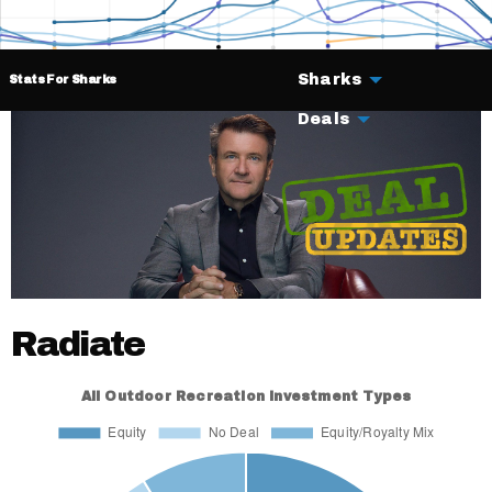
Sharks
Stats For Sharks
Deals
Radiate