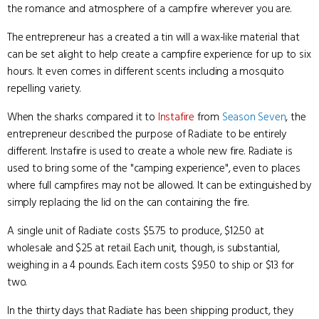
the romance and atmosphere of a campfire wherever you are.
The entrepreneur has a created a tin will a wax-like material that
can be set alight to help create a campfire experience for up to six
hours. It even comes in different scents including a mosquito
repelling variety.
When the sharks compared it to
Instafire
from
Season Seven
, the
entrepreneur described the purpose of Radiate to be entirely
different. Instafire is used to create a whole new fire. Radiate is
used to bring some of the "camping experience", even to places
where full campfires may not be allowed. It can be extinguished by
simply replacing the lid on the can containing the fire.
A single unit of Radiate costs $5.75 to produce, $12.50 at
wholesale and $25 at retail. Each unit, though, is substantial,
weighing in a 4 pounds. Each item costs $9.50 to ship or $13 for
two.
In the thirty days that Radiate has been shipping product, they