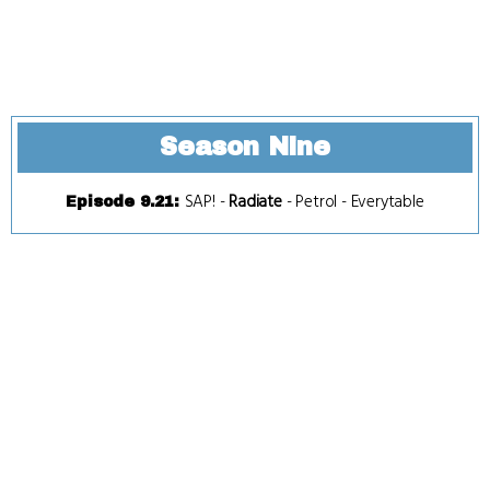
Season Nine
SAP!
-
Radiate
-
Petrol
-
Everytable
Episode 9.21
: