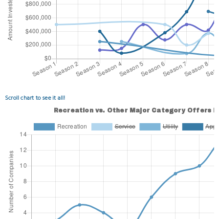
Scroll chart to see it all!