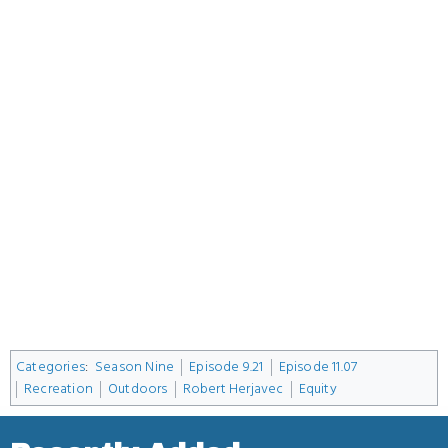
Categories
:
Season Nine
Episode 9.21
Episode 11.07
Recreation
Outdoors
Robert Herjavec
Equity