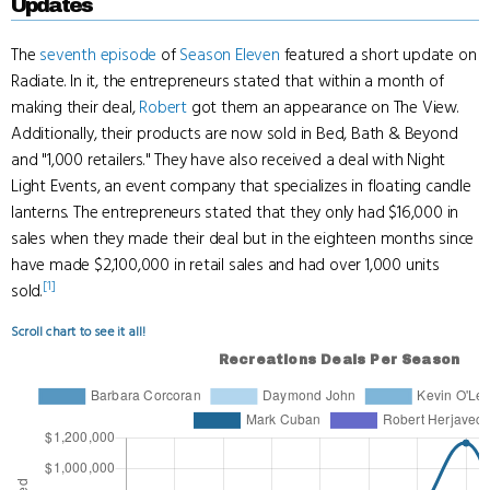
Updates
The
seventh episode
of
Season Eleven
featured a short update on
Radiate. In it, the entrepreneurs stated that within a month of
making their deal,
Robert
got them an appearance on The View.
Additionally, their products are now sold in Bed, Bath & Beyond
and "1,000 retailers." They have also received a deal with Night
Light Events, an event company that specializes in floating candle
lanterns. The entrepreneurs stated that they only had $16,000 in
sales when they made their deal but in the eighteen months since
have made $2,100,000 in retail sales and had over 1,000 units
[1]
sold.
Scroll chart to see it all!