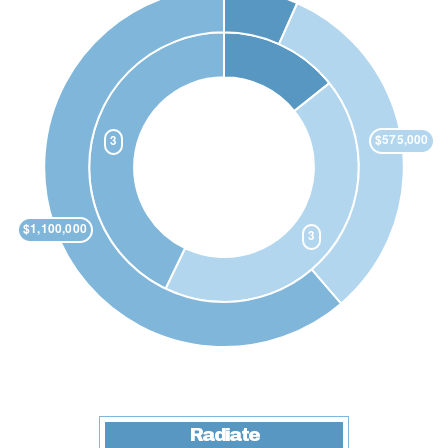
Radiate