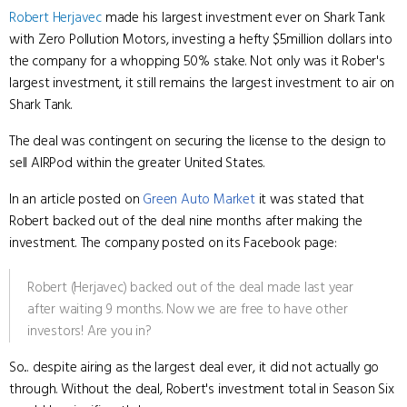
Robert Herjavec
made his largest investment ever on Shark Tank
with Zero Pollution Motors, investing a hefty $5million dollars into
the company for a whopping 50% stake. Not only was it Rober's
largest investment, it still remains the largest investment to air on
Shark Tank.
The deal was contingent on securing the license to the design to
sell AIRPod within the greater United States.
In an article posted on
Green Auto Market
it was stated that
Robert backed out of the deal nine months after making the
investment. The company posted on its Facebook page:
Robert (Herjavec) backed out of the deal made last year
after waiting 9 months. Now we are free to have other
investors! Are you in?
So... despite airing as the largest deal ever, it did not actually go
through. Without the deal, Robert's investment total in Season Six