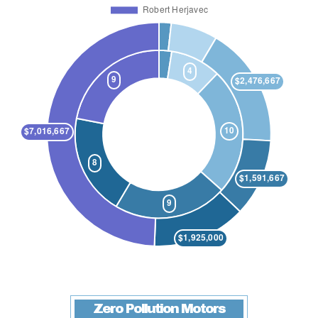
Zero Pollution Motors