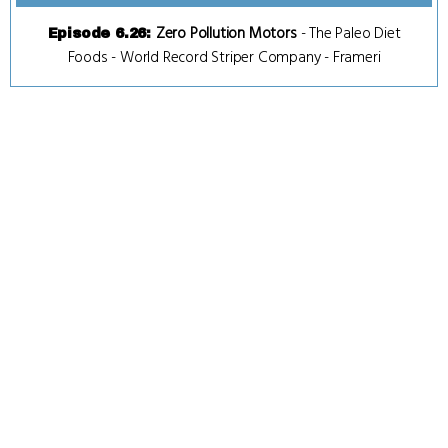
Zero Pollution Motors
-
The Paleo Diet
Episode 6.26
:
Foods
-
World Record Striper Company
-
Frameri