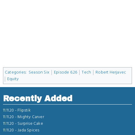
Categories
:
Season Six
Episode 6.26
Tech
Robert Herjavec
Equity
Recently Added
11.11.20 -
Flipstik
11.11.20 -
Mighty Carver
11.11.20 -
Surprise Cake
11.11.20 -
Jada Spices