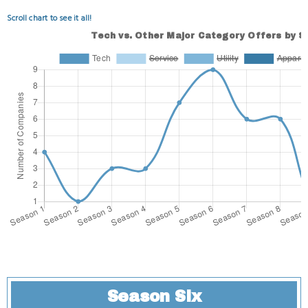
Scroll chart to see it all!
Season Six