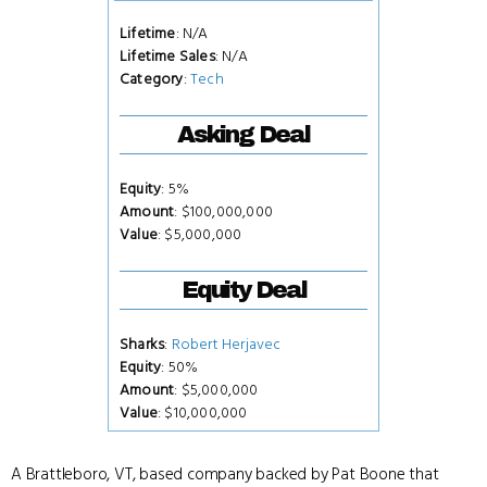
Lifetime
: N/A
Lifetime Sales
: N/A
Category
:
Tech
Asking Deal
Equity
: 5%
Amount
: $100,000,000
Value
: $5,000,000
Equity Deal
Sharks
:
Robert Herjavec
Equity
: 50%
Amount
: $5,000,000
Value
: $10,000,000
A Brattleboro, VT, based company backed by Pat Boone that