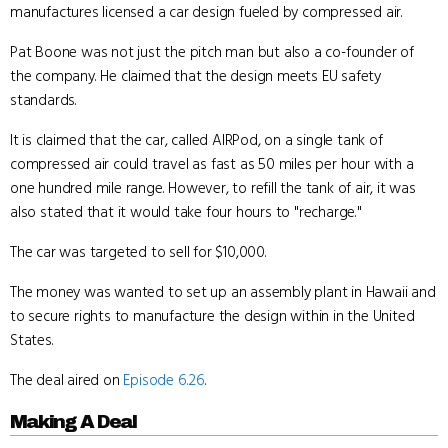
manufactures licensed a car design fueled by compressed air.
Pat Boone was not just the pitch man but also a co-founder of
the company. He claimed that the design meets EU safety
standards.
It is claimed that the car, called AIRPod, on a single tank of
compressed air could travel as fast as 50 miles per hour with a
one hundred mile range. However, to refill the tank of air, it was
also stated that it would take four hours to "recharge."
The car was targeted to sell for $10,000.
The money was wanted to set up an assembly plant in Hawaii and
to secure rights to manufacture the design within in the United
States.
The deal aired on
Episode 6.26
.
Making A Deal