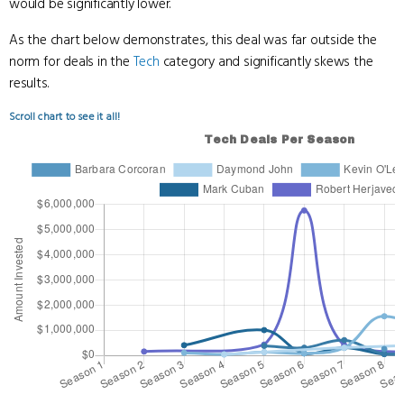
would be significantly lower.
As the chart below demonstrates, this deal was far outside the
norm for deals in the
Tech
category and significantly skews the
results.
Scroll chart to see it all!