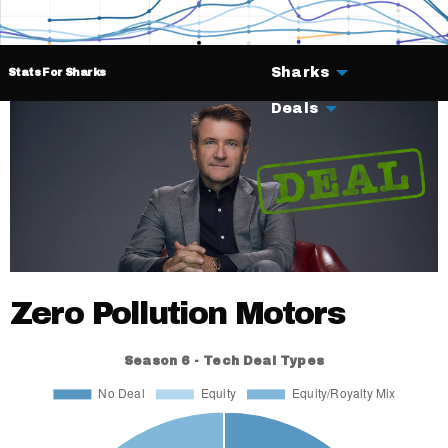
Sharks
Stats For Sharks
Deals
Zero Pollution Motors