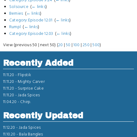
Solsource
‎
(
← links
)
Bemies
‎
(
← links
)
Category:Episode 12.01
‎
(
← links
)
Rumpl
‎
(
← links
)
Category:Episode 12.03
‎
(
← links
)
View (previous 50 | next 50) (
20
|
50
|
100
|
250
|
500
)
Recently Added
11.11.20 -
Flipstik
11.11.20 -
Mighty Carver
11.11.20 -
Surprise Cake
11.11.20 -
Jada Spices
11.04.20 -
Chirp.
Recently Updated
11.12.20 -
Jada Spices
11.10.20 -
Bala Bangles