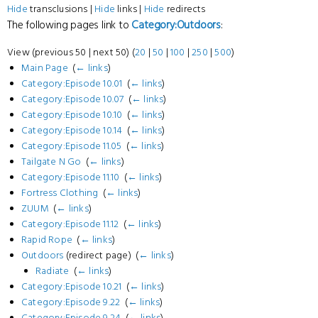
Hide
transclusions |
Hide
links |
Hide
redirects
The following pages link to
Category:Outdoors
:
View (previous 50 | next 50) (
20
|
50
|
100
|
250
|
500
)
Main Page
‎
(
← links
)
Category:Episode 10.01
‎
(
← links
)
Category:Episode 10.07
‎
(
← links
)
Category:Episode 10.10
‎
(
← links
)
Category:Episode 10.14
‎
(
← links
)
Category:Episode 11.05
‎
(
← links
)
Tailgate N Go
‎
(
← links
)
Category:Episode 11.10
‎
(
← links
)
Fortress Clothing
‎
(
← links
)
ZUUM
‎
(
← links
)
Category:Episode 11.12
‎
(
← links
)
Rapid Rope
‎
(
← links
)
Outdoors
(redirect page) ‎
(
← links
)
Radiate
‎
(
← links
)
Category:Episode 10.21
‎
(
← links
)
Category:Episode 9.22
‎
(
← links
)
Category:Episode 9.24
‎
(
← links
)