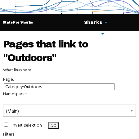
Sharks
Stats For Sharks
Deals
Pages that link to
"Outdoors"
What links here
Page:
Namespace:
Invert selection
Filters