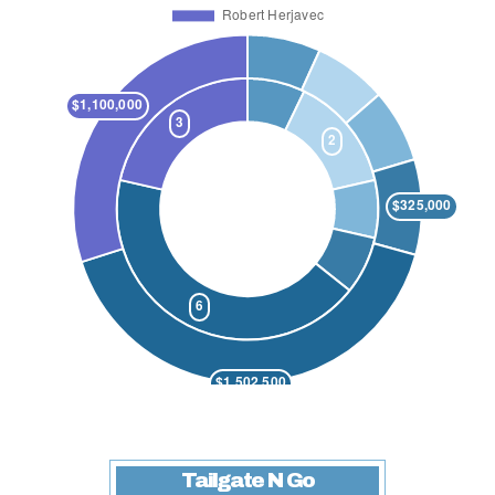
Tailgate N Go