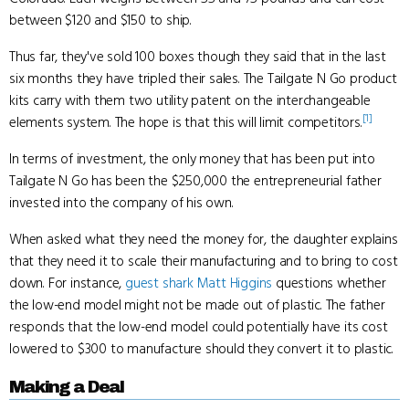
between $120 and $150 to ship.
Thus far, they've sold 100 boxes though they said that in the last
six months they have tripled their sales. The Tailgate N Go product
kits carry with them two utility patent on the interchangeable
[1]
elements system. The hope is that this will limit competitors.
In terms of investment, the only money that has been put into
Tailgate N Go has been the $250,000 the entrepreneurial father
invested into the company of his own.
When asked what they need the money for, the daughter explains
that they need it to scale their manufacturing and to bring to cost
down. For instance,
guest shark
Matt Higgins
questions whether
the low-end model might not be made out of plastic. The father
responds that the low-end model could potentially have its cost
lowered to $300 to manufacture should they convert it to plastic.
Making a Deal