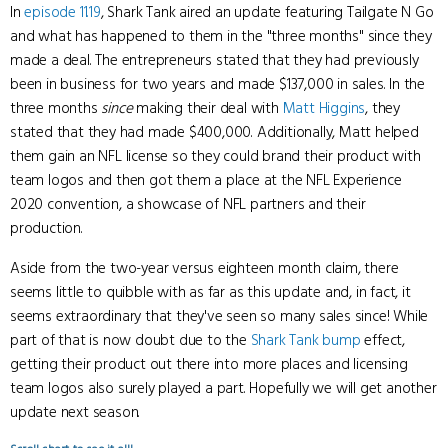
In
episode 11.19
, Shark Tank aired an update featuring Tailgate N Go
and what has happened to them in the "three months" since they
made a deal. The entrepreneurs stated that they had previously
been in business for two years and made $137,000 in sales. In the
three months
since
making their deal with
Matt Higgins
, they
stated that they had made $400,000. Additionally, Matt helped
them gain an NFL license so they could brand their product with
team logos and then got them a place at the NFL Experience
2020 convention, a showcase of NFL partners and their
production.
Aside from the two-year versus eighteen month claim, there
seems little to quibble with as far as this update and, in fact, it
seems extraordinary that they've seen so many sales since! While
part of that is now doubt due to the
Shark Tank bump
effect,
getting their product out there into more places and licensing
team logos also surely played a part. Hopefully we will get another
update next season.