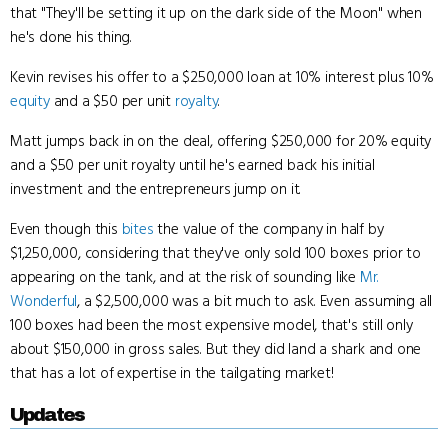
that "They'll be setting it up on the dark side of the Moon" when
he's done his thing.
Kevin revises his offer to a $250,000 loan at 10% interest plus 10%
equity
and a $50 per unit
royalty
.
Matt jumps back in on the deal, offering $250,000 for 20% equity
and a $50 per unit royalty until he's earned back his initial
investment and the entrepreneurs jump on it.
Even though this
bites
the value of the company in half by
$1,250,000, considering that they've only sold 100 boxes prior to
appearing on the tank, and at the risk of sounding like
Mr.
Wonderful
, a $2,500,000 was a bit much to ask. Even assuming all
100 boxes had been the most expensive model, that's still only
about $150,000 in gross sales. But they did land a shark and one
that has a lot of expertise in the tailgating market!
Updates