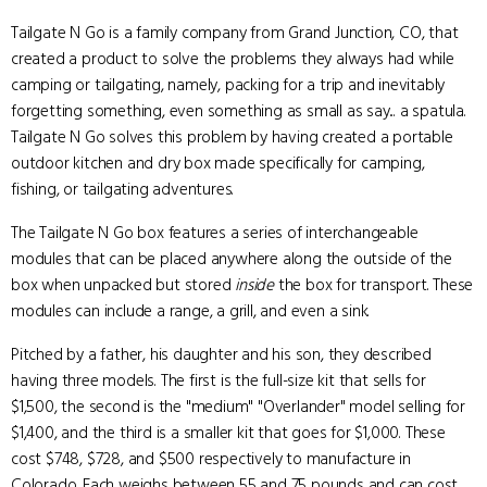
Tailgate N Go is a family company from Grand Junction, CO, that
created a product to solve the problems they always had while
camping or tailgating, namely, packing for a trip and inevitably
forgetting something, even something as small as say... a spatula.
Tailgate N Go solves this problem by having created a portable
outdoor kitchen and dry box made specifically for camping,
fishing, or tailgating adventures.
The Tailgate N Go box features a series of interchangeable
modules that can be placed anywhere along the outside of the
box when unpacked but stored
inside
the box for transport. These
modules can include a range, a grill, and even a sink.
Pitched by a father, his daughter and his son, they described
having three models. The first is the full-size kit that sells for
$1,500, the second is the "medium" "Overlander" model selling for
$1,400, and the third is a smaller kit that goes for $1,000. These
cost $748, $728, and $500 respectively to manufacture in
Colorado. Each weighs between 55 and 75 pounds and can cost