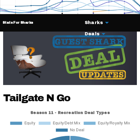
Sharks
Stats For Sharks
Deals
Tailgate N Go