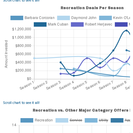
Scroll chart to see it all!
Scroll chart to see it all!