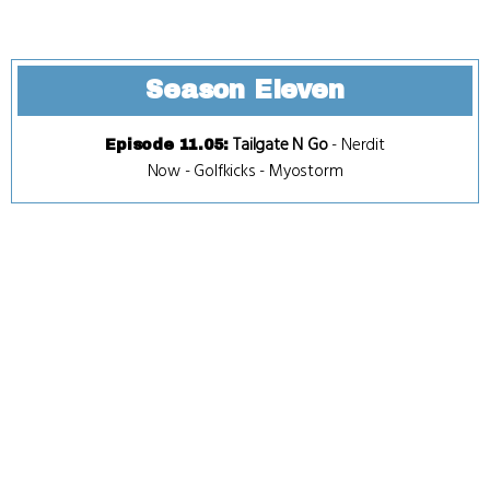
Season Eleven
Tailgate N Go
-
Nerdit
Episode 11.05
:
Now
-
Golfkicks
-
Myostorm