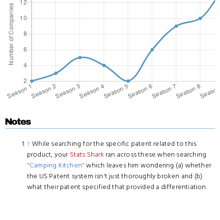
Notes
↑
While searching for the specific patent related to this
product, your
Stats Shark
ran across these when searching
"Camping Kitchen"
which leaves him wondering (a) whether
the US Patent system isn't just thoroughly broken and (b)
what their patent specified that provided a differentiation.