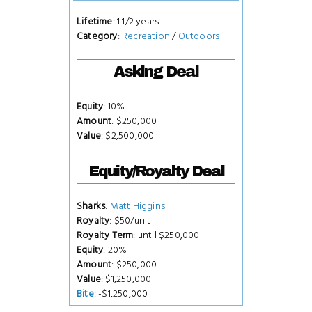
Lifetime
: 1 1/2 years
Category
:
Recreation
/
Outdoors
Asking Deal
Equity
: 10%
Amount
: $250,000
Value
: $2,500,000
Equity/Royalty Deal
Sharks
:
Matt Higgins
Royalty
: $50/unit
Royalty Term
: until $250,000
Equity
: 20%
Amount
: $250,000
Value
: $1,250,000
Bite
: -$1,250,000