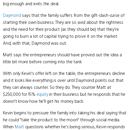
big enough and exits the deal.
Daymond
says that the family suffers from the gift-slash-curse of
starting their own business. They are so avid about the rightness
and the need for their product (as they should be) that they're
going to burn a lot of capital trying to prove it on the market.
And, with that, Daymond was out.
Matt says the entrepreneurs should have proved out the idea a
little bit more before coming into the tank.
With only Kevin's offer left on the table, the entrepreneurs decline
and it looks like everything is over until Daymond points out that
they can always counter. So they do. They counter Matt at
$250,000 for 15%
equity
in their business but he responds that he
doesn't know how he'll get his money back.
Kevin begins to pressure the family into taking his deal saying that
he could "take the product to the moon" through social media.
When
Matt
questions whether he's being serious, Kevin responds