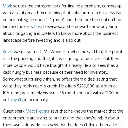
Mark
salutes the entrepreneurs for finding a problem, coming up
with a solution and then turning that solution into a business. But,
unfortunately, he doesn't "glamp" and therefore the deal isn't for
him and he exits.
Lori
, likewise says she doesn't know anything
about tailgating and prefers to know more about the business
landscape before investing and is also out.
Kevin
wasn't so much Mr. Wonderful when he said that the proof
is in the pudding and that, if it was going to be successful, then
more people would have bought it already. He also sees it as a
cash hungry business because of their need for inventory.
Somewhat surprisingly then, he offers them a deal saying that
what they really need is credit. He offers $250,000 as a loan at
10% (and presumably his usual 36-month period) with a $100 per
unit
royalty
in perpetuity.
Guest shark
Matt Higgins
says that he knows the market that the
entrepreneurs are trying to pursue and that they're rabid about
their own setups. He also says that he doesn't think the market is