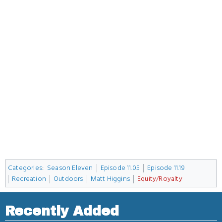
Categories
:
Season Eleven
Episode 11.05
Episode 11.19
Recreation
Outdoors
Matt Higgins
Equity/Royalty
Recently Added