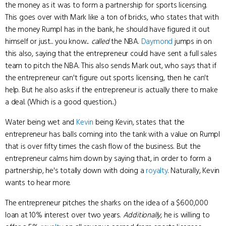
the money as it was to form a partnership for sports licensing.
This goes over with Mark like a ton of bricks, who states that with
the money Rumpl has in the bank, he should have figured it out
himself or just... you know...
called
the NBA.
Daymond
jumps in on
this also, saying that the entrepreneur could have sent a full sales
team to pitch the NBA. This also sends Mark out, who says that if
the entrepreneur can't figure out sports licensing, then he can't
help. But he also asks if the entrepreneur is actually there to make
a deal. (Which is a good question...)
Water being wet and
Kevin
being Kevin, states that the
entrepreneur has balls coming into the tank with a value on Rumpl
that is over fifty times the cash flow of the business. But the
entrepreneur calms him down by saying that, in order to form a
partnership, he's totally down with doing a
royalty
. Naturally, Kevin
wants to hear more.
The entrepreneur pitches the sharks on the idea of a $600,000
loan at 10% interest over two years.
Additionally
, he is willing to