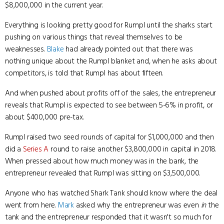
$8,000,000 in the current year.
Everything is looking pretty good for Rumpl until the sharks start
pushing on various things that reveal themselves to be
weaknesses.
Blake
had already pointed out that there was
nothing unique about the Rumpl blanket and, when he asks about
competitors, is told that Rumpl has about fifteen.
And when pushed about profits off of the sales, the entrepreneur
reveals that Rumpl is expected to see between 5-6% in profit, or
about $400,000 pre-tax.
Rumpl raised two seed rounds of capital for $1,000,000 and then
did a
Series A
round to raise another $3,800,000 in capital in 2018.
When pressed about how much money was in the bank, the
entrepreneur revealed that Rumpl was sitting on $3,500,000.
Anyone who has watched Shark Tank should know where the deal
went from here.
Mark
asked why the entrepreneur was even
in
the
tank and the entrepreneur responded that it wasn't so much for