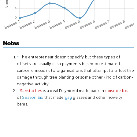
Notes
↑
The entrepreneur doesn't specify but these types of
offsets are usually cash payments based on estimated
carbon emissions to organisations that attempt to offset the
damage through tree planting or some other kind of carbon-
negative activity.
↑
Sunstaches
is a deal Daymond made back in
episode four
of
Season Six
that made
gag
glasses and other novelty
items.