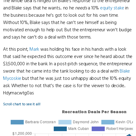
The whole deal is hinged on Blake's response to the entrepreneur
and Blake says that he wants... no he
needs
a 10%
equity stake
in
the business because he's got to look out for his own time.
Without 10%, Blake says that he can't see himself as being
motivated enough to help out. But the entrepreneur won't budge
and says he can't do a deal with those terms.
At this point,
Mark
was holding his face in his hands with a look
that said he expected this outcome ever since he heard about the
$3,500,000 in the bank. In a post-pitch sequence, the entrepreneur
swore that he came into the tank looking to do a deal with
Blake
Mycoskie
but that he was just too unhappy about the 10% equity
ask. Whether to not that's the case is for the viewer to decide...
Hdymacwtg0as
Scroll chart to see it all!