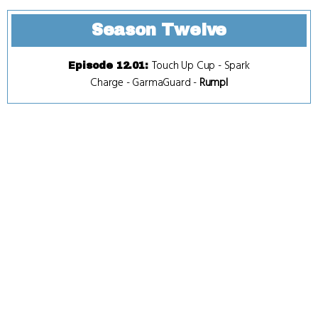
Season Twelve
Touch Up Cup
-
Spark
Episode 12.01
:
Charge
-
GarmaGuard
-
Rumpl