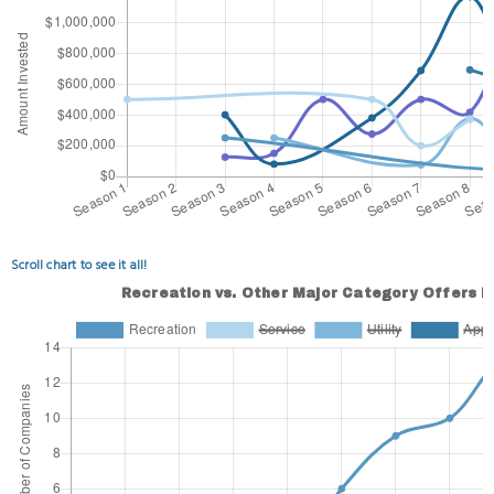
Scroll chart to see it all!