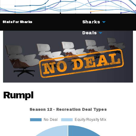
Sharks
Stats For Sharks
Deals
Rumpl