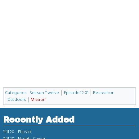
Categories
:
Season Twelve
Episode 12.01
Recreation
Outdoors
Mission
Recently Added
11.11.20 -
Flipstik
11.11.20 -
Mighty Carver