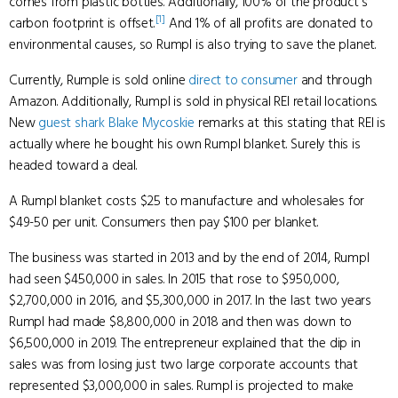
comes from plastic bottles. Additionally, 100% of the product's
[1]
carbon footprint is offset.
And 1% of all profits are donated to
environmental causes, so Rumpl is also trying to save the planet.
Currently, Rumple is sold online
direct to consumer
and through
Amazon. Additionally, Rumpl is sold in physical REI retail locations.
New
guest shark
Blake Mycoskie
remarks at this stating that REI is
actually where he bought his own Rumpl blanket. Surely this is
headed toward a deal.
A Rumpl blanket costs $25 to manufacture and wholesales for
$49-50 per unit. Consumers then pay $100 per blanket.
The business was started in 2013 and by the end of 2014, Rumpl
had seen $450,000 in sales. In 2015 that rose to $950,000,
$2,700,000 in 2016, and $5,300,000 in 2017. In the last two years
Rumpl had made $8,800,000 in 2018 and then was down to
$6,500,000 in 2019. The entrepreneur explained that the dip in
sales was from losing just two large corporate accounts that
represented $3,000,000 in sales. Rumpl is projected to make