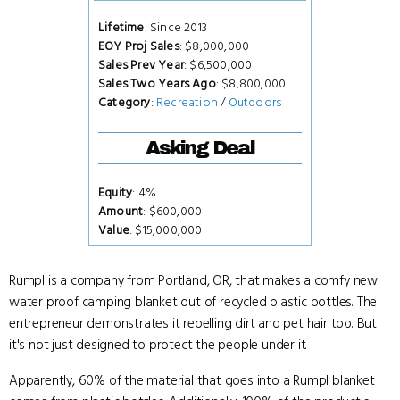
Lifetime
: Since 2013
EOY Proj Sales
: $8,000,000
Sales Prev Year
: $6,500,000
Sales Two Years Ago
: $8,800,000
Category
:
Recreation
/
Outdoors
Asking Deal
Equity
: 4%
Amount
: $600,000
Value
: $15,000,000
Rumpl is a company from Portland, OR, that makes a comfy new
water proof camping blanket out of recycled plastic bottles. The
entrepreneur demonstrates it repelling dirt and pet hair too. But
it's not just designed to protect the people under it.
Apparently, 60% of the material that goes into a Rumpl blanket