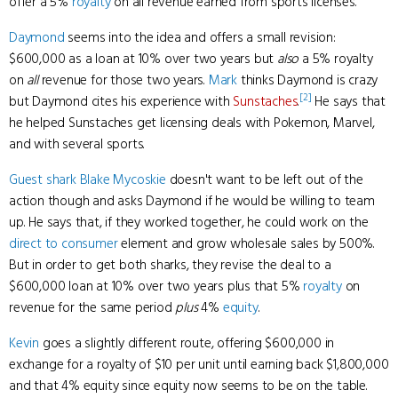
offer a 5%
royalty
on all revenue earned from sports licenses.
Daymond
seems into the idea and offers a small revision:
$600,000 as a loan at 10% over two years but
also
a 5% royalty
on
all
revenue for those two years.
Mark
thinks Daymond is crazy
[2]
but Daymond cites his experience with
Sunstaches
.
He says that
he helped Sunstaches get licensing deals with Pokemon, Marvel,
and with several sports.
Guest shark
Blake Mycoskie
doesn't want to be left out of the
action though and asks Daymond if he would be willing to team
up. He says that, if they worked together, he could work on the
direct to consumer
element and grow wholesale sales by 500%.
But in order to get both sharks, they revise the deal to a
$600,000 loan at 10% over two years plus that 5%
royalty
on
revenue for the same period
plus
4%
equity
.
Kevin
goes a slightly different route, offering $600,000 in
exchange for a royalty of $10 per unit until earning back $1,800,000
and that 4% equity since equity now seems to be on the table.