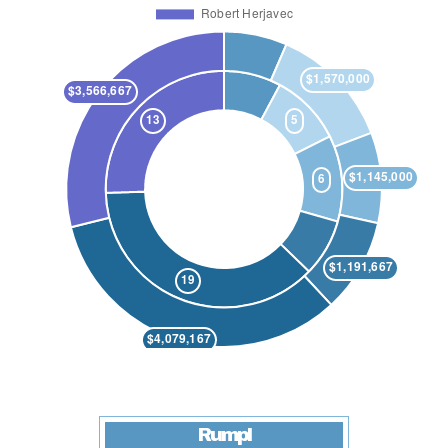
Rumpl