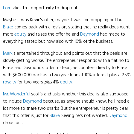
Lori
takes this opportunity to drop out.
Maybe it was Kevin's offer, maybe it was Lori dropping out but
Blake
comes back with a revision, stating that he really does want
more
equity
and raises the offer he and
Daymond
had made to
everything stated but now also with 10% of the business.
Mark
's entertained throughout and points out that the deals are
slowly getting worse. The entrepreneur responds with a flat no to
Blake and Daymond's offer. Instead, he counters directly to Blake
with $600,000 back as a two year loan at 10% interest plus a 2.5%
royalty
for two years
plus
4%
equity
.
Mr. Wonderful
scoffs and asks whether this deal is also supposed
to include
Daymond
because, as anyone should know, he'll need a
lot more to snare two sharks. But the entrepreneur is pretty clear
that this offer is just for
Blake
. Seeing he's not wanted,
Daymond
drops out.