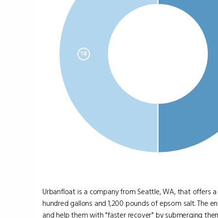
Urbanfloat is a company from Seattle, WA, that offers a
hundred gallons and 1,200 pounds of epsom salt. The entr
and help them with "faster recover" by submerging them