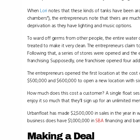
When
Lori
notes that these kinds of tanks have been arou
chambers"), the entrepreneurs note that theirs are muc
deprivation as they have lighting and music options.
To ward off germs from other people, the entire water co
treated to make it very clean. The entrepreneurs claim to
Following that, a series of stores were opened and th
franchising. Supposedly, one franchisee opened four addit
The entrepreneurs opened the first location at the cost
$500,000 and $600,000 to open a new location with six
How much does this cost a customer? A single float sess
enjoy it so much that they'll sign up for an unlimited m
Urbanfloat has made $2,500,000 in sales in the year in w
business does have $1,000,000 in
SBA
financing and ban
Making a Deal