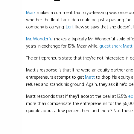
Mark
makes a comment that cryo-freezing was once popula
whether the float-tank idea could be just a passing fad.
company is carrying.
Lori
, likewise says that she doesn't 
Mr. Wonderful
makes a typically Mr. Wonderful-style off
years in exchange for 15%. Meanwhile,
guest shark
Matt 
The entrepreneurs state that they're not interested in d
Matt's response is that if he were an equity partner and
entrepreneurs attempt to get
Matt
to drop his equity a
refuses and stands his ground. Again, they ask if he'd be
Matt responds that if they'll accept the deal at 12.5%
eq
more than compensate the entrepreneurs for the $6,0
quibble about a few percent here and there? Not these