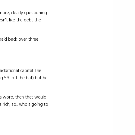
ore, clearly questioning
sn't like the debt the
paid back over three
dditional capital. The
ng 5% off the bat) but he
his word, then that would
rich, so... who's going to