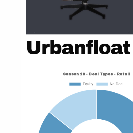
Urbanfloat