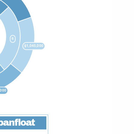
banfloat