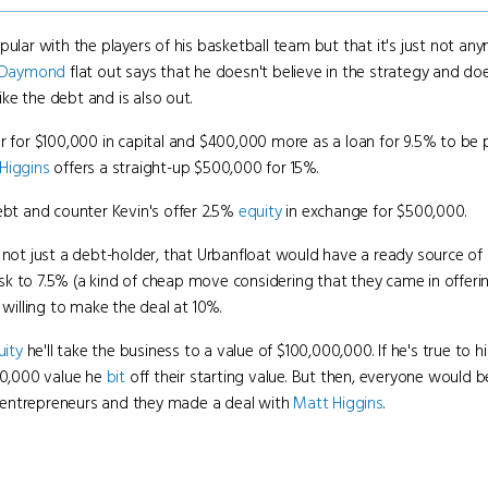
r with the players of his basketball team but that it's just not anym
Daymond
flat out says that he doesn't believe in the strategy and doe
like the debt and is also out.
er for $100,000 in capital and $400,000 more as a loan for 9.5% to be 
Higgins
offers a straight-up $500,000 for 15%.
ebt and counter Kevin's offer 2.5%
equity
in exchange for $500,000.
 not just a debt-holder, that Urbanfloat would have a ready source of a
sk to 7.5% (a kind of cheap move considering that they came in offeri
 willing to make the deal at 10%.
uity
he'll take the business to a value of $100,000,000. If he's true to 
00,000 value he
bit
off their starting value. But then, everyone would be 
 entrepreneurs and they made a deal with
Matt Higgins
.