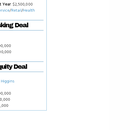
t Year
: $2,500,000
ervice
/
Retail
/
Health
king Deal
00,000
000,000
uity Deal
 Higgins
00,000
00,000
0,000