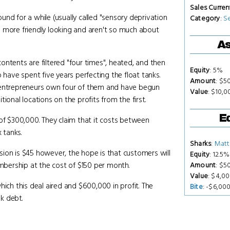
Sales Curren
nd for a while (usually called "sensory deprivation
Category
:
S
h more friendly looking and aren't so much about
As
ntents are filtered "four times", heated, and then
Equity
: 5%
 have spent five years perfecting the float tanks.
Amount
: $5
e entrepreneurs own four of them and have begun
Value
: $10,
ional locations on the profits from the first.
Eq
 of $300,000. They claim that it costs between
 tanks.
Sharks
:
Matt
ion is $45 however, the hope is that customers will
Equity
: 12.5%
embership at the cost of $150 per month.
Amount
: $5
Value
: $4,0
hich this deal aired and $600,000 in profit. The
Bite
: -$6,00
k debt.