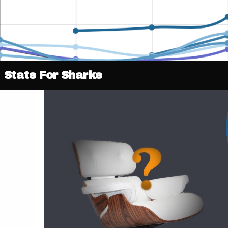
Stats For Sharks