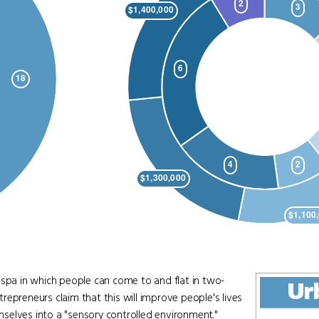
 spa in which people can come to and flat in two-
Ur
epreneurs claim that this will improve people's lives
selves into a "sensory controlled environment."