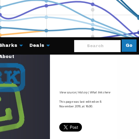
Sharks
Deals
Go
About
View source
History
What links here
This page was last edited on 8
November 2019, at 16:00.