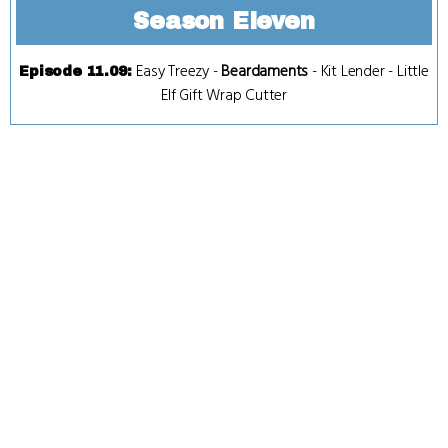
Season Eleven
Easy Treezy
-
Beardaments
-
Kit Lender
-
Little
Episode 11.09
:
Elf Gift Wrap Cutter