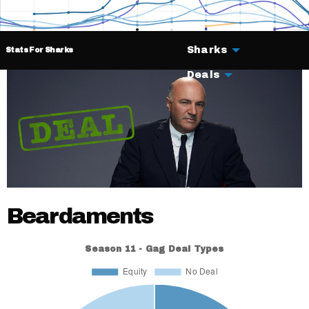
Sharks
Stats For Sharks
Deals
Beardaments