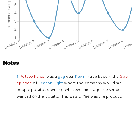
Notes
↑
Potato Parcel
was a
gag
deal
Kevin
made back in the
Sixth
episode
of
Season Eight
where the company would mail
people potatoes, writing whatever message the sender
wanted
on
the potato. That was it.
that
was the product.