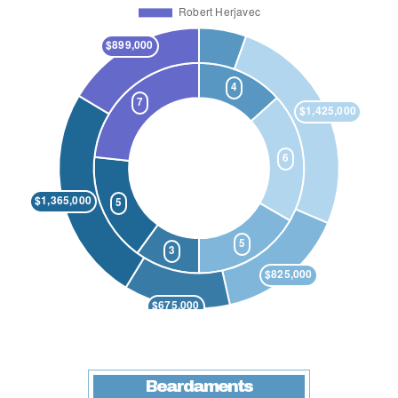
Beardaments