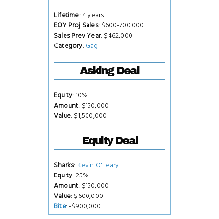
Lifetime
: 4 years
EOY Proj Sales
: $600-700,000
Sales Prev Year
: $462,000
Category
:
Gag
Asking Deal
Equity
: 10%
Amount
: $150,000
Value
: $1,500,000
Equity Deal
Sharks
:
Kevin O'Leary
Equity
: 25%
Amount
: $150,000
Value
: $600,000
Bite
: -$900,000