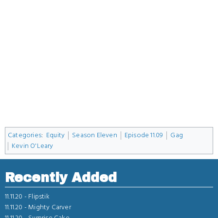
Categories
:
Equity
Season Eleven
Episode 11.09
Gag
Kevin O'Leary
Recently Added
11.11.20 -
Flipstik
11.11.20 -
Mighty Carver
11.11.20 -
Surprise Cake