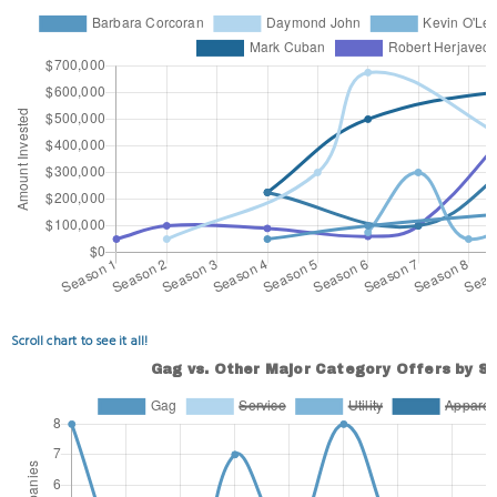
Scroll chart to see it all!