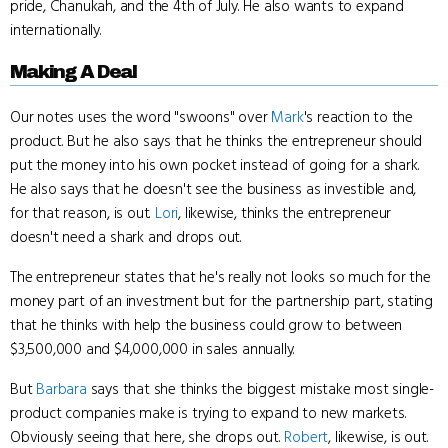
pride, Chanukah, and the 4th of July. He also wants to expand
internationally.
Making A Deal
Our notes uses the word "swoons" over
Mark
's reaction to the
product. But he also says that he thinks the entrepreneur should
put the money into his own pocket instead of going for a shark.
He also says that he doesn't see the business as investible and,
for that reason, is out.
Lori
, likewise, thinks the entrepreneur
doesn't need a shark and drops out.
The entrepreneur states that he's really not looks so much for the
money part of an investment but for the partnership part, stating
that he thinks with help the business could grow to between
$3,500,000 and $4,000,000 in sales annually.
But
Barbara
says that she thinks the biggest mistake most single-
product companies make is trying to expand to new markets.
Obviously seeing that here, she drops out.
Robert
, likewise, is out.