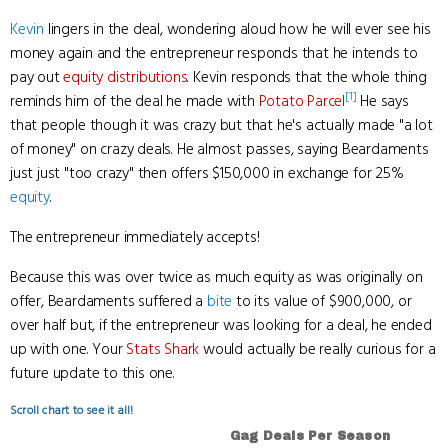
Kevin
lingers in the deal, wondering aloud how he will ever see his
money again and the entrepreneur responds that he intends to
pay out
equity distributions
. Kevin responds that the whole thing
[1]
reminds him of the deal he made with
Potato Parcel
He says
that people though it was crazy but that he's actually made "a lot
of money" on crazy deals. He almost passes, saying Beardaments
just just "too crazy" then offers $150,000 in exchange for 25%
equity
.
The entrepreneur immediately accepts!
Because this was over twice as much equity as was originally on
offer, Beardaments suffered a
bite
to its value of $900,000, or
over half but, if the entrepreneur was looking for a deal, he ended
up with one. Your
Stats Shark
would actually be really curious for a
future update to this one.
Scroll chart to see it all!