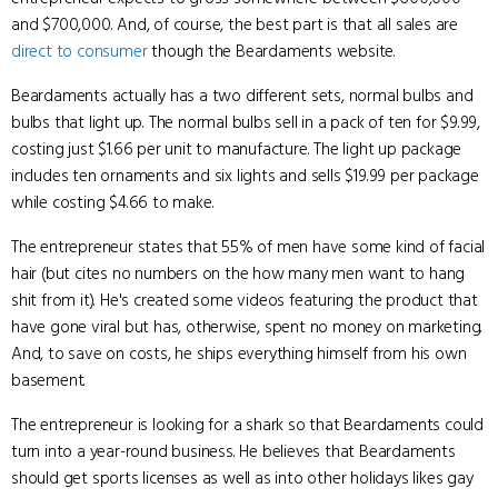
and $700,000. And, of course, the best part is that all sales are
direct to consumer
though the Beardaments website.
Beardaments actually has a two different sets, normal bulbs and
bulbs that light up. The normal bulbs sell in a pack of ten for $9.99,
costing just $1.66 per unit to manufacture. The light up package
includes ten ornaments and six lights and sells $19.99 per package
while costing $4.66 to make.
The entrepreneur states that 55% of men have some kind of facial
hair (but cites no numbers on the how many men want to hang
shit from it). He's created some videos featuring the product that
have gone viral but has, otherwise, spent no money on marketing.
And, to save on costs, he ships everything himself from his own
basement.
The entrepreneur is looking for a shark so that Beardaments could
turn into a year-round business. He believes that Beardaments
should get sports licenses as well as into other holidays likes gay