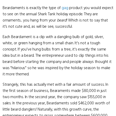
Beardaments is exactly the type of
gag
product you would expect
to see on the annual Shark Tank holiday episode. They are
ornaments... you hang from your
beard
! Which is not to say that
it's not cute and, as will be see, successful.
Each Beardament is a clip with a dangling bulb of gold, silver,
white, or green hanging from a small chain. It's not a tough
concept. If you've hung bulbs from a tree, it's exactly the same
idea but in a beard. The entrepreneur used to clip things into his
beard before starting the company and people always thought it
was "hilarious" so he was inspired by the holiday season to make
it more themed.
Strangely, this has actually met with a fair amount of success. In
the first season of business, Bearaments made $80,000 in just
two months. In the second year, the company saw $155,000 in
sales. In the previous year, Beardaments sold $462,000 worth of
little beard danglers! Naturally, with this growth curve, the
entrepreneur expects to gross somewhere between $600,000