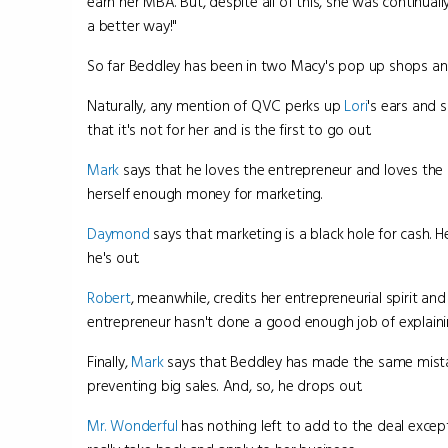
earn her MBA. But, despite all of this, she was continua
a better way!"
So far Beddley has been in two Macy's pop up shops and
Naturally, any mention of QVC perks up
Lori
's ears and s
that it's not for her and is the first to go out.
Mark
says that he loves the entrepreneur and loves the
herself enough money for marketing.
Daymond
says that marketing is a black hole for cash. H
he's out.
Robert
, meanwhile, credits her entrepreneurial spirit 
entrepreneur hasn't done a good enough job of explaini
Finally,
Mark
says that Beddley has made the same mistake
preventing big sales. And, so, he drops out.
Mr. Wonderful
has nothing left to add to the deal except 