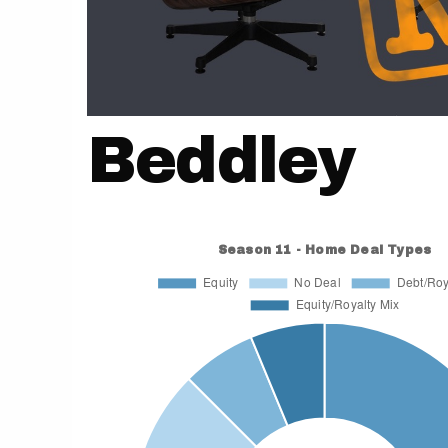
Beddley