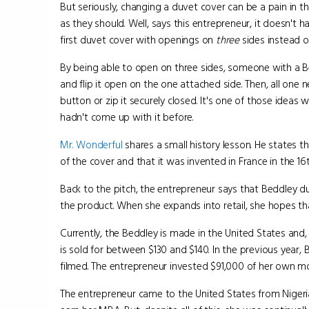
But seriously, changing a duvet cover can be a pain in t
as they should. Well, says this entrepreneur, it doesn't h
first duvet cover with openings on
three
sides instead of
By being able to open on three sides, someone with a Be
and flip it open on the one attached side. Then, all one n
button or zip it securely closed. It's one of those idea
hadn't come up with it before.
Mr. Wonderful
shares a small history lesson. He states 
of the cover and that it was invented in France in the 16
Back to the pitch, the entrepreneur says that Beddley d
the product. When she expands into retail, she hopes tha
Currently, the Beddley is made in the United States and,
is sold for between $130 and $140. In the previous year
filmed. The entrepreneur invested $91,000 of her own m
The entrepreneur came to the United States from Nigeri