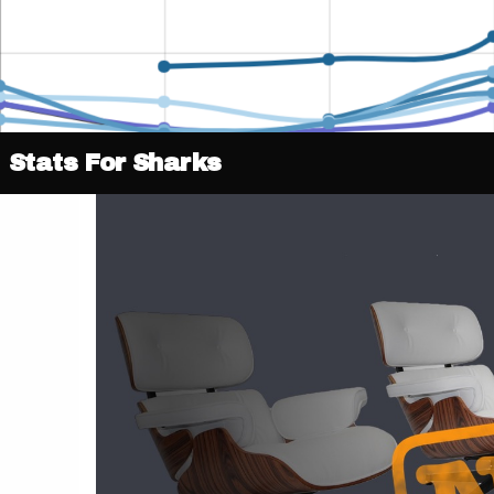
Stats For Sharks