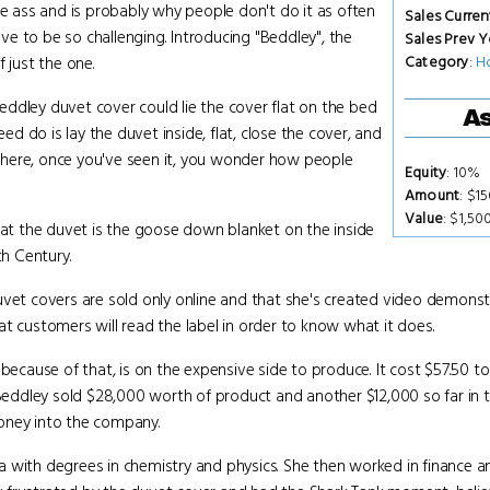
he ass and is probably why people don't do it as often
Sales Curren
ave to be so challenging. Introducing "Beddley", the
Sales Prev Y
Category
:
H
 just the one.
ddley duvet cover could lie the cover flat on the bed
As
eed do is lay the duvet inside, flat, close the cover, and
s where, once you've seen it, you wonder how people
Equity
: 10%
Amount
: $1
Value
: $1,50
that the duvet is the goose down blanket on the inside
th Century.
uvet covers are sold only online and that she's created video demonst
t customers will read the label in order to know what it does.
 because of that, is on the expensive side to produce. It cost $57.50 
, Beddley sold $28,000 worth of product and another $12,000 so far in 
oney into the company.
a with degrees in chemistry and physics. She then worked in finance