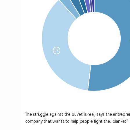
The struggle against the duvet is real, says the entrep
company that wants to help people fight the... blanket?