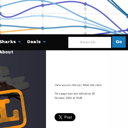
Sharks
Deals
Go
About
View source
History
What links here
This page was last edited on 30
October 2020, at 10:49.