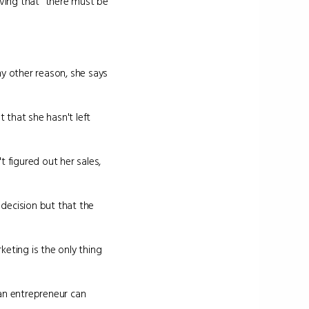
eving that "there must be
any other reason, she says
t that she hasn't left
t figured out her sales,
decision but that the
eting is the only thing
 an entrepreneur can