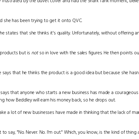
lly frustrated by the duvet cover and had the Shark Tank moment, beli
 she has been trying to get it onto QVC.
he states that she thinks it's quality. Unfortunately, without offering 
 products but is
not
so in love with the sales figures. He then points ou
e says that he thinks the product is a good idea but because she hasn'
and says that anyone who starts a new business has made a courageous 
ng how Beddley will earn his money back, so he drops out.
 a lot of new businesses have made in thinking that the lack of mark
to say, "No. Never. No. I'm out." Which, you know, is the kind of thing