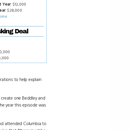
t Year
: $12,000
ear
: $28,000
ome
king Deal
50,000
0,000
rations to help explain
to create one Beddley and
the year this episode was
 and attended Columbia to