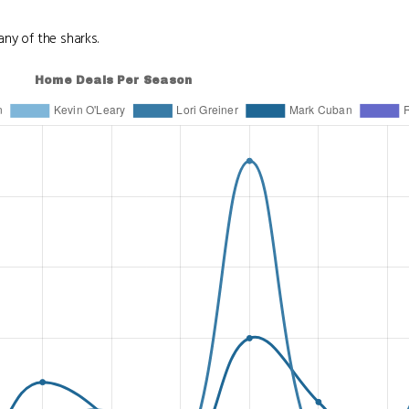
ny of the sharks.