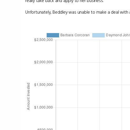
really take back and apply to her business.
Unfortunately, Beddley was unable to make a deal with a