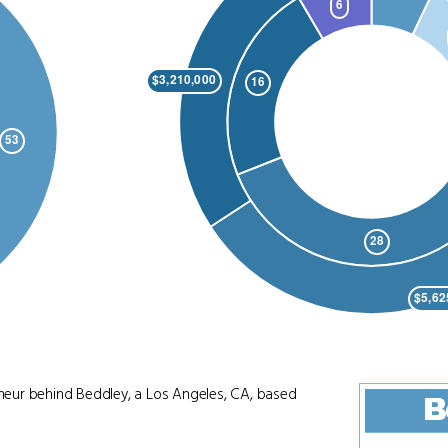
reneur behind Beddley, a Los Angeles, CA, based
B