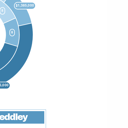
eddley