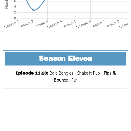
Season Eleven
Bala Bangles
-
Shake it Pup
-
Pips &
Episode 11.13
:
Bounce
-
Fur