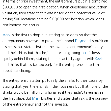
In terms of prior investment, the entrepreneurs put in a combined
$300,000 to open the first location. When questioned about their
valuation, they state that it was based on the potential value of
having 500 locations earning $100,000 per location which... does
not
impress the sharks.
Mark
is the first to drop out, stating as he does so that the
entrepreneurs have yet to prove their model.
Daymond
is quick on
his heals, but states first that he loves the entrepreneur's story
and their drinks but that he just hates ping-pong.
Lori
follows
quickly behind them, stating that she actually agrees with
Kevin
and thinks that it's far too early for the entrepreneurs to think
about franchising.
The entrepreneurs attempt to rally the sharks to their cause by
stating that, yes, there is risk in their business but that none of the
sharks would be million or billionaires if they hadn't taken risk in
the first place. But
Mark
bristles and states that risk is the purview
of the entrepreneur and not the investor.