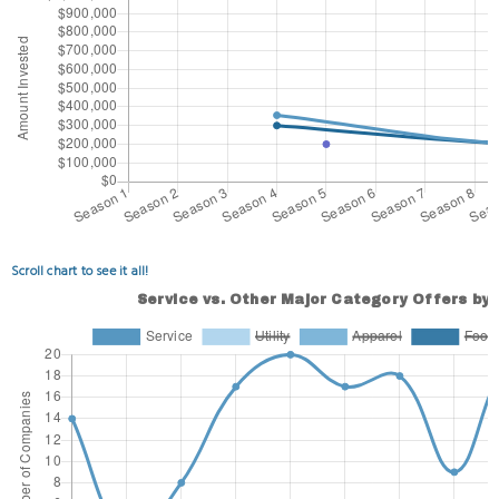
Scroll chart to see it all!