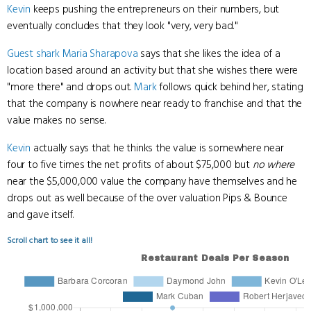
Kevin
keeps pushing the entrepreneurs on their numbers, but
eventually concludes that they look "very, very bad."
Guest shark
Maria Sharapova
says that she likes the idea of a
location based around an activity but that she wishes there were
"more there" and drops out.
Mark
follows quick behind her, stating
that the company is nowhere near ready to franchise and that the
value makes no sense.
Kevin
actually says that he thinks the value is somewhere near
four to five times the net profits of about $75,000 but
no where
near the $5,000,000 value the company have themselves and he
drops out as well because of the over valuation Pips & Bounce
and gave itself.
Scroll chart to see it all!