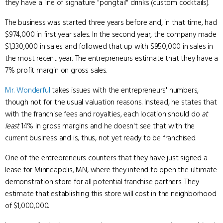
they have a line of signature "pongtail" drinks (custom cocktails).
The business was started three years before and, in that time, had
$974,000 in first year sales. In the second year, the company made
$1,330,000 in sales and followed that up with $950,000 in sales in
the most recent year. The entrepreneurs estimate that they have a
7% profit margin on gross sales.
Mr. Wonderful
takes issues with the entrepreneurs' numbers,
though not for the usual valuation reasons. Instead, he states that
with the franchise fees and royalties, each location should do
at
least
14% in gross margins and he doesn't see that with the
current business and is, thus, not yet ready to be franchised.
One of the entrepreneurs counters that they have just signed a
lease for Minneapolis, MN, where they intend to open the ultimate
demonstration store for all potential franchise partners. They
estimate that establishing this store will cost in the neighborhood
of $1,000,000.