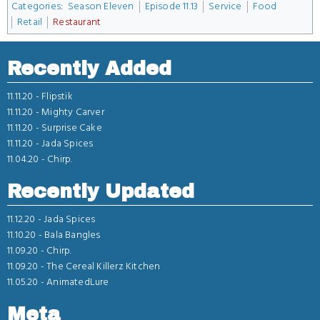
Categories
:
Season Eleven
Episode 11.13
Service
Food
Retail
Restaurant
Recently Added
11.11.20 -
Flipstik
11.11.20 -
Mighty Carver
11.11.20 -
Surprise Cake
11.11.20 -
Jada Spices
11.04.20 -
Chirp.
Recently Updated
11.12.20 -
Jada Spices
11.10.20 -
Bala Bangles
11.09.20 -
Chirp.
11.09.20 -
The Cereal Killerz Kitchen
11.05.20 -
AnimatedLure
Meta