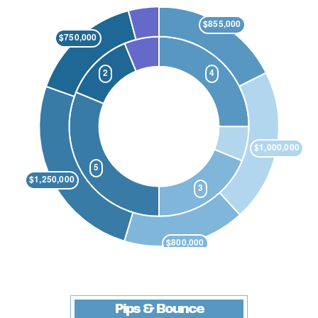
Pips & Bounce