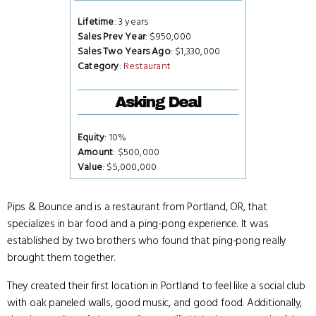
Lifetime
: 3 years
Sales Prev Year
: $950,000
Sales Two Years Ago
: $1,330,000
Category
:
Restaurant
Asking Deal
Equity
: 10%
Amount
: $500,000
Value
: $5,000,000
Pips & Bounce and is a restaurant from Portland, OR, that
specializes in bar food and a ping-pong experience. It was
established by two brothers who found that ping-pong really
brought them together.
They created their first location in Portland to feel like a social club
with oak paneled walls, good music, and good food. Additionally,