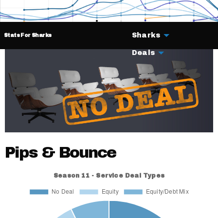
Sharks
Stats For Sharks
Deals
Pips & Bounce