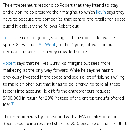
The entrepreneurs respond to Robert that they intend to stay
entirely online to preserve their margins, to which
Kevin
says they
have to because the companies that control the retail shelf space
guard it jealously and follows Robert out.
Lori
is the next to go out, stating that she doesn't know the
space. Guest shark
Alli Webb
, of the Drybar, follows Lori out
because she sees it as a very crowded space.
Robert
says that he likes CurlMix's margins but sees more
marketing as the only way forward. While he says he hasn't
previously invested in the space and see's a lot of risk, he's willing
to make an offer but that it has to be "sharky" to take all these
factors into account. He offer's the entrepreneurs request
$400,000 in return for 20% instead of the entrepreneur's offered
[1]
10%.
The entrepreneurs try to respond with a 15% counter-offer but
Robert has no interest and sticks to 20% because of the risks that