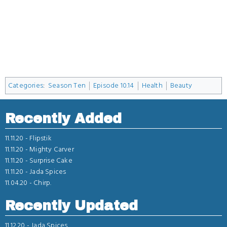
Categories
:
Season Ten
Episode 10.14
Health
Beauty
Recently Added
11.11.20 -
Flipstik
11.11.20 -
Mighty Carver
11.11.20 -
Surprise Cake
11.11.20 -
Jada Spices
11.04.20 -
Chirp.
Recently Updated
11.12.20 -
Jada Spices