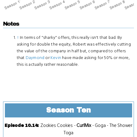
Notes
↑
In terms of "sharky" offers, this really isn't that bad. By
asking for double the equity, Robert was effectively cutting
the value of the company in half but, compared to offers
that
Daymond
or
Kevin
have made asking for 50% or more,
this is actually rather reasonable.
Season Ten
Zookies Cookies
-
CurlMix
-
Goga
-
The Shower
Episode 10.14
:
Toga