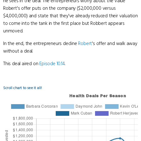
he sees in the deal. The entrepreneurs worry about the value
Robert's offer puts on the company ($2,000,000 versus
$4,000,000) and state that they've already reduced their valuation
to come into the tank in the first place but Robbert appears
unmoved.
In the end, the entrepreneurs decline
Robert
's offer and walk away
without a deal.
This deal aired on
Episode 10.14
.
Scroll chart to see it all!