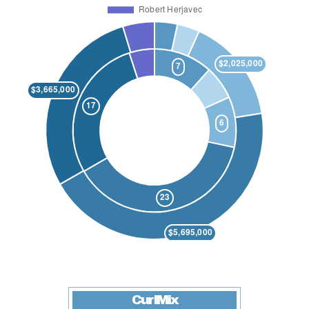
CurlMix