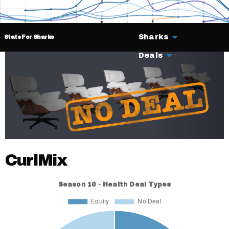
Sharks
Stats For Sharks
Deals
CurlMix