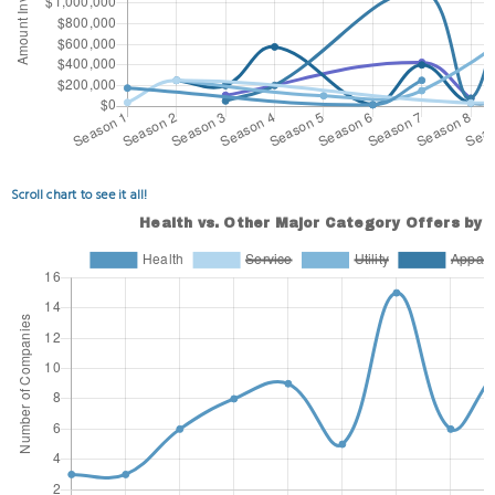
Scroll chart to see it all!