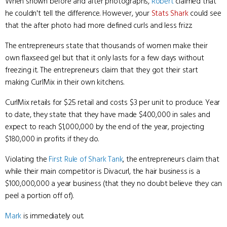
When shown before and after photographs,
Robert
claimed that
he couldn't tell the difference. However, your
Stats Shark
could see
that the after photo had more defined curls and less frizz.
The entrepreneurs state that thousands of women make their
own flaxseed gel but that it only lasts for a few days without
freezing it. The entrepreneurs claim that they got their start
making CurlMix in their own kitchens.
CurlMix retails for $25 retail and costs $3 per unit to produce. Year
to date, they state that they have made $400,000 in sales and
expect to reach $1,000,000 by the end of the year, projecting
$180,000 in profits if they do.
Violating the
First Rule of Shark Tank
, the entrepreneurs claim that
while their main competitor is Divacurl, the hair business is a
$100,000,000 a year business (that they no doubt believe they can
peel a portion off of).
Mark
is immediately out.