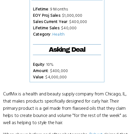
Lifetime
: 9 Months
EOY Proj Sales
: $1,000,000
Sales Current Year
: $400,000
Lifetime Sales
: $40,000
Category
:
Health
Asking Deal
Equity
: 10%
Amount
: $400,000
Value
: $4,000,000
CurlMix is a health and beauty supply company from Chicago, IL,
that makes products specifically designed for curly hair. Their
primary product is a gel made from flaxseed oils that they claim
helps to create bounce and volume "for the rest of the week" as
well as helping to style the hair.