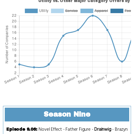
Season Nine
Novel Effect
-
Father Figure
-
Drainwig
-
Brazyn
Episode 9.06
: