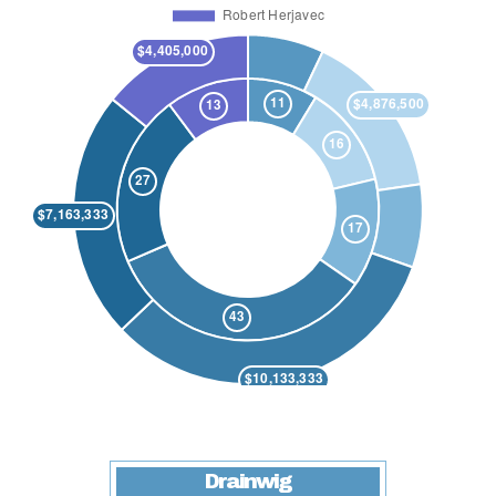
Drainwig