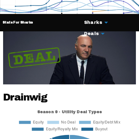
Sharks
Stats For Sharks
Deals
Drainwig