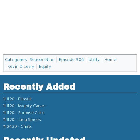
Categories
:
Season Nine
Episode 9.06
Utility
Home
Kevin O'Leary
Equity
Recently Added
11.11.20 -
Flipstik
11.11.20 -
Mighty Carver
11.11.20 -
Surprise Cake
11.11.20 -
Jada Spices
11.04.20 -
Chirp.