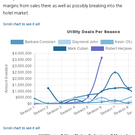
margins from sales there as well as possibly breaking into the
hotel market.
Scroll chart to see it all!
Scroll chart to see it all!