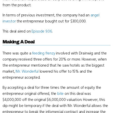
from the product.
In terms of previous investment, the company had an
angel
investor
the entrepreneur bought out for $300,000.
This deal aired on
Episode 9.06
.
Making A Deal
There was quite a
feeding frenzy
involved with Drainwig and the
company received three offers for 20% or more. However, when
the entrepreneur mentioned that he saw hotels as the biggest
market,
Mr. Wonderful
lowered his offer to 15% and the
entrepreneur accepted.
By accepting a deal for three times the amount of equity the
entrepreneur original offered, the
bite
on this deal was
$4,000,000 off the original $6,000,000 valuation. However, this
dip might be temporary if the deal with Mr. Wonderful allows the
entrepreneur to break the infomercial contract and increase the