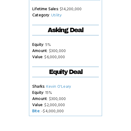
Lifetime Sales
: $14,200,000
Category
:
Utility
Asking Deal
Equity
: 5%
Amount
: $300,000
Value
: $6,000,000
Equity Deal
Sharks
:
Kevin O'Leary
Equity
: 15%
Amount
: $300,000
Value
: $2,000,000
Bite
: -$4,000,000