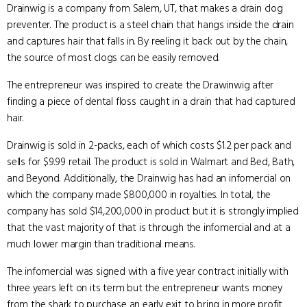
Drainwig is a company from Salem, UT, that makes a drain clog
preventer. The product is a steel chain that hangs inside the drain
and captures hair that falls in. By reeling it back out by the chain,
the source of most clogs can be easily removed.
The entrepreneur was inspired to create the Drawinwig after
finding a piece of dental floss caught in a drain that had captured
hair.
Drainwig is sold in 2-packs, each of which costs $1.2 per pack and
sells for $9.99 retail. The product is sold in Walmart and Bed, Bath,
and Beyond. Additionally, the Drainwig has had an infomercial on
which the company made $800,000 in royalties. In total, the
company has sold $14,200,000 in product but it is strongly implied
that the vast majority of that is through the infomercial and at a
much lower margin than traditional means.
The infomercial was signed with a five year contract initially with
three years left on its term but the entrepreneur wants money
from the shark to purchase an early exit to bring in more profit