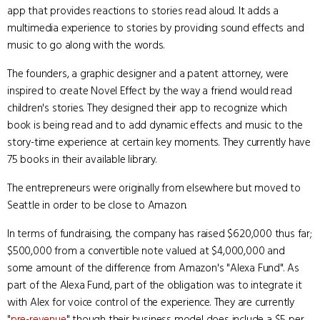
app that provides reactions to stories read aloud. It adds a
multimedia experience to stories by providing sound effects and
music to go along with the words.
The founders, a graphic designer and a patent attorney, were
inspired to create Novel Effect by the way a friend would read
children's stories. They designed their app to recognize which
book is being read and to add dynamic effects and music to the
story-time experience at certain key moments. They currently have
75 books in their available library.
The entrepreneurs were originally from elsewhere but moved to
Seattle in order to be close to Amazon.
In terms of fundraising, the company has raised $620,000 thus far;
$500,000 from a convertible note valued at $4,000,000 and
some amount of the difference from Amazon's "Alexa Fund". As
part of the Alexa Fund, part of the obligation was to integrate it
with Alex for voice control of the experience. They are currently
"
pre-revenue
" though their business model does include a $5 per