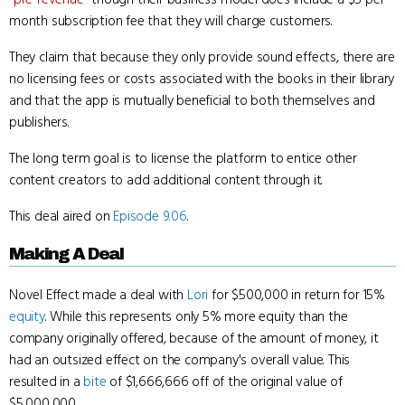
month subscription fee that they will charge customers.
They claim that because they only provide sound effects, there are
no licensing fees or costs associated with the books in their library
and that the app is mutually beneficial to both themselves and
publishers.
The long term goal is to license the platform to entice other
content creators to add additional content through it.
This deal aired on
Episode 9.06
.
Making A Deal
Novel Effect made a deal with
Lori
for $500,000 in return for 15%
equity
. While this represents only 5% more equity than the
company originally offered, because of the amount of money, it
had an outsized effect on the company's overall value. This
resulted in a
bite
of $1,666,666 off of the original value of
$5,000,000.