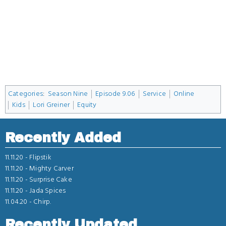
Categories
:
Season Nine
Episode 9.06
Service
Online
Kids
Lori Greiner
Equity
Recently Added
11.11.20 -
Flipstik
11.11.20 -
Mighty Carver
11.11.20 -
Surprise Cake
11.11.20 -
Jada Spices
11.04.20 -
Chirp.
Recently Updated