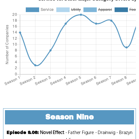
Season Nine
Novel Effect
-
Father Figure
-
Drainwig
-
Brazyn
Episode 9.06
: