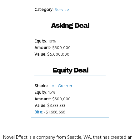
Category
:
Service
Asking Deal
Equity
: 10%
Amount
: $500,000
Value
: $5,000,000
Equity Deal
Sharks
:
Lori Greiner
Equity
: 15%
Amount
: $500,000
Value
: $3,333,333
Bite
: -$1,666,666
Novel Effect is a company from Seattle, WA, that has created an