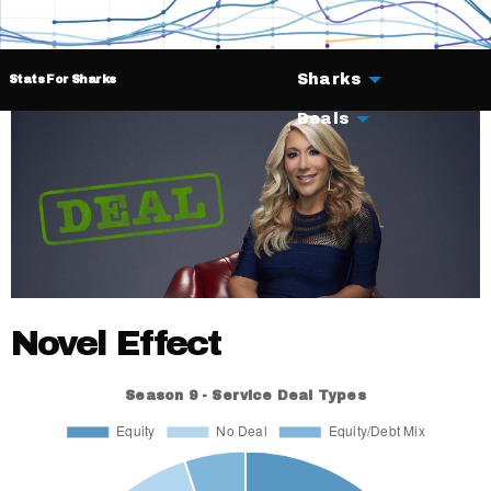
Sharks
Stats For Sharks
Deals
Novel Effect