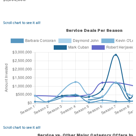
Scroll chart to see it all!
Scroll chart to see it all!