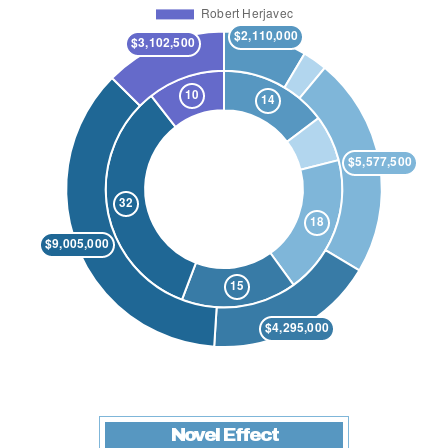
Novel Effect