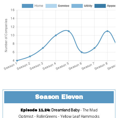
Season Eleven
Dreamland Baby
-
The Mad
Episode 11.24
:
Optimist
-
RollinGreens
-
Yellow Leaf Hammocks