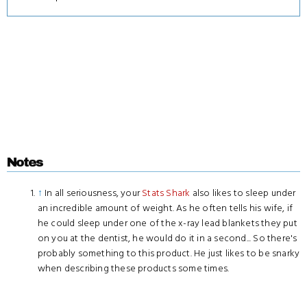
Notes
↑
In all seriousness, your
Stats Shark
also likes to sleep under
an incredible amount of weight. As he often tells his wife, if
he could sleep under one of the x-ray lead blankets they put
on you at the dentist, he would do it in a second... So there's
probably something to this product. He just likes to be snarky
when describing these products some times.