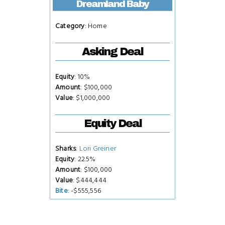
Dreamland Baby
Category
: Home
Asking Deal
Equity
: 10%
Amount
: $100,000
Value
: $1,000,000
Equity Deal
Sharks
:
Lori Greiner
Equity
: 22.5%
Amount
: $100,000
Value
: $444,444
Bite
: -$555,556