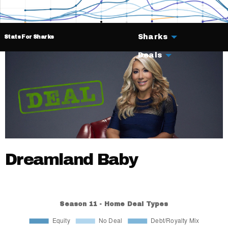
Sharks
Stats For Sharks
Deals
Dreamland Baby