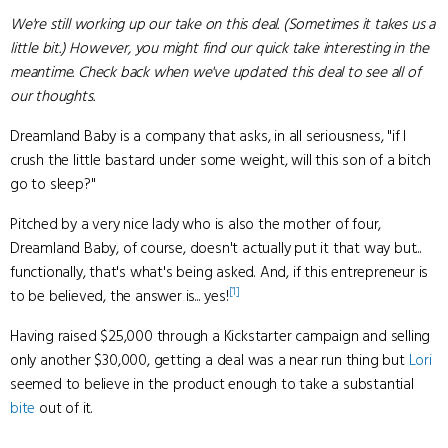
We're still working up our take on this deal. (Sometimes it takes us a
little bit.) However, you might find our quick take interesting in the
meantime. Check back when we've updated this deal to see all of
our thoughts.
Dreamland Baby is a company that asks, in all seriousness, "if I
crush the little bastard under some weight, will this son of a bitch
go to sleep?"
Pitched by a very nice lady who is also the mother of four,
Dreamland Baby, of course, doesn't actually put it that way but...
functionally, that's what's being asked. And, if this entrepreneur is
[1]
to be believed, the answer is... yes!
Having raised $25,000 through a Kickstarter campaign and selling
only another $30,000, getting a deal was a near run thing but
Lori
seemed to believe in the product enough to take a substantial
bite
out of it.