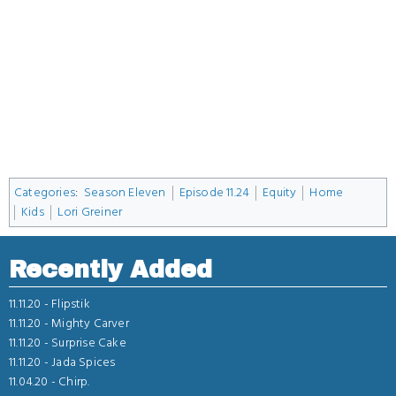
Categories
:
Season Eleven
Episode 11.24
Equity
Home
Kids
Lori Greiner
Recently Added
11.11.20 -
Flipstik
11.11.20 -
Mighty Carver
11.11.20 -
Surprise Cake
11.11.20 -
Jada Spices
11.04.20 -
Chirp.