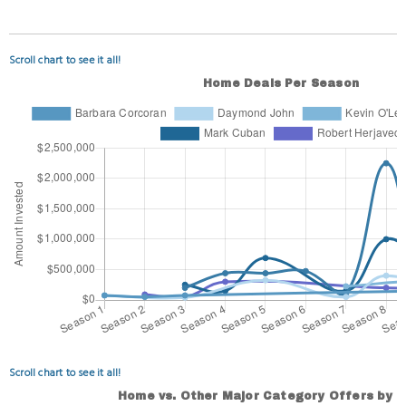
Scroll chart to see it all!
Scroll chart to see it all!