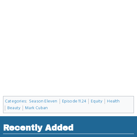
Categories
:
Season Eleven
Episode 11.24
Equity
Health
Beauty
Mark Cuban
Recently Added