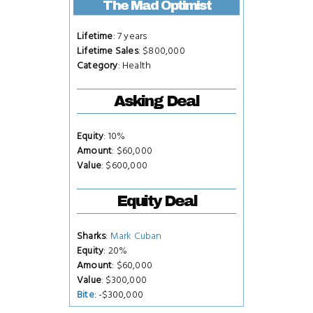
The Mad Optimist
Lifetime
: 7 years
Lifetime Sales
: $800,000
Category
: Health
Asking Deal
Equity
: 10%
Amount
: $60,000
Value
: $600,000
Equity Deal
Sharks
:
Mark Cuban
Equity
: 20%
Amount
: $60,000
Value
: $300,000
Bite
: -$300,000