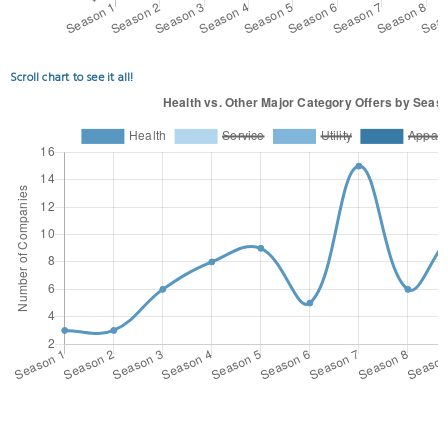
Scroll chart to see it all!