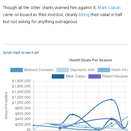
Though all the other sharks warned him against it,
Mark Cuban
came on board as their investor, cleanly
biting
their value in half
but not asking for anything outrageous.
Scroll chart to see it all!