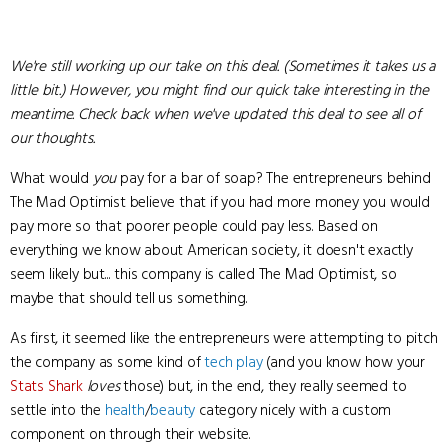
We're still working up our take on this deal. (Sometimes it takes us a
little bit.) However, you might find our quick take interesting in the
meantime. Check back when we've updated this deal to see all of
our thoughts.
What would
you
pay for a bar of soap? The entrepreneurs behind
The Mad Optimist believe that if you had more money you would
pay more so that poorer people could pay less. Based on
everything we know about American society, it doesn't exactly
seem likely but... this company is called The Mad Optimist, so
maybe that should tell us something.
As first, it seemed like the entrepreneurs were attempting to pitch
the company as some kind of
tech play
(and you know how your
Stats Shark
loves
those) but, in the end, they really seemed to
settle into the
health
/
beauty
category nicely with a custom
component on through their website.