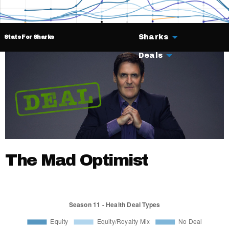
Sharks
Stats For Sharks
Deals
The Mad Optimist