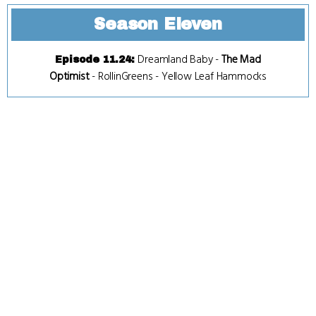
Season Eleven
Dreamland Baby
-
The Mad
Episode 11.24
:
Optimist
-
RollinGreens
-
Yellow Leaf Hammocks