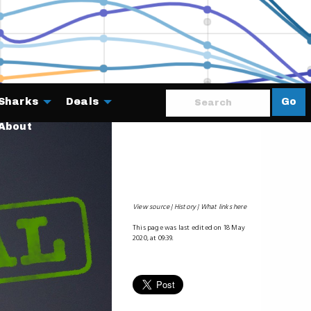
Sharks
Deals
Go
About
View source
History
What links here
This page was last edited on 18 May
2020, at 09:39.