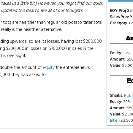
 takes us a little bit.) However, you might find our quick
updated this deal to see all of our thoughts.
EOY Proj Sal
Sales Prev Y
r tots are healthier than regular old potato tater tots
Category
: 
eally is the healthier alternative.
As
ending upwards, so are its losses, having lost $200,000
ng $300,000 in losses on $700,000 in sales in the
Equity
: 10%
this oversight.
Amount
: $5
Value
: $5,0
or double the amount of
equity
the entrepreneurs
0,000 they had asked for.
Eq
Sharks
:
Robe
Equity
: 20%
Amount
: $5
Value
: $2,5
Bite
: -$2,50