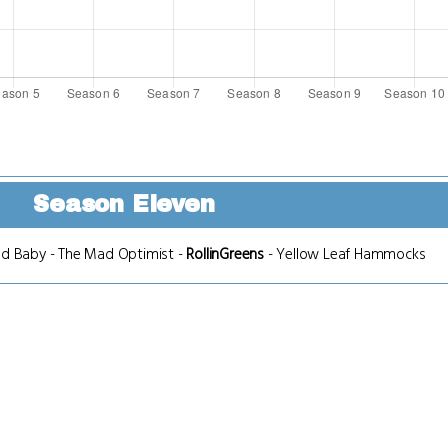
Season Eleven
nd Baby
-
The Mad Optimist
-
RollinGreens
-
Yellow Leaf Hammocks