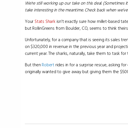
We're still working up our take on this deal. (Sometimes it
take interesting in the meantime. Check back when we've 
Your
Stats Shark
isn't exactly sure how millet-based tate
but RollinGreens from Boulder, CO, seems to think theirs r
Unfortunately, for a company that is seeing its sales tr
on $320,000 in revenue in the previous year and projecti
current year. The sharks, naturally, take them to task for 
But then
Robert
rides in for a surprise rescue, asking f
originally wanted to give away but giving them the $50