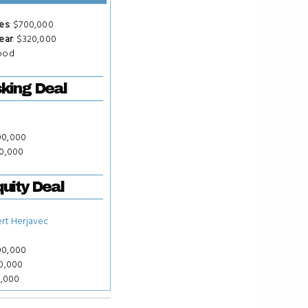
es
: $700,000
ear
: $320,000
Food
king Deal
00,000
00,000
uity Deal
rt Herjavec
00,000
00,000
0,000