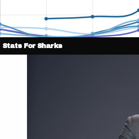
Stats For Sharks