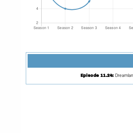
Dreamla
Episode 11.24
: