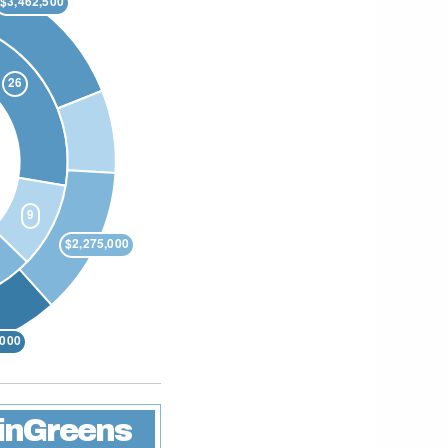
linGreens