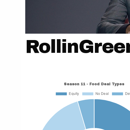
RollinGree