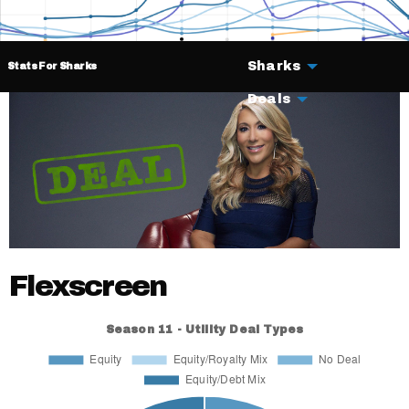
Sharks
Stats For Sharks
Deals
Flexscreen