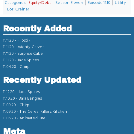
Categories
:
Equity/Debt
Season Eleven
Episode 11.10
Utility
Lori Greiner
Recently Added
11.11.20 -
Flipstik
11.11.20 -
Mighty Carver
11.11.20 -
Surprise Cake
11.11.20 -
Jada Spices
11.04.20 -
Chirp.
Recently Updated
11.12.20 -
Jada Spices
11.10.20 -
Bala Bangles
11.09.20 -
Chirp.
11.09.20 -
The Cereal Killerz Kitchen
11.05.20 -
AnimatedLure
Meta