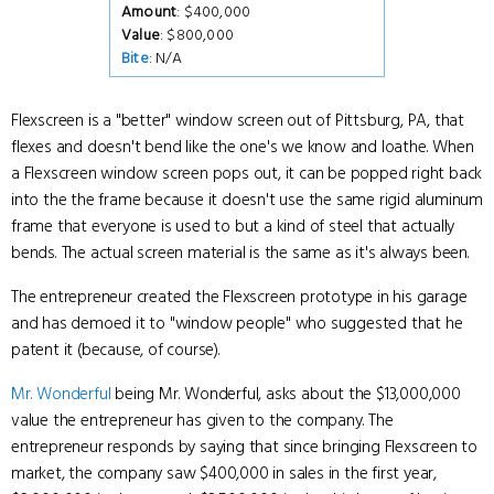
Amount
: $400,000
Value
: $800,000
Bite
: N/A
Flexscreen is a "better" window screen out of Pittsburg, PA, that
flexes and doesn't bend like the one's we know and loathe. When
a Flexscreen window screen pops out, it can be popped right back
into the the frame because it doesn't use the same rigid aluminum
frame that everyone is used to but a kind of steel that actually
bends. The actual screen material is the same as it's always been.
The entrepreneur created the Flexscreen prototype in his garage
and has demoed it to "window people" who suggested that he
patent it (because, of course).
Mr. Wonderful
being Mr. Wonderful, asks about the $13,000,000
value the entrepreneur has given to the company. The
entrepreneur responds by saying that since bringing Flexscreen to
market, the company saw $400,000 in sales in the first year,