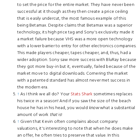
to set the price for the entire market. They have never been
successful at it though as they then create a price ceiling
that is easily undercut, the most famous example of this
being Betamax. Despite claims that Betamax was a superior
technology, its high price tag and Sony's exclusivity made it
a market failure because VHS was a more open technology
with a lower barrier to entry for other electronics companies.
This made players cheaper, tapes cheaper, and, thus, had a
wider adoption. Sony saw more success with BluRay because
they got more buy-in but it, eventually, failed because of the
market move to digital downloads. Cornering the market
with a patented standard has almost never met success in
the modern era.
↑
As I think we all do? Your
Stats Shark
sometimes replaces
his twice in a season! And if you saw the size of the beach
house he has in his head, you would
know
what a substantial
amount of work
that
is!
↑
Given that Kevin often complains about company
valuations, it's interesting to note that when he does make
an offer, he often tries to preserve that value. In this