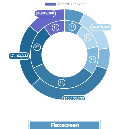
Flexscreen