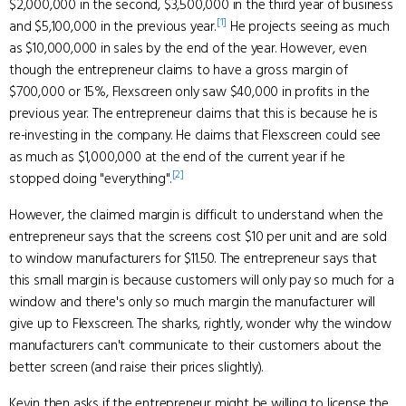
$2,000,000 in the second, $3,500,000 in the third year of business
[1]
and $5,100,000 in the previous year.
He projects seeing as much
as $10,000,000 in sales by the end of the year. However, even
though the entrepreneur claims to have a gross margin of
$700,000 or 15%, Flexscreen only saw $40,000 in profits in the
previous year. The entrepreneur claims that this is because he is
re-investing in the company. He claims that Flexscreen could see
as much as $1,000,000 at the end of the current year if he
[2]
stopped doing "everything".
However, the claimed margin is difficult to understand when the
entrepreneur says that the screens cost $10 per unit and are sold
to window manufacturers for $11.50. The entrepreneur says that
this small margin is because customers will only pay so much for a
window and there's only so much margin the manufacturer will
give up to Flexscreen. The sharks, rightly, wonder why the window
manufacturers can't communicate to their customers about the
better screen (and raise their prices slightly).
Kevin then asks if the entrepreneur might be willing to license the