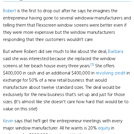
Robert
is the first to drop out after he says he imagines the
entrepreneur having gone to several windoww manufacturers and
telling them that Flexscreen window screens were better even if
they were more expensive but the window manufacturers
responding that their customers wouldn't care.
But where Robert did see much to like about the deal,
Barbara
said she was interested because she replaced the window
[5]
screens at her beach house every three years.
She offers
$400,000 in cash and an additional $400,000 in
revolving credit
in
exchange for 50% of a new retail business that would
manufacture about twelve standard sizes. The deal would be
exclusively for the new business that's set up and just for those
sizes. (It's almost like she doesn't care how hard that would be to
value on this site!)
Kevin
says that he'll get the entrepreneur meetings with every
major window manufacturer. All he wants is 20%
equity
in