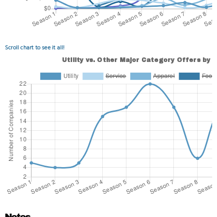
Scroll chart to see it all!
Notes