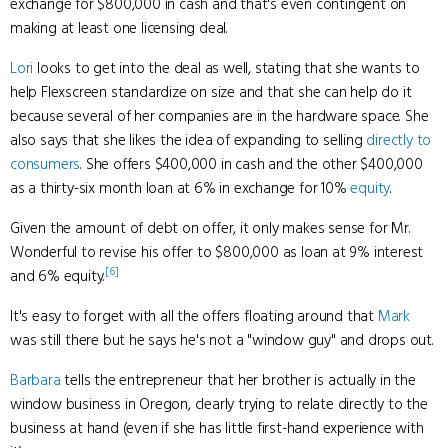
exchange for $800,000 in cash and that's even contingent on
making at least one licensing deal.
Lori
looks to get into the deal as well, stating that she wants to
help Flexscreen standardize on size and that she can help do it
because several of her companies are in the hardware space. She
also says that she likes the idea of expanding to selling
directly to
consumers
. She offers $400,000 in cash and the other $400,000
as a thirty-six month loan at 6% in exchange for 10%
equity
.
Given the amount of debt on offer, it only makes sense for Mr.
Wonderful to revise his offer to $800,000 as loan at 9% interest
[6]
and 6% equity.
It's easy to forget with all the offers floating around that
Mark
was still there but he says he's not a "window guy" and drops out.
Barbara
tells the entrepreneur that her brother is actually in the
window business in Oregon, clearly trying to relate directly to the
business at hand (even if she has little first-hand experience with