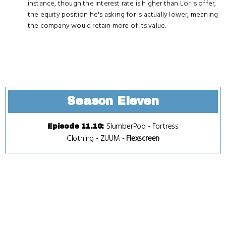
instance, though the interest rate is higher than Lori's offer,
the equity position he's asking for is actually lower, meaning
the company would retain more of its value.
Season Eleven
SlumberPod
-
Fortress
Episode 11.10
:
Clothing
-
ZUUM
-
Flexscreen