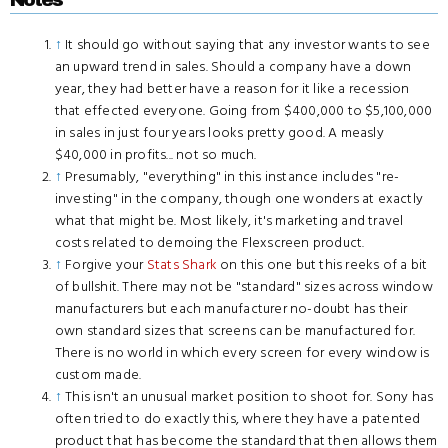
↑
It should go without saying that any investor wants to see
an upward trend in sales. Should a company have a down
year, they had better have a reason for it like a recession
that effected everyone. Going from $400,000 to $5,100,000
in sales in just four years looks pretty good. A measly
$40,000 in profits... not so much.
↑
Presumably, "everything" in this instance includes "re-
investing" in the company, though one wonders at exactly
what that might be. Most likely, it's marketing and travel
costs related to demoing the Flexscreen product.
↑
Forgive your
Stats Shark
on this one but this reeks of a bit
of bullshit. There may not be "standard" sizes across window
manufacturers but each manufacturer no-doubt has their
own standard sizes that screens can be manufactured for.
There is no world in which every screen for every window is
custom made.
↑
This isn't an unusual market position to shoot for. Sony has
often tried to do exactly this, where they have a patented
product that has become the standard that then allows them