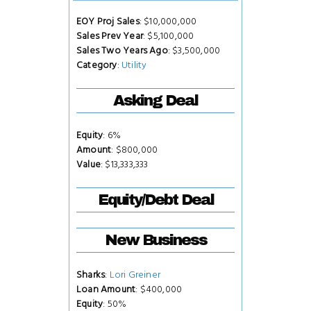
EOY Proj Sales
: $10,000,000
Sales Prev Year
: $5,100,000
Sales Two Years Ago
: $3,500,000
Category
:
Utility
Asking Deal
Equity
: 6%
Amount
: $800,000
Value
: $13,333,333
Equity/Debt Deal
New Business
Sharks
:
Lori Greiner
Loan Amount
: $400,000
Equity
: 50%