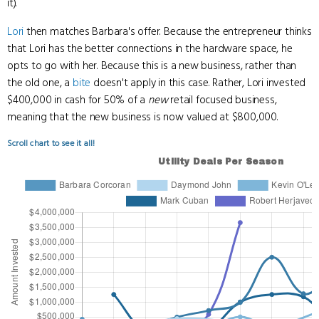
it).
Lori
then matches Barbara's offer. Because the entrepreneur thinks
that Lori has the better connections in the hardware space, he
opts to go with her. Because this is a new business, rather than
the old one, a
bite
doesn't apply in this case. Rather, Lori invested
$400,000 in cash for 50% of a
new
retail focused business,
meaning that the new business is now valued at $800,000.
Scroll chart to see it all!