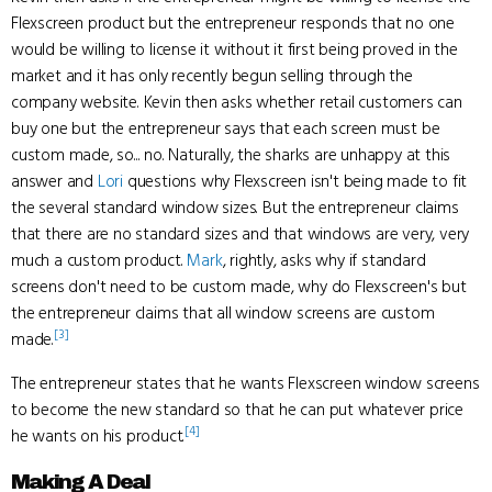
Flexscreen product but the entrepreneur responds that no one
would be willing to license it without it first being proved in the
market and it has only recently begun selling through the
company website. Kevin then asks whether retail customers can
buy one but the entrepreneur says that each screen must be
custom made, so... no. Naturally, the sharks are unhappy at this
answer and
Lori
questions why Flexscreen isn't being made to fit
the several standard window sizes. But the entrepreneur claims
that there are no standard sizes and that windows are very, very
much a custom product.
Mark
, rightly, asks why if standard
screens don't need to be custom made, why do Flexscreen's but
the entrepreneur claims that all window screens are custom
[3]
made.
The entrepreneur states that he wants Flexscreen window screens
to become the new standard so that he can put whatever price
[4]
he wants on his product.
Making A Deal