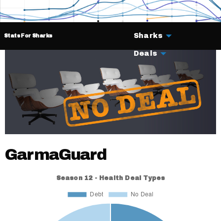
Sharks
Stats For Sharks
Deals
GarmaGuard