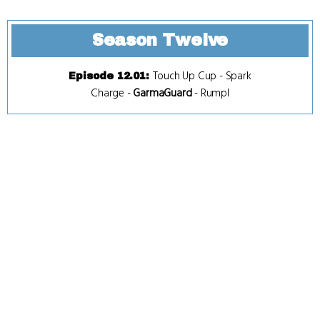
Season Twelve
Touch Up Cup
-
Spark
Episode 12.01
:
Charge
-
GarmaGuard
-
Rumpl