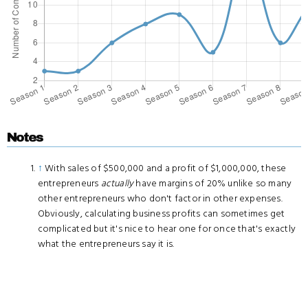
Notes
↑
With sales of $500,000 and a profit of $1,000,000, these
entrepreneurs
actually
have margins of 20% unlike so many
other entrepreneurs who don't factor in other expenses.
Obviously, calculating business profits can sometimes get
complicated but it's nice to hear one for once that's exactly
what the entrepreneurs say it is.