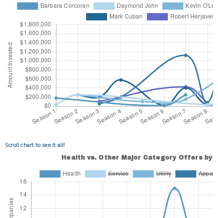
Scroll chart to see it all!