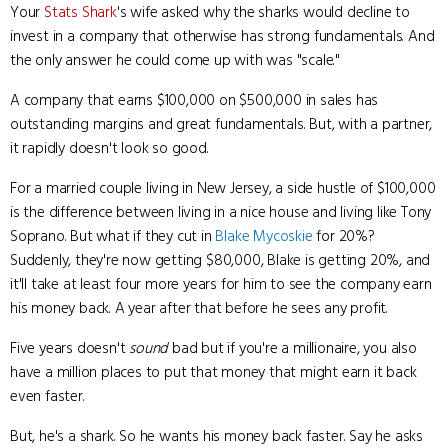
Your
Stats Shark
's wife asked why the sharks would decline to
invest in a company that otherwise has strong fundamentals. And
the only answer he could come up with was "scale."
A company that earns $100,000 on $500,000 in sales has
outstanding margins and great fundamentals. But, with a partner,
it rapidly doesn't look so good.
For a married couple living in New Jersey, a side hustle of $100,000
is the difference between living in a nice house and living like Tony
Soprano. But what if they cut in
Blake Mycoskie
for 20%?
Suddenly, they're now getting $80,000, Blake is getting 20%, and
it'll take at least four more years for him to see the company earn
his money back. A year after that before he sees any profit.
Five years doesn't
sound
bad but if you're a millionaire, you also
have a million places to put that money that might earn it back
even faster.
But, he's a shark. So he wants his money back faster. Say he asks