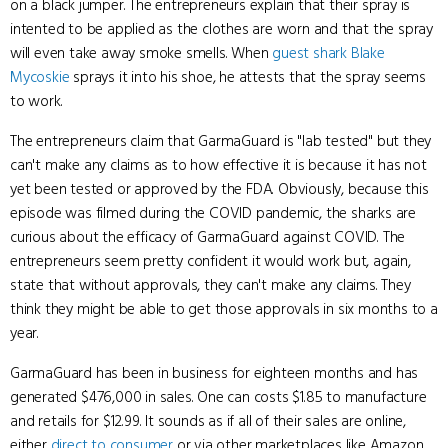
on a black jumper. The entrepreneurs explain that their spray is
intented to be applied as the clothes are worn and that the spray
will even take away smoke smells. When
guest shark
Blake
Mycoskie
sprays it into his shoe, he attests that the spray seems
to work.
The entrepreneurs claim that GarmaGuard is "lab tested" but they
can't make any claims as to how effective it is because it has not
yet been tested or approved by the FDA. Obviously, because this
episode was filmed during the COVID pandemic, the sharks are
curious about the efficacy of GarmaGuard against COVID. The
entrepreneurs seem pretty confident it would work but, again,
state that without approvals, they can't make any claims. They
think they might be able to get those approvals in six months to a
year.
GarmaGuard has been in business for eighteen months and has
generated $476,000 in sales. One can costs $1.85 to manufacture
and retails for $12.99. It sounds as if all of their sales are online,
either
direct to consumer
or via other marketplaces like Amazon.