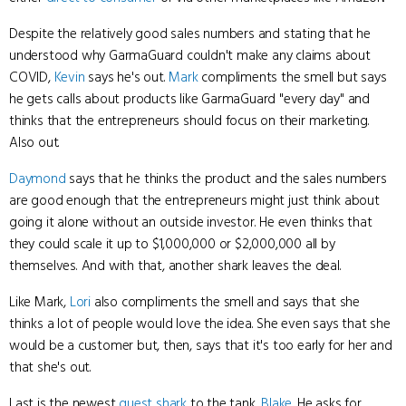
Despite the relatively good sales numbers and stating that he
understood why GarmaGuard couldn't make any claims about
COVID,
Kevin
says he's out.
Mark
compliments the smell but says
he gets calls about products like GarmaGuard "every day" and
thinks that the entrepreneurs should focus on their marketing.
Also out.
Daymond
says that he thinks the product and the sales numbers
are good enough that the entrepreneurs might just think about
going it alone without an outside investor. He even thinks that
they could scale it up to $1,000,000 or $2,000,000 all by
themselves. And with that, another shark leaves the deal.
Like Mark,
Lori
also compliments the smell and says that she
thinks a lot of people would love the idea. She even says that she
would be a customer but, then, says that it's too early for her and
that she's out.
Last is the newest
guest shark
to the tank,
Blake
. He asks for