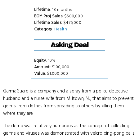
Lifetime
: 18 months
EOY Proj Sales
: $500,000
Lifetime Sales
: $476,000
Category
:
Health
Asking Deal
Equity
: 10%
Amount
: $100,000
Value
: $1,000,000
GarmaGuard is a company and a spray from a police detective
husband and a nurse wife from Milltown, NJ, that aims to prevent
germs from clothes from spreading to others by killing them
where they are.
The demo was relatively humorous as the concept of collecting
germs and viruses was demonstrated with velcro ping-pong balls