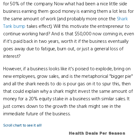
for 50% of the company. Now what had been a nice little side
business earning them good money is earning them a lot less for
the same amount of work (and probably more once the
Shark
Tank bump
takes effect). Will this motivate the entrepreneur to
continue working hard? And is that $50,000 now coming in, even
if it's paid back in two years, worth it if the business eventually
goes away due to fatigue, burn out, or just a general loss of
interest?
However, if a business looks like it's poised to explode, bring on
new employees, grow sales, and is the metaphorical "bigger pie"
and all the shark needs to do is pour gas on it to spur this, then
that could explain why a shark might invest the same amount of
money for a 20% equity stake in a business with similar sales. It
just comes down to the growth the shark might see in the
immediate future of the business.
Scroll chart to see it all!