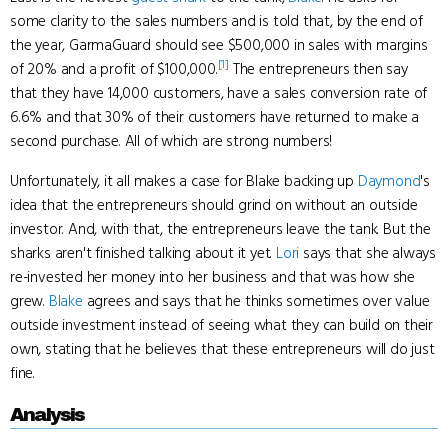
some clarity to the sales numbers and is told that, by the end of
the year, GarmaGuard should see $500,000 in sales with margins
[1]
of 20% and a profit of $100,000.
The entrepreneurs then say
that they have 14,000 customers, have a sales conversion rate of
6.6% and that 30% of their customers have returned to make a
second purchase. All of which are strong numbers!
Unfortunately, it all makes a case for Blake backing up
Daymond
's
idea that the entrepreneurs should grind on without an outside
investor. And, with that, the entrepreneurs leave the tank. But the
sharks aren't finished talking about it yet.
Lori
says that she always
re-invested her money into her business and that was how she
grew.
Blake
agrees and says that he thinks sometimes over value
outside investment instead of seeing what they can build on their
own, stating that he believes that these entrepreneurs will do just
fine.
Analysis