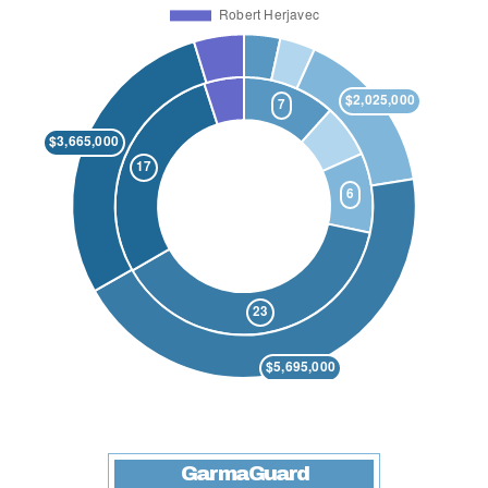
GarmaGuard