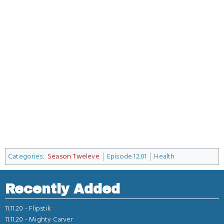
Categories
:
Season Tweleve
Episode 12.01
Health
Recently Added
11.11.20 -
Flipstik
11.11.20 -
Mighty Carver