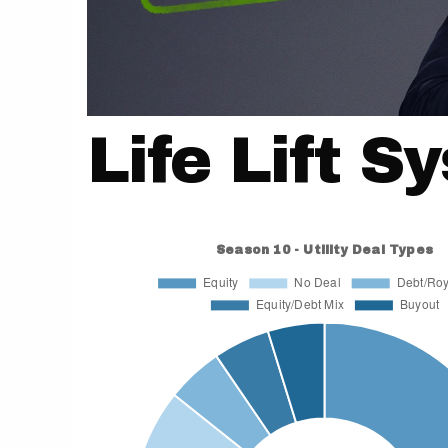
Life Lift S