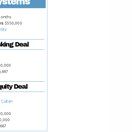
ystems
Months
es
: $550,000
ility
king Deal
50,000
6,667
uity Deal
 Cuban
50,000
00,000
,667