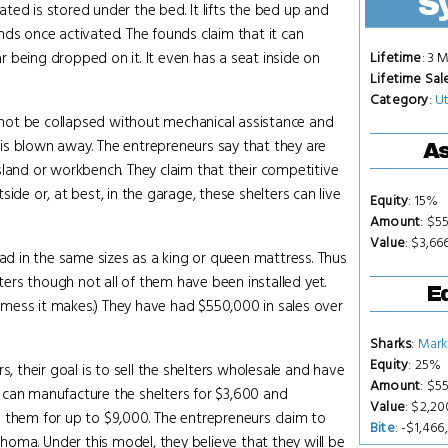
S
eated is stored under the bed. It lifts the bed up and
nds once activated. The founds claim that it can
 being dropped on it. It even has a seat inside on
Lifetime
: 3 
Lifetime Sal
Category
:
Ut
not be collapsed without mechanical assistance and
e is blown away. The entrepreneurs say that they are
As
sland or workbench. They claim that their competitive
ide or, at best, in the garage, these shelters can live
Equity
: 15%
Amount
: $5
Value
: $3,66
had in the same sizes as a king or queen mattress. Thus
lters though not all of them have been installed yet.
Eq
he mess it makes.) They have had $550,000 in sales over
Sharks
:
Mark
Equity
: 25%
s, their goal is to sell the shelters wholesale and have
Amount
: $5
ey can manufacture the shelters for $3,600 and
Value
: $2,2
 them for up to $9,000. The entrepreneurs claim to
Bite
: -$1,466
ahoma. Under this model, they believe that they will be