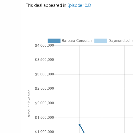
This deal appeared in
Episode 10.13
.