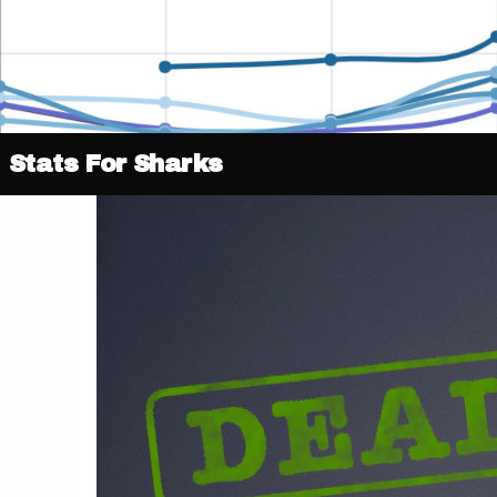
Stats For Sharks