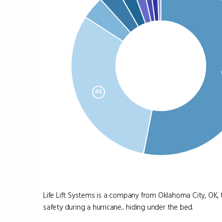
Life Lift Systems is a company from Oklahoma City, OK, 
safety during a hurricane... hiding under the bed.