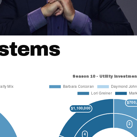
ystems