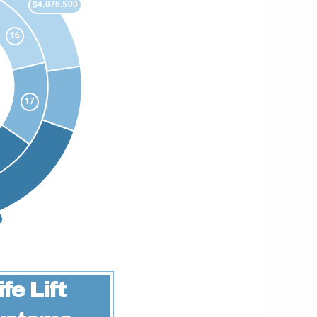
ife Lift