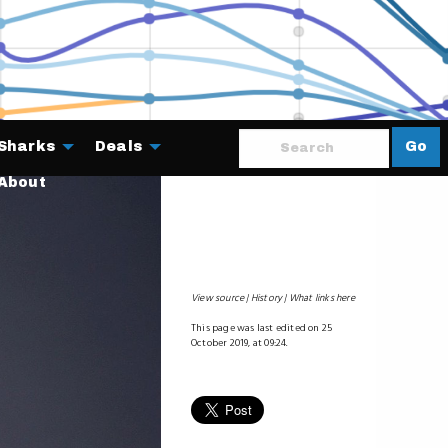
Sharks
Deals
Go
About
View source
History
What links here
This page was last edited on 25
October 2019, at 09:24.