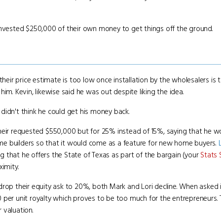
invested $250,000 of their own money to get things off the ground.
their price estimate is too low once installation by the wholesalers is 
im. Kevin, likewise said he was out despite liking the idea.
idn't think he could get his money back.
heir requested $550,000 but for 25% instead of 15%, saying that he wou
me builders so that it would come as a feature for new home buyers.
 that he offers the State of Texas as part of the bargain (your
Stats 
ximity.
rop their equity ask to 20%, both Mark and Lori decline. When asked if 
 per unit royalty which proves to be too much for the entrepreneurs. T
r valuation.