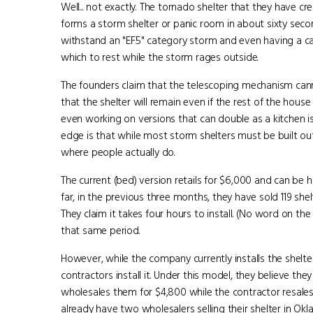
Well... not exactly. The tornado shelter that they have cr
forms a storm shelter or panic room in about sixty seco
withstand an "EF5" category storm and even having a car
which to rest while the storm rages outside.
The founders claim that the telescoping mechanism can
that the shelter will remain even if the rest of the hous
even working on versions that can double as a kitchen i
edge is that while most storm shelters must be built outs
where people actually do.
The current (bed) version retails for $6,000 and can be 
far, in the previous three months, they have sold 119 she
They claim it takes four hours to install. (No word on t
that same period.
However, while the company currently installs the shelter
contractors install it. Under this model, they believe th
wholesales them for $4,800 while the contractor resales
already have two wholesalers selling their shelter in Okl