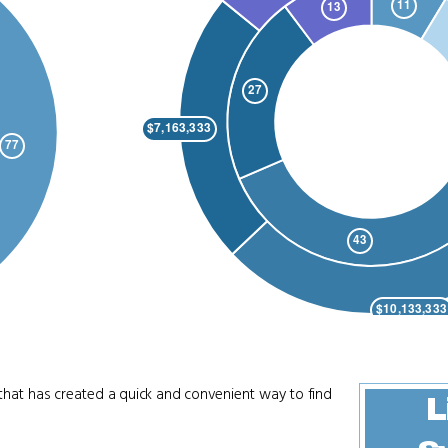
that has created a quick and convenient way to find
L