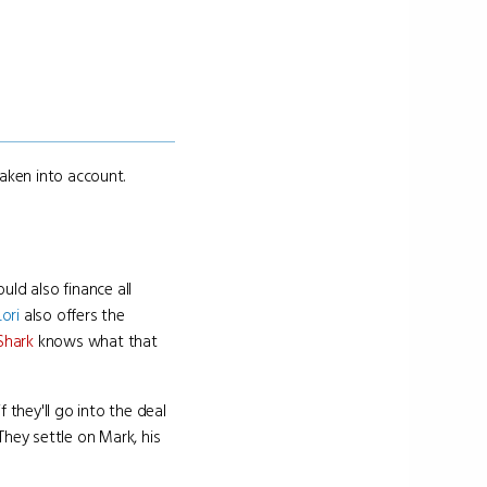
taken into account.
ld also finance all
Lori
also offers the
Shark
knows what that
they'll go into the deal
hey settle on Mark, his