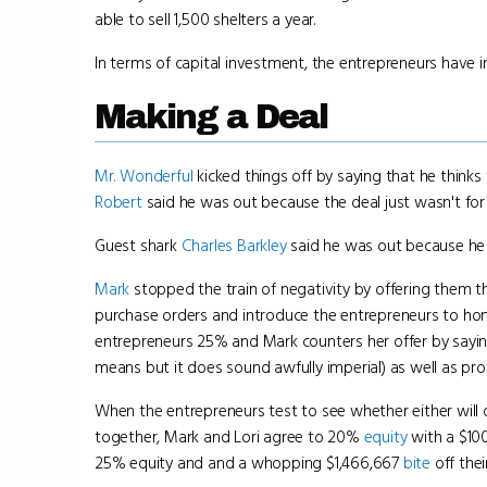
able to sell 1,500 shelters a year.
In terms of capital investment, the entrepreneurs have 
Making a Deal
Mr. Wonderful
kicked things off by saying that he thinks 
Robert
said he was out because the deal just wasn't for h
Guest shark
Charles Barkley
said he was out because he d
Mark
stopped the train of negativity by offering them t
purchase orders and introduce the entrepreneurs to ho
entrepreneurs 25% and Mark counters her offer by saying
means but it does sound awfully imperial) as well as pro
When the entrepreneurs test to see whether either will d
together, Mark and Lori agree to 20%
equity
with a $100
25% equity and and a whopping $1,466,667
bite
off thei