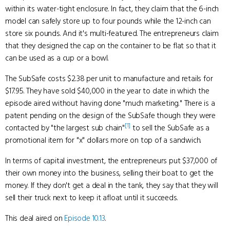
within its water-tight enclosure. In fact, they claim that the 6-inch
model can safely store up to four pounds while the 12-inch can
store six pounds. And it's multi-featured. The entrepreneurs claim
that they designed the cap on the container to be flat so that it
can be used as a cup or a bowl.
The SubSafe costs $2.38 per unit to manufacture and retails for
$17.95. They have sold $40,000 in the year to date in which the
episode aired without having done "much marketing." There is a
patent pending on the design of the SubSafe though they were
[1]
contacted by "the largest sub chain"
to sell the SubSafe as a
promotional item for "x" dollars more on top of a sandwich.
In terms of capital investment, the entrepreneurs put $37,000 of
their own money into the business, selling their boat to get the
money. If they don't get a deal in the tank, they say that they will
sell their truck next to keep it afloat until it succeeds.
This deal aired on
Episode 10.13
.