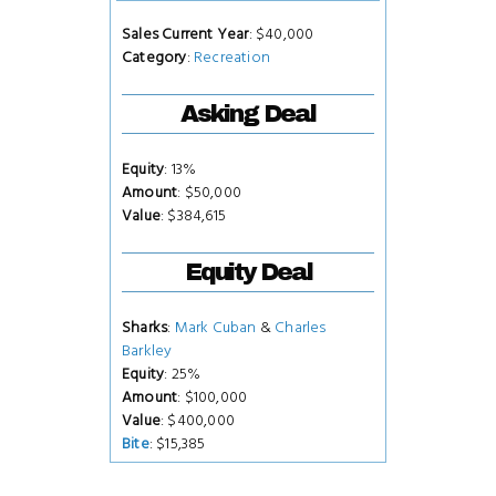
Sales Current Year
: $40,000
Category
:
Recreation
Asking Deal
Equity
: 13%
Amount
: $50,000
Value
: $384,615
Equity Deal
Sharks
:
Mark Cuban
&
Charles
Barkley
Equity
: 25%
Amount
: $100,000
Value
: $400,000
Bite
: $15,385