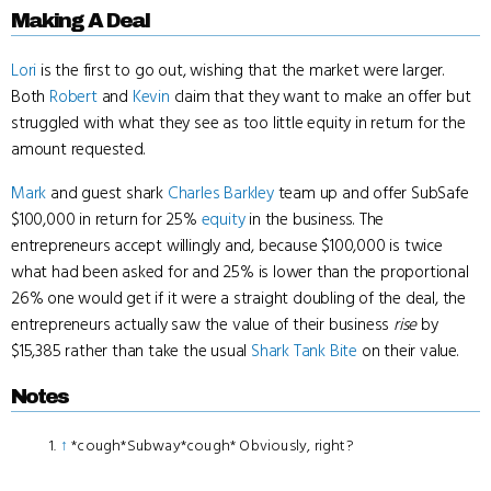
Making A Deal
Lori
is the first to go out, wishing that the market were larger.
Both
Robert
and
Kevin
claim that they want to make an offer but
struggled with what they see as too little equity in return for the
amount requested.
Mark
and guest shark
Charles Barkley
team up and offer SubSafe
$100,000 in return for 25%
equity
in the business. The
entrepreneurs accept willingly and, because $100,000 is twice
what had been asked for and 25% is lower than the proportional
26% one would get if it were a straight doubling of the deal, the
entrepreneurs actually saw the value of their business
rise
by
$15,385 rather than take the usual
Shark Tank Bite
on their value.
Notes
↑
*cough*Subway*cough* Obviously, right?