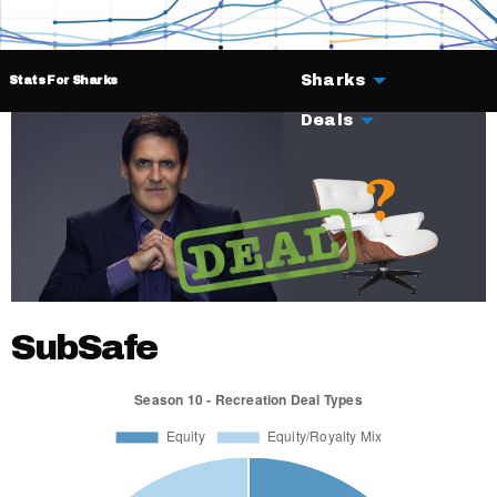
Sharks
Stats For Sharks
Deals
SubSafe