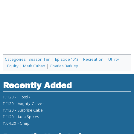
Categories
:
Season Ten
Episode 10.13
Recreation
Utility
Equity
Mark Cuban
Charles Barkley
Recently Added
11.11.20 -
Flipstik
11.11.20 -
Mighty Carver
11.11.20 -
Surprise Cake
11.11.20 -
Jada Spices
11.04.20 -
Chirp.