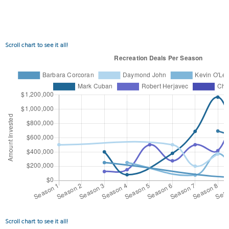
Scroll chart to see it all!
Scroll chart to see it all!