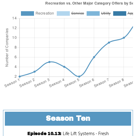
Season Ten
Life Lift Systems
-
Fresh
Episode 10.13
: