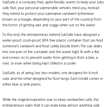
SubSafe is a company that, quite literally, wants to keep your subs
safe. Not, your personal submersible vehicles mind you, instead
they intend to protect your submarine sandwich (otherwise
known as a hoagie, depending on your part of the country) from
the horror of getting wet and soggy when out on the water.
To this end, the entrepreneurs behind SubSafe have designed a
water-proof, crush-proof, BPA free plastic container that can hold
someone's sandwich and float safely beside them. The sub slides
into one part of the container and the water-tight lit with a flat
end screws on to prevent water from getting in from a lake, a
river, or even when being kept chilled in a cooler.
SubSafe, as of airing, has two models, one designed for 6-inch
subs and the other designed for foot-longs. Each model comes in
either blue or pink plastic.
While the original inspiration was to keep sandwiches safe, the
entrepreneurs claim that it can really keep almost anything safe