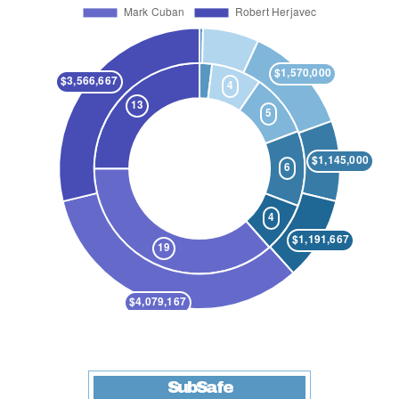
SubSafe