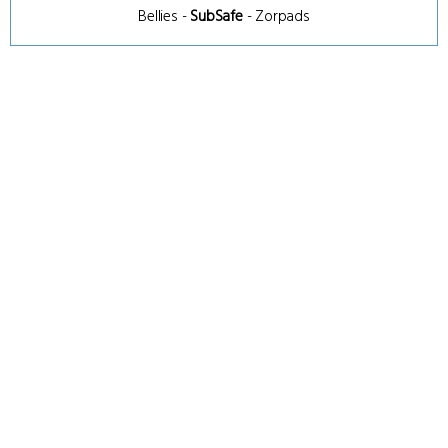
Bellies
-
SubSafe
-
Zorpads