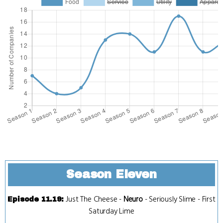
Season Eleven
Just The Cheese
-
Neuro
-
Seriously Slime
-
First
Episode 11.19
:
Saturday Lime