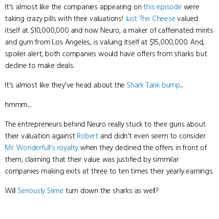
It's almost like the companies appearing on
this episode
were
taking crazy pills with their valuations!
Just The Cheese
valued
itself at $10,000,000 and now Neuro, a maker of caffeinated mints
and gum from Los Angeles, is valuing itself at $15,000,000. And,
spoiler alert, both companies would have offers from sharks but
decline to make deals.
It's almost like they've head about the
Shark Tank bump
...
hmmm....
The entrepreneurs behind Neuro really stuck to their guns about
their valuation against
Robert
and didn't even seem to consider
Mr. Wonderfull's
royalty
when they declined the offers in front of
them, claiming that their value was justified by simmilar
companies making exits at three to ten times their yearly earnings.
Will
Seriously Slime
turn down the sharks as well?