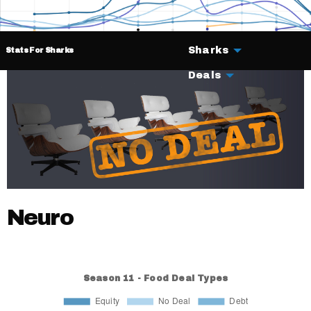
Sharks
Stats For Sharks
Deals
Neuro