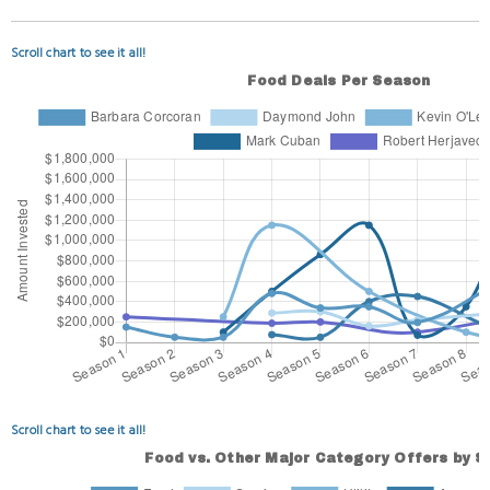
Scroll chart to see it all!
Scroll chart to see it all!