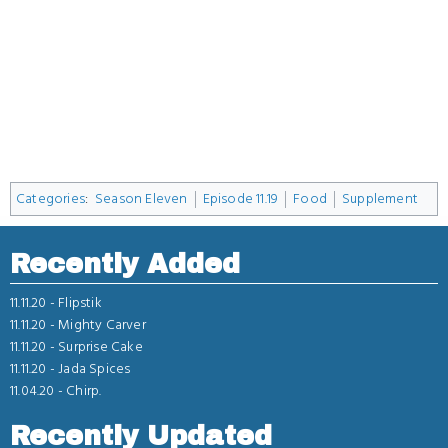
Categories
:
Season Eleven
Episode 11.19
Food
Supplement
Recently Added
11.11.20 -
Flipstik
11.11.20 -
Mighty Carver
11.11.20 -
Surprise Cake
11.11.20 -
Jada Spices
11.04.20 -
Chirp.
Recently Updated