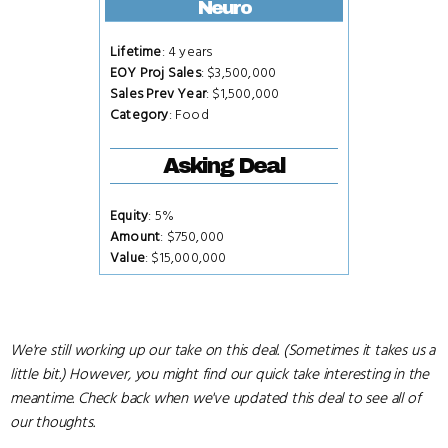
Neuro
Lifetime
: 4 years
EOY Proj Sales
: $3,500,000
Sales Prev Year
: $1,500,000
Category
: Food
Asking Deal
Equity
: 5%
Amount
: $750,000
Value
: $15,000,000
We're still working up our take on this deal. (Sometimes it takes us a
little bit.) However, you might find our quick take interesting in the
meantime. Check back when we've updated this deal to see all of
our thoughts.