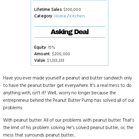
Lifetime Sales
: $100,000
Category
:
Home
/
Kitchen
Asking Deal
Equity
: 15%
Amount
: $200,000
Value
: $1,333,333
Have you ever made yourself a peanut and butter sandwich only
to have the peanut butter get everywhere. It's a real mess to do
anything with, isn't it? Well... worry no longer because the
entrepreneur behind the Peanut Butter Pump has solved all of our
problems.
With peanut butter. All of our problems with peanut butter. That's
the limit of his problem solving. He's solved peanut butter, or, the
mess that surrounds peanut butter...