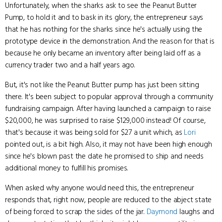
Unfortunately, when the sharks ask to see the Peanut Butter
Pump, to hold it and to bask in its glory, the entrepreneur says
that he has nothing for the sharks since he's actually using the
prototype device in the demonstration. And the reason for that is
because he only became an inventory after being laid off as a
currency trader two and a half years ago.
But, it's not like the Peanut Butter pump has just been sitting
there. It's been subject to popular approval through a community
fundraising campaign. After having launched a campaign to raise
$20,000, he was surprised to raise $129,000 instead! Of course,
that's because it was being sold for $27 a unit which, as
Lori
pointed out, is a bit high. Also, it may not have been high enough
since he's blown past the date he promised to ship and needs
additional money to fulfill his promises.
When asked why anyone would need this, the entrepreneur
responds that, right now, people are reduced to the abject state
of being forced to scrap the sides of the jar.
Daymond
laughs and