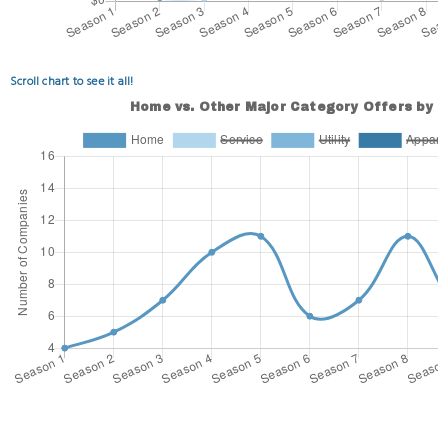
Scroll chart to see it all!