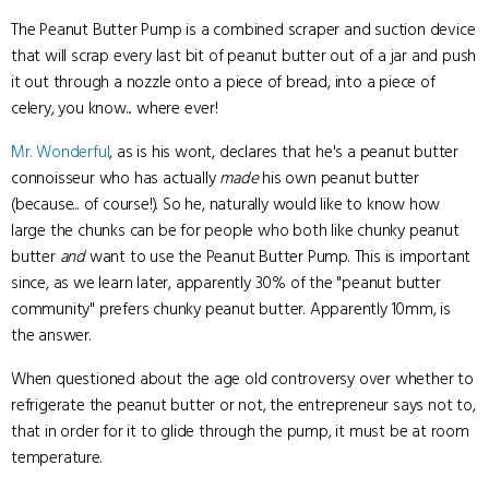
The Peanut Butter Pump is a combined scraper and suction device
that will scrap every last bit of peanut butter out of a jar and push
it out through a nozzle onto a piece of bread, into a piece of
celery, you know... where ever!
Mr. Wonderful
, as is his wont, declares that he's a peanut butter
connoisseur who has actually
made
his own peanut butter
(because... of course!). So he, naturally would like to know how
large the chunks can be for people who both like chunky peanut
butter
and
want to use the Peanut Butter Pump. This is important
since, as we learn later, apparently 30% of the "peanut butter
community" prefers chunky peanut butter. Apparently 10mm, is
the answer.
When questioned about the age old controversy over whether to
refrigerate the peanut butter or not, the entrepreneur says not to,
that in order for it to glide through the pump, it must be at room
temperature.