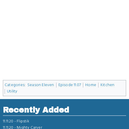
Categories
:
Season Eleven
Episode 11.07
Home
Kitchen
Utility
Recently Added
11.11.20 -
Flipstik
11.11.20 -
Mighty Carver