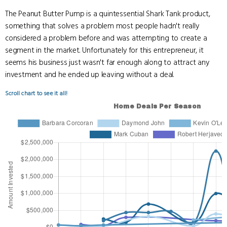
The Peanut Butter Pump is a quintessential Shark Tank product,
something that solves a problem most people hadn't really
considered a problem before and was attempting to create a
segment in the market. Unfortunately for this entrepreneur, it
seems his business just wasn't far enough along to attract any
investment and he ended up leaving without a deal.
Scroll chart to see it all!