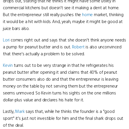
drops out, stating that he thinks it might have some utility in
commercial kitchens but doesn't see it making a dent at home.
But the entrepreneur still really pushes the
home
market, thinking
it would be a hit with kids. And, yeah, maybe it might be good at
juice bars also.
Lori
comes right out and says that she doesn't think anyone needs
a pump for peanut butter and is out.
Robert
is also unconvinced
that there's actually a problem to be solved.
Kevin
turns out to be very strange in that he refrigerates his
peanut butter after opening it and claims that 40% of peanut
butter consumers also do and that the entrepreneur is leaving
money on the table by not serving them but the entrepreneur
seems unmoved. So Kevin turns his sights on the one millions
dollar-plus value and declares his hate for it.
Lastly,
Mark
says that, while he thinks the founder is a "good
sport" it's just not investible for him and the final shark drops out
of the deal.