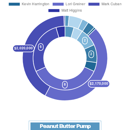
Peanut Butter Pump