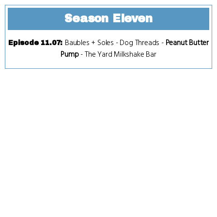
Season Eleven
Baubles + Soles
-
Dog Threads
-
Peanut Butter
Episode 11.07
:
Pump
-
The Yard Milkshake Bar