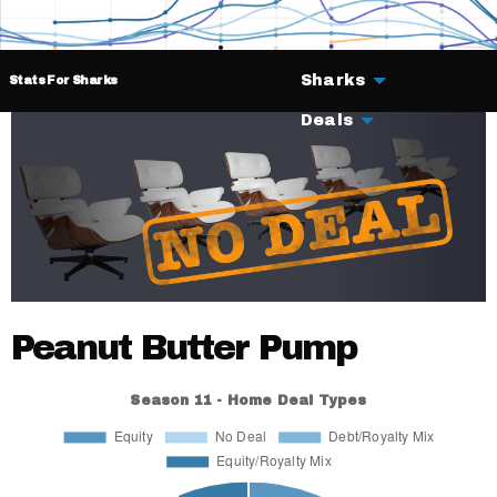
Sharks
Stats For Sharks
Deals
Peanut Butter Pump