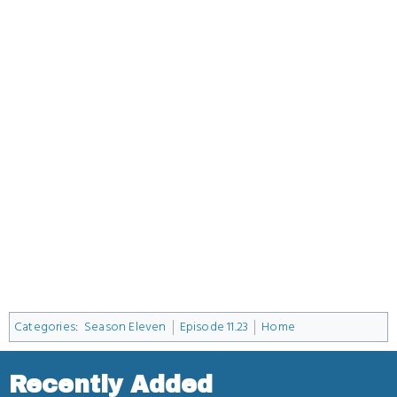
Categories
:
Season Eleven
Episode 11.23
Home
Recently Added