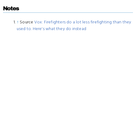
Notes
↑
Source
Vox: Firefighters do a lot less firefighting than they
used to. Here's what they do instead