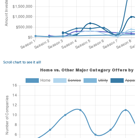
Scroll chart to see it all!