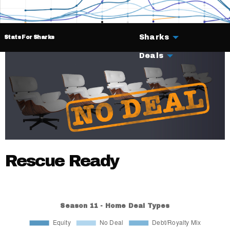
Sharks
Stats For Sharks
Deals
Rescue Ready