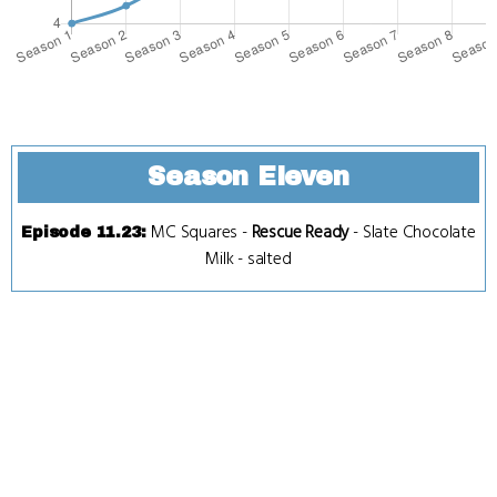
Season Eleven
MC Squares
-
Rescue Ready
-
Slate Chocolate
Episode 11.23
:
Milk
-
salted