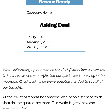
Rescue Ready
Category
: Home
Asking Deal
Equity
: 15%
Amount
: $75,000
Value
: $500,000
We're still working up our take on this deal. (Sometimes it takes us a
little bit.) However, you might find our quick take interesting in the
meantime. Check back when we've updated this deal to see all of
our thoughts.
At the risk of paraphrasing someone who people seem to think
shouldn't be quoted any more, "The world is
great
now and
everyone's
afraid."