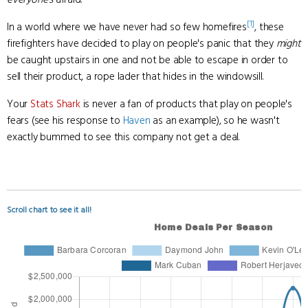
[1]
In a world where we have never had so few homefires
, these
firefighters have decided to play on people's panic that they
might
be caught upstairs in one and not be able to escape in order to
sell their product, a rope lader that hides in the windowsill.
Your
Stats Shark
is never a fan of products that play on people's
fears (see his response to
Haven
as an example), so he wasn't
exactly bummed to see this company not get a deal.
Scroll chart to see it all!