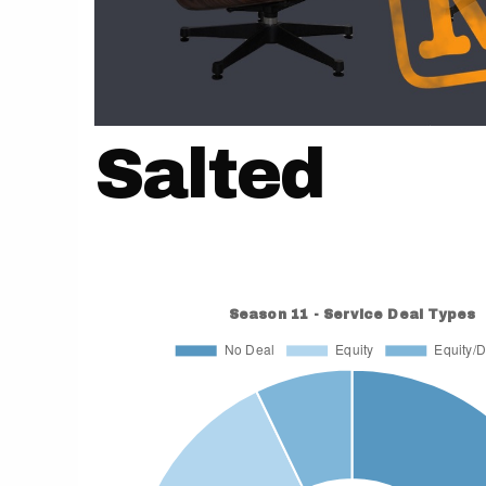
Salted