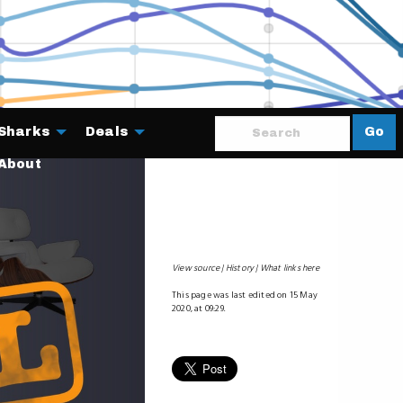
Sharks
Deals
Go
About
View source
History
What links here
This page was last edited on 15 May
2020, at 09:29.