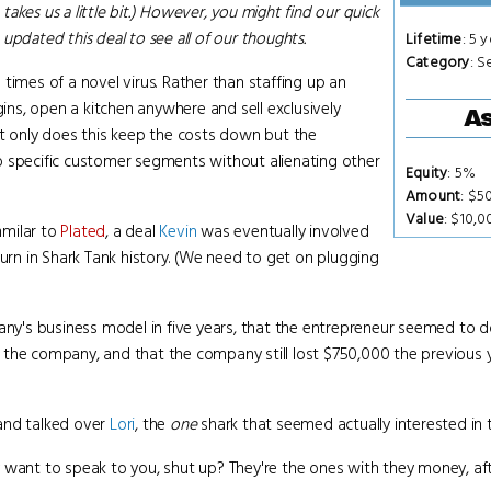
 takes us a little bit.) However, you might find our quick
updated this deal to see all of our thoughts.
Lifetime
: 5 
Category
: S
e times of a novel virus. Rather than staffing up an
gins, open a kitchen anywhere and sell exclusively
As
ot only does this keep the costs down but the
o specific customer segments without alienating other
Equity
: 5%
Amount
: $5
Value
: $10,
mmilar to
Plated
, a deal
Kevin
was eventually involved
turn in Shark Tank history. (We need to get on plugging
pany's business model in five years, that the entrepreneur seemed to
the company, and that the company still lost $750,000 the previous ye
and talked over
Lori
, the
one
shark that seemed actually interested in 
want to speak to you, shut up? They're the ones with they money, after