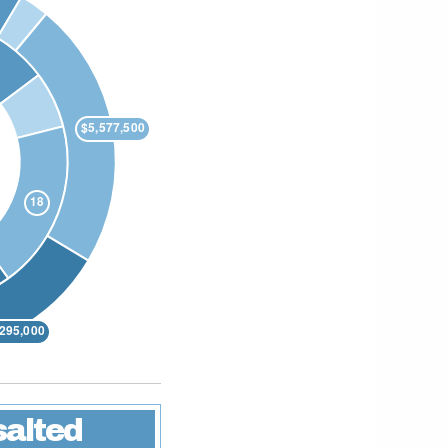
salted