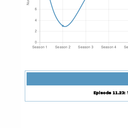
Episode 11.23
: