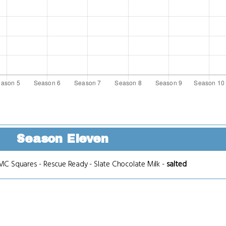
Season Eleven
MC Squares
-
Rescue Ready
-
Slate Chocolate Milk
-
salted