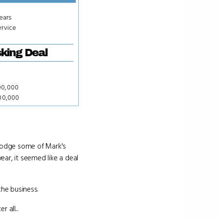
years
ervice
king Deal
00,000
000,000
 dodge some of Mark's
ar, it seemed like a deal
the business.
 all...