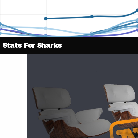
Stats For Sharks