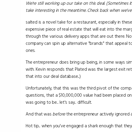
We're still working up our take on this deal. (Sometimes it
take interesting in the meantime. Check back when we've 
salted is a novel take for a restaurant, especially in thes
expensive piece of real estate that will eat into the mar
through the various delivery apps that are out there. N
company can spin up alternative "brands" that appeal t
ones.
The entrepreneur does bring up being, in some ways si
with. Kevin responds that Plated was the largest exit re
that into our deal database...)
Unfortunately, that this was the third pivot of the com
questions, that a $10,000,000 value had been placed on 
was going to be... let's say... difficult.
And that was
before
the entrepreneur actively ignored 
Hot tip... when you've engaged a shark enough that they 