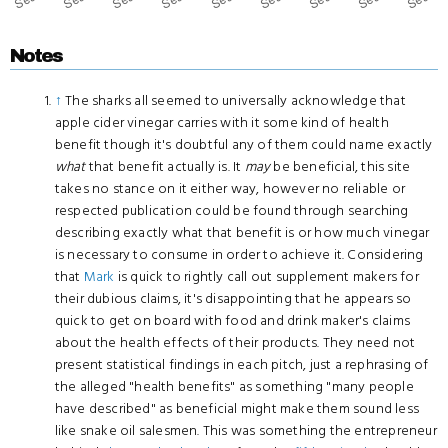
Notes
↑
The sharks all seemed to universally acknowledge that
apple cider vinegar carries with it some kind of health
benefit though it's doubtful any of them could name exactly
what
that benefit actually is. It
may
be beneficial, this site
takes no stance on it either way, however no reliable or
respected publication could be found through searching
describing exactly what that benefit is or how much vinegar
is necessary to consume in order to achieve it. Considering
that
Mark
is quick to rightly call out supplement makers for
their dubious claims, it's disappointing that he appears so
quick to get on board with food and drink maker's claims
about the health effects of their products. They need not
present statistical findings in each pitch, just a rephrasing of
the alleged "health benefits" as something "many people
have described" as beneficial might make them sound less
like snake oil salesmen. This was something the entrepreneur