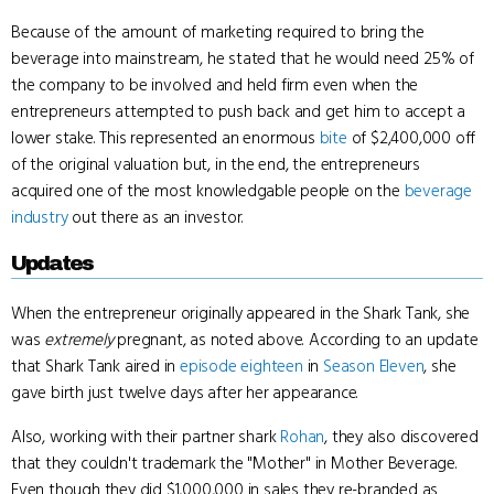
Because of the amount of marketing required to bring the
beverage into mainstream, he stated that he would need 25% of
the company to be involved and held firm even when the
entrepreneurs attempted to push back and get him to accept a
lower stake. This represented an enormous
bite
of $2,400,000 off
of the original valuation but, in the end, the entrepreneurs
acquired one of the most knowledgable people on the
beverage
industry
out there as an investor.
Updates
When the entrepreneur originally appeared in the Shark Tank, she
was
extremely
pregnant, as noted above. According to an update
that Shark Tank aired in
episode eighteen
in
Season Eleven
, she
gave birth just twelve days after her appearance.
Also, working with their partner shark
Rohan
, they also discovered
that they couldn't trademark the "Mother" in Mother Beverage.
Even though they did $1,000,000 in sales they re-branded as