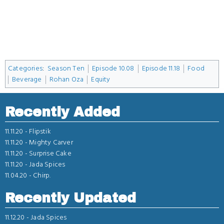
Categories
:
Season Ten
Episode 10.08
Episode 11.18
Food
Beverage
Rohan Oza
Equity
Recently Added
11.11.20 -
Flipstik
11.11.20 -
Mighty Carver
11.11.20 -
Surprise Cake
11.11.20 -
Jada Spices
11.04.20 -
Chirp.
Recently Updated
11.12.20 -
Jada Spices