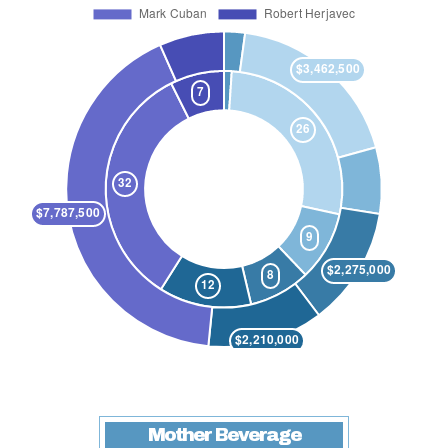
Mother Beverage