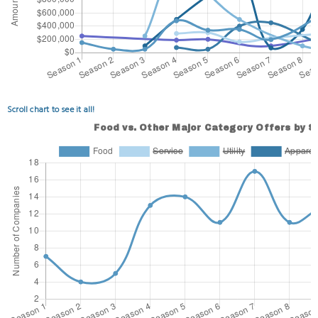
Scroll chart to see it all!