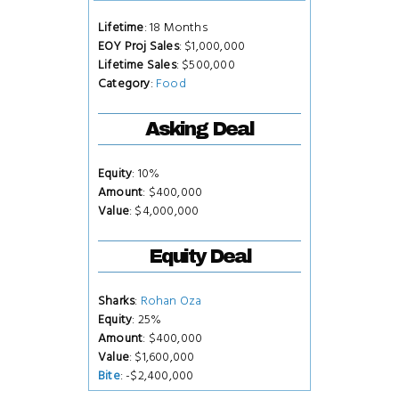
Lifetime
: 18 Months
EOY Proj Sales
: $1,000,000
Lifetime Sales
: $500,000
Category
:
Food
Asking Deal
Equity
: 10%
Amount
: $400,000
Value
: $4,000,000
Equity Deal
Sharks
:
Rohan Oza
Equity
: 25%
Amount
: $400,000
Value
: $1,600,000
Bite
: -$2,400,000