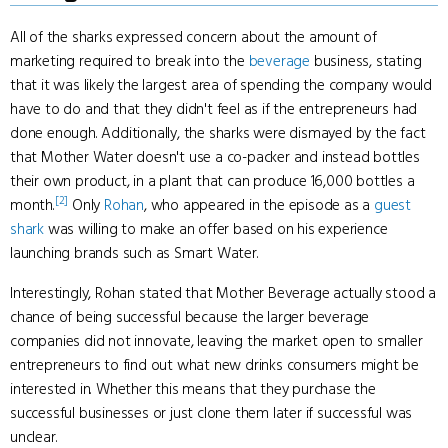
All of the sharks expressed concern about the amount of
marketing required to break into the
beverage
business, stating
that it was likely the largest area of spending the company would
have to do and that they didn't feel as if the entrepreneurs had
done enough. Additionally, the sharks were dismayed by the fact
that Mother Water doesn't use a co-packer and instead bottles
their own product, in a plant that can produce 16,000 bottles a
[2]
month.
Only
Rohan
, who appeared in the episode as a
guest
shark
was willing to make an offer based on his experience
launching brands such as Smart Water.
Interestingly, Rohan stated that Mother Beverage actually stood a
chance of being successful because the larger beverage
companies did not innovate, leaving the market open to smaller
entrepreneurs to find out what new drinks consumers might be
interested in. Whether this means that they purchase the
successful businesses or just clone them later if successful was
unclear.