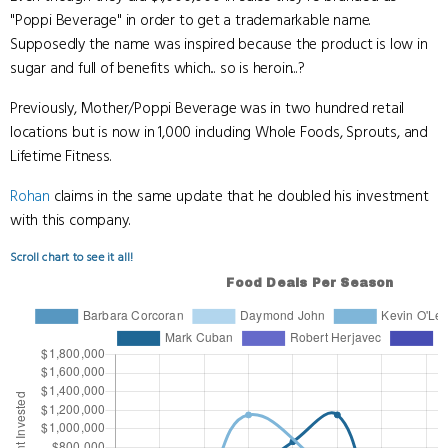
"Poppi Beverage" in order to get a trademarkable name.
Supposedly the name was inspired because the product is low in
sugar and full of benefits which... so is heroin...?
Previously, Mother/Poppi Beverage was in two hundred retail
locations but is now in 1,000 including Whole Foods, Sprouts, and
Lifetime Fitness.
Rohan
claims in the same update that he doubled his investment
with this company.
Scroll chart to see it all!