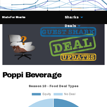
Sharks
Stats For Sharks
Deals
Poppi Beverage