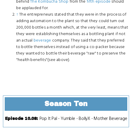
behind
The Kombucha Shop
from the
fifth episode
should
be applauded for.
↑
The entrepreneurs stated that they were in the process of
adding automation to the plant so that they could turn out
200,000 bottles a month which, at the very least, means that
they were establishing themselves as a bottling plant if not
an actual
beverage
company. They said that they preferred
to bottle themselves instead of using a co-packer because
they wanted to bottle their beverage "raw" to preserve the
"health benefits"(see above).
Season Ten
Pop It Pal
-
Yumble
-
BollyX
-
Mother Beverage
Episode 10.08
: