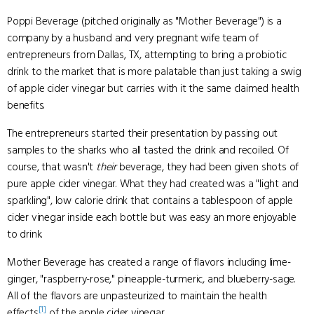
Poppi Beverage (pitched originally as "Mother Beverage") is a
company by a husband and very pregnant wife team of
entrepreneurs from Dallas, TX, attempting to bring a probiotic
drink to the market that is more palatable than just taking a swig
of apple cider vinegar but carries with it the same claimed health
benefits.
The entrepreneurs started their presentation by passing out
samples to the sharks who all tasted the drink and recoiled. Of
course, that wasn't
their
beverage, they had been given shots of
pure apple cider vinegar. What they had created was a "light and
sparkling", low calorie drink that contains a tablespoon of apple
cider vinegar inside each bottle but was easy an more enjoyable
to drink.
Mother Beverage has created a range of flavors including lime-
ginger, "raspberry-rose," pineapple-turmeric, and blueberry-sage.
All of the flavors are unpasteurized to maintain the health
[1]
effects
of the apple cider vinegar.