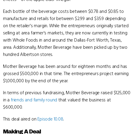
Each bottle of the beverage costs between $0.78 and $0.85 to
manufacture and retails for between $2.99 and $3.59 depending
on the retailer's margin. While the entrepreneurs originally started
selling at area farmer's markets, they are now currently in testing
with Whole Foods in and around the Dallas-Fort Worth, Texas,
area. Additionally, Mother Beverage have been picked up by two
hundred Albertson stores.
Mother Beverage has been around for eighteen months and has
grossed $500,000 in that time. The entrepreneurs project earning
$1,000,000 by the end of the year.
In terms of previous fundraising, Mother Beverage raised $125,000
in a
friends and family round
that valued the business at
$600,000.
This deal aired on
Episode 10.08
.
Making A Deal