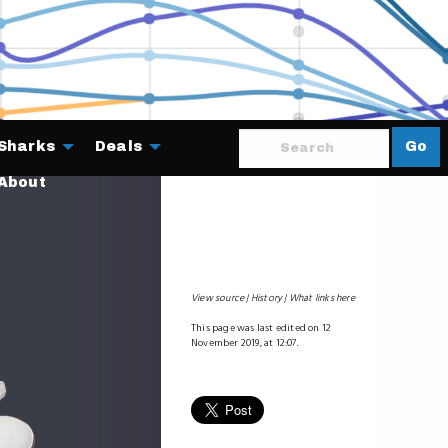
Sharks
Deals
Go
About
View source
History
What links here
This page was last edited on 12
November 2019, at 12:07.