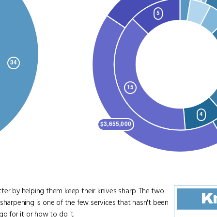
tter by helping them keep their knives sharp. The two
Kn
sharpening is one of the few services that hasn't been
o for it or how to do it.