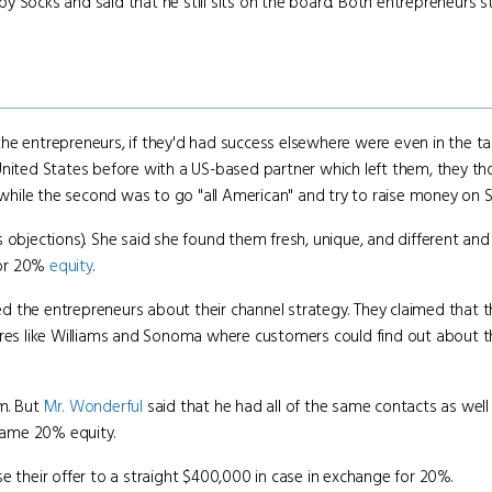
y Socks and said that he still sits on the board. Both entrepreneurs 
the entrepreneurs, if they'd had success elsewhere were even in the t
United States before with a US-based partner which left them, they th
e while the second was to go "all American" and try to raise money on S
objections). She said she found them fresh, unique, and different and 
 for 20%
equity
.
 the entrepreneurs about their channel strategy. They claimed that th
ores like Williams and Sonoma where customers could find out about the
em. But
Mr. Wonderful
said that he had all of the same contacts as well
same 20% equity.
e their offer to a straight $400,000 in case in exchange for 20%.