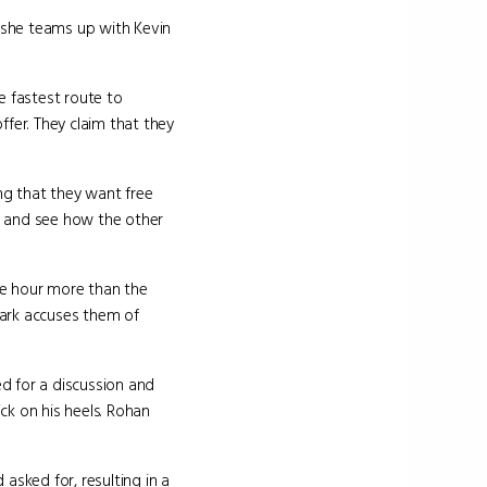
ut she teams up with Kevin
e fastest route to
ffer. They claim that they
ng that they want free
it and see how the other
ne hour more than the
Mark accuses them of
d for a discussion and
ck on his heels. Rohan
asked for, resulting in a