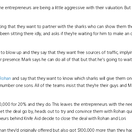
the entrepreneurs are being a little aggressive with their valuation. B
tating that they want to partner with the sharks who can show them th
een sitting there idly, and asks if they're waiting for him to make an o
to blow up and they say that they want free sources of traffic, implyi
r presence. Mark says he can do all of that but that he's going to wa
Rohan
and say that they want to know which sharks will give them o
 number one sons. All of the teams insist that they're their guys and 
,000 for 20% and they do. This leaves the entrepreneurs with the nee
o let the deal go by, heads out to try and convince them with Rohan qui
neurs behind Knife Aid decide to close the deal with Rohan and Lori.
han they'd originally offered but also got $100,000 more than they had 