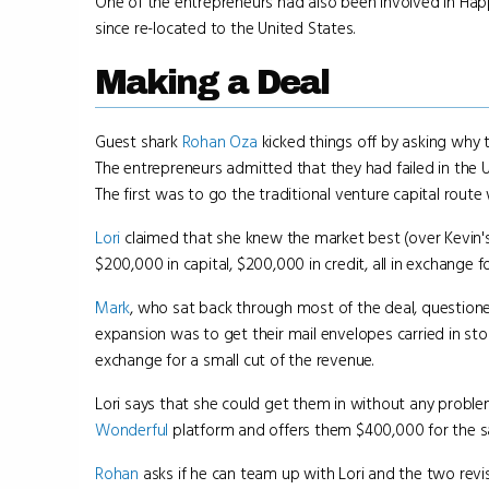
One of the entrepreneurs had also been involved in Happ
since re-located to the United States.
Making a Deal
Guest shark
Rohan Oza
kicked things off by asking why 
The entrepreneurs admitted that they had failed in the 
The first was to go the traditional venture capital rout
Lori
claimed that she knew the market best (over Kevin's 
$200,000 in capital, $200,000 in credit, all in exchange
Mark
, who sat back through most of the deal, questioned
expansion was to get their mail envelopes carried in st
exchange for a small cut of the revenue.
Lori says that she could get them in without any probl
Wonderful
platform and offers them $400,000 for the 
Rohan
asks if he can team up with Lori and the two revis