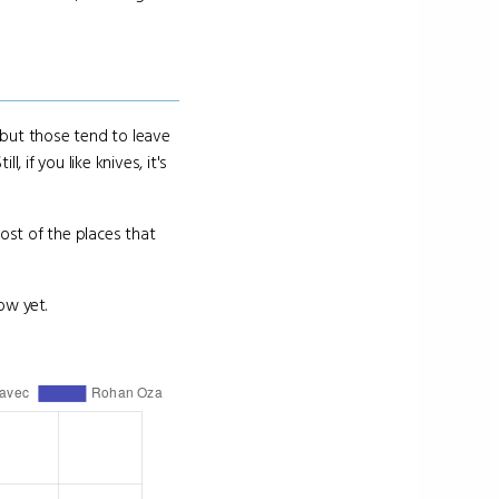
h but those tend to leave
 if you like knives, it's
Most of the places that
ow yet.