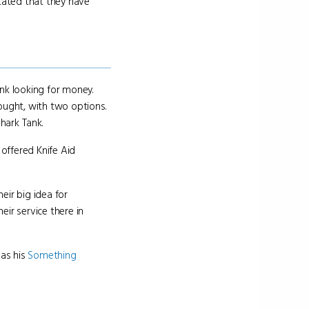
stated that they have
ank looking for money.
ought, with two options.
hark Tank.
offered Knife Aid
eir big idea for
ir service there in
 as his
Something