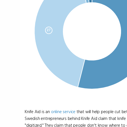
Knife Aid is an
online
service
that will help people cut be
Swedish entrepreneurs behind Knife Aid claim that knife 
"digitized." They claim that people don't know where to g