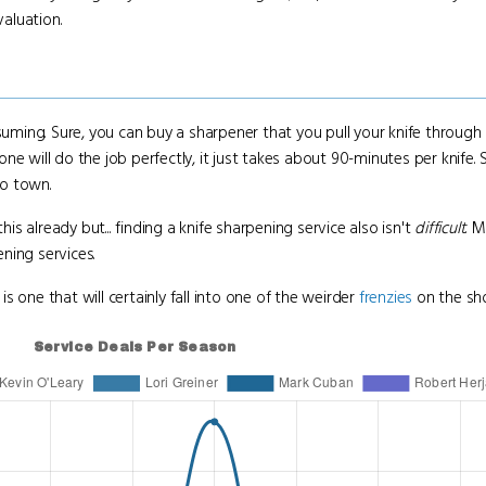
valuation.
 consuming. Sure, you can buy a sharpener that you pull your knife throug
will do the job perfectly, it just takes about 90-minutes per knife. Still,
to town.
his already but... finding a knife sharpening service also isn't
difficult
. 
ening services.
is one that will certainly fall into one of the weirder
frenzies
on the sh