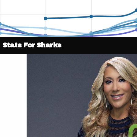
Stats For Sharks