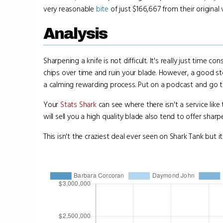
very reasonable
bite
of just $166,667 from their original 
Analysis
Sharpening a knife is not difficult. It's really just time
chips over time and ruin your blade. However, a good stone 
a calming rewarding process. Put on a podcast and go 
Your
Stats Shark
can see where there isn't a service like t
will sell you a high quality blade also tend to offer sharp
This isn't the craziest deal ever seen on Shark Tank but it 