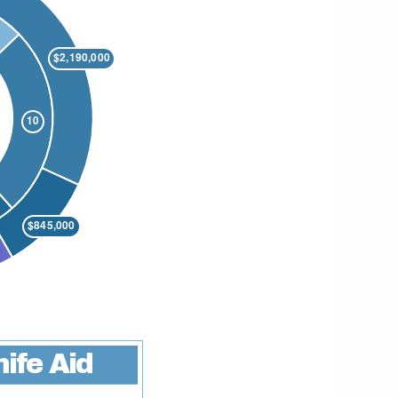
ife Aid