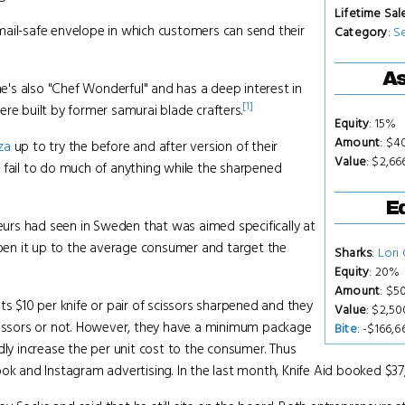
Lifetime Sal
e mail-safe envelope in which customers can send their
Category
:
S
As
he's also "Chef Wonderful" and has a deep interest in
[1]
re built by former samurai blade crafters.
Equity
: 15%
Amount
: $4
za
up to try the before and after version of their
Value
: $2,66
 fail to do much of anything while the sharpened
Eq
neurs had seen in Sweden that was aimed specifically at
en it up to the average consumer and target the
Sharks
:
Lori
Equity
: 20%
Amount
: $5
ts $10 per knife or pair of scissors sharpened and they
Value
: $2,5
scissors or not. However, they have a minimum package
Bite
: -$166,6
dly increase the per unit cost to the consumer. Thus
ok and Instagram advertising. In the last month, Knife Aid booked $37,