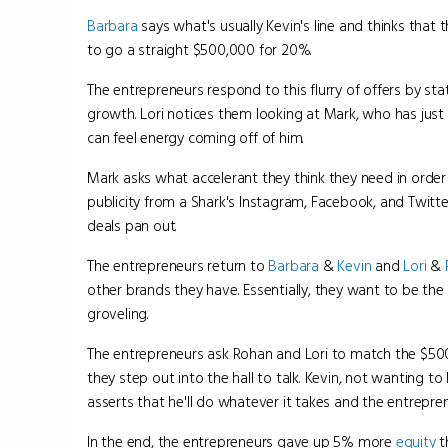
Barbara
says what's usually Kevin's line and thinks that 
to go a straight $500,000 for 20%.
The entrepreneurs respond to this flurry of offers by s
growth. Lori notices them looking at Mark, who has just b
can feel energy coming off of him.
Mark asks what accelerant they think they need in order 
publicity from a Shark's Instagram, Facebook, and Twitte
deals pan out.
The entrepreneurs return to
Barbara
&
Kevin
and
Lori
&
other brands they have. Essentially, they want to be the
groveling.
The entrepreneurs ask Rohan and Lori to match the $500
they step out into the hall to talk. Kevin, not wanting t
asserts that he'll do whatever it takes and the entrepre
In the end, the entrepreneurs gave up 5% more
equity
t