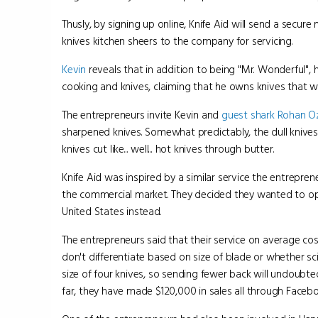
Thusly, by signing up online, Knife Aid will send a secur
knives kitchen sheers to the company for servicing.
Kevin
reveals that in addition to being "Mr. Wonderful", 
cooking and knives, claiming that he owns knives that we
The entrepreneurs invite Kevin and
guest shark
Rohan O
sharpened knives. Somewhat predictably, the dull knives
knives cut like... well... hot knives through butter.
Knife Aid was inspired by a similar service the entrepre
the commercial market. They decided they wanted to op
United States instead.
The entrepreneurs said that their service on average cos
don't differentiate based on size of blade or whether 
size of four knives, so sending fewer back will undoubte
far, they have made $120,000 in sales all through Facebo