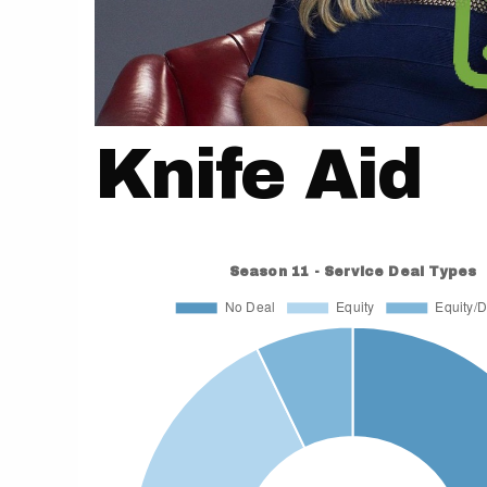
Knife Aid