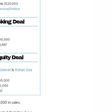
es
: $120,000
ervice
/
Online
king Deal
00,000
6,667
uity Deal
 Greiner
&
Rohan Oza
00,000
00,000
67
000 in sales.