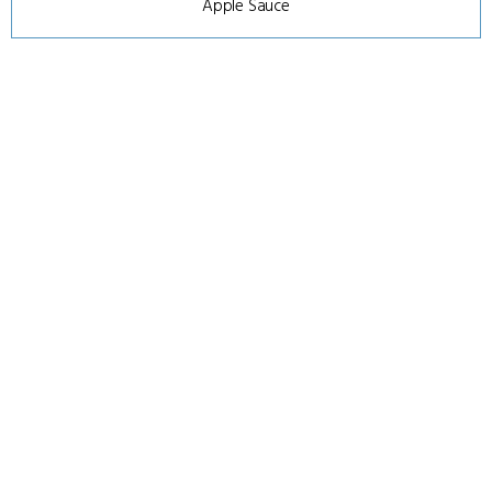
Apple Sauce