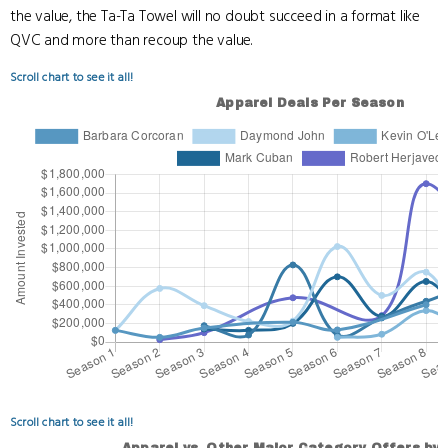
the value, the Ta-Ta Towel will no doubt succeed in a format like
QVC and more than recoup the value.
Scroll chart to see it all!
Scroll chart to see it all!