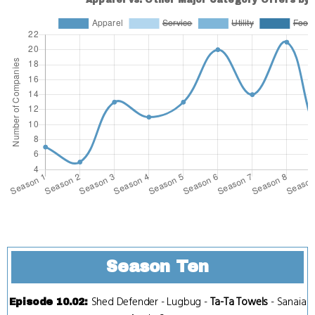
Season Ten
Shed Defender
-
Lugbug
-
Ta-Ta Towels
-
Sanaia
Episode 10.02
: