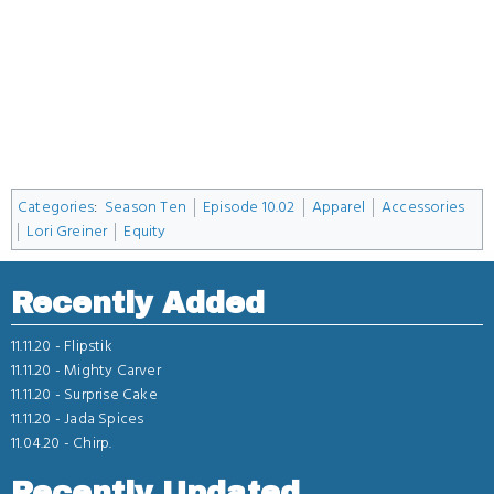
Categories
:
Season Ten
Episode 10.02
Apparel
Accessories
Lori Greiner
Equity
Recently Added
11.11.20 -
Flipstik
11.11.20 -
Mighty Carver
11.11.20 -
Surprise Cake
11.11.20 -
Jada Spices
11.04.20 -
Chirp.
Recently Updated