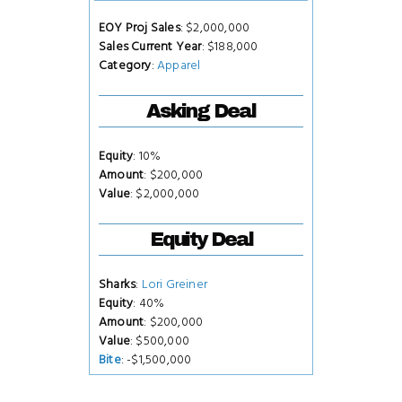
EOY Proj Sales
: $2,000,000
Sales Current Year
: $188,000
Category
:
Apparel
Asking Deal
Equity
: 10%
Amount
: $200,000
Value
: $2,000,000
Equity Deal
Sharks
:
Lori Greiner
Equity
: 40%
Amount
: $200,000
Value
: $500,000
Bite
: -$1,500,000