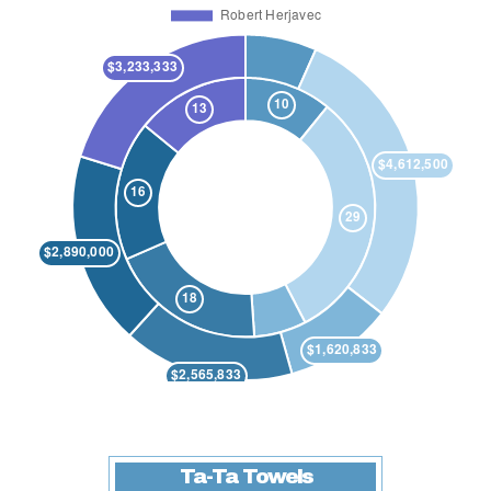
Ta-Ta Towels