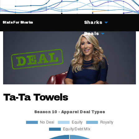
Sharks
Stats For Sharks
Deals
Ta-Ta Towels