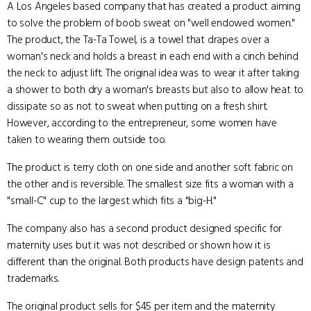
A Los Angeles based company that has created a product aiming
to solve the problem of boob sweat on "well endowed women."
The product, the Ta-Ta Towel, is a towel that drapes over a
woman's neck and holds a breast in each end with a cinch behind
the neck to adjust lift. The original idea was to wear it after taking
a shower to both dry a woman's breasts but also to allow heat to
dissipate so as not to sweat when putting on a fresh shirt.
However, according to the entrepreneur, some women have
taken to wearing them outside too.
The product is terry cloth on one side and another soft fabric on
the other and is reversible. The smallest size fits a woman with a
"small-C" cup to the largest which fits a "big-H."
The company also has a second product designed specific for
maternity uses but it was not described or shown how it is
different than the original. Both products have design patents and
trademarks.
The original product sells for $45 per item and the maternity