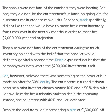
The sharks were not fans of the numbers they were hearing. For
one, they did not like the entrepreneur's reliance on going viral for
a second time in order to move units. Secondly,
Mark
specifically,
did not like that she would have to move her current inventory
four times over in the next six months in order to meet her
$2,000,000 year end projection.
They also were not fans of the entrepreneur
having
so much
inventory on hand with the belief that the product would
definitely go viral a second time.
Kevin
expressed doubt that the
company was even worth the $200,000 investment itself.
Lori
, however, believed there was something to the product but
made an offer for 50%
equity
. The entrepreneur turned it down
because a prior investor already owned 10% and a 50% deal with
Lori would make her a minority stakeholder in the company.
Instead, she countered with 40% and Lori accepted.
Despite the deal from Lori representing a
bite
of $1,500,000 off