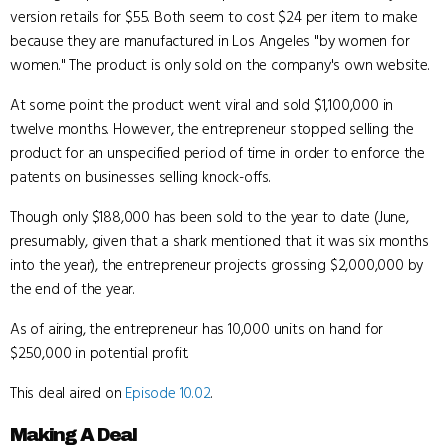
version retails for $55. Both seem to cost $24 per item to make
because they are manufactured in Los Angeles "by women for
women." The product is only sold on the company's own website.
At some point the product went viral and sold $1,100,000 in
twelve months. However, the entrepreneur stopped selling the
product for an unspecified period of time in order to enforce the
patents on businesses selling knock-offs.
Though only $188,000 has been sold to the year to date (June,
presumably, given that a shark mentioned that it was six months
into the year), the entrepreneur projects grossing $2,000,000 by
the end of the year.
As of airing, the entrepreneur has 10,000 units on hand for
$250,000 in potential profit.
This deal aired on
Episode 10.02
.
Making A Deal