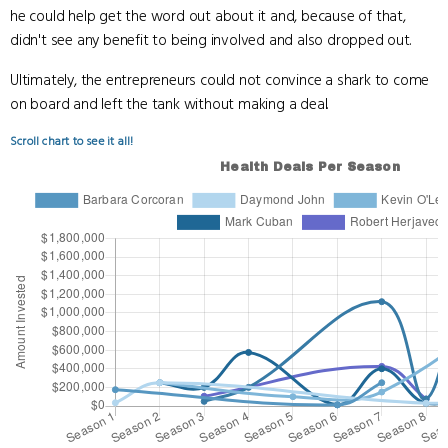
he could help get the word out about it and, because of that,
didn't see any benefit to being involved and also dropped out.
Ultimately, the entrepreneurs could not convince a shark to come
on board and left the tank without making a deal.
Scroll chart to see it all!