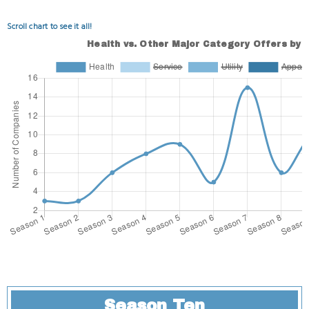
Scroll chart to see it all!
Season Ten