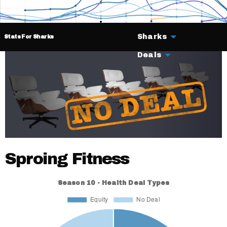
Sharks
Stats For Sharks
Deals
Sproing Fitness