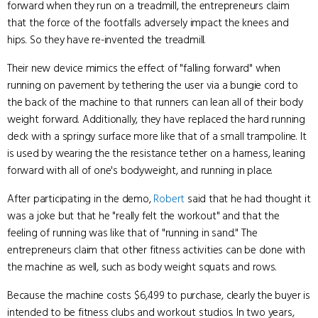
forward when they run on a treadmill, the entrepreneurs claim
that the force of the footfalls adversely impact the knees and
hips. So they have re-invented the treadmill.
Their new device mimics the effect of "falling forward" when
running on pavement by tethering the user via a bungie cord to
the back of the machine to that runners can lean all of their body
weight forward. Additionally, they have replaced the hard running
deck with a springy surface more like that of a small trampoline. It
is used by wearing the the resistance tether on a harness, leaning
forward with all of one's bodyweight, and running in place.
After participating in the demo,
Robert
said that he had thought it
was a joke but that he "really felt the workout" and that the
feeling of running was like that of "running in sand." The
entrepreneurs claim that other fitness activities can be done with
the machine as well, such as body weight squats and rows.
Because the machine costs $6,499 to purchase, clearly the buyer is
intended to be fitness clubs and workout studios. In two years,