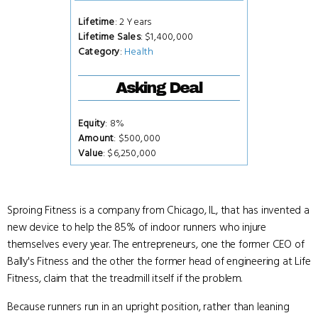
Lifetime
: 2 Years
Lifetime Sales
: $1,400,000
Category
:
Health
Asking Deal
Equity
: 8%
Amount
: $500,000
Value
: $6,250,000
Sproing Fitness is a company from Chicago, IL, that has invented a
new device to help the 85% of indoor runners who injure
themselves every year. The entrepreneurs, one the former CEO of
Bally's Fitness and the other the former head of engineering at Life
Fitness, claim that the treadmill itself if the problem.
Because runners run in an upright position, rather than leaning