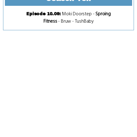
Moki Doorstep
-
Sproing
Episode 10.09
:
Fitness
-
Bruw
-
TushBaby