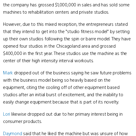
the company has grossed $1,000,000 in sales and has sold some
machines to rehabilitation centers and private studios.
However, due to this mixed reception, the entrepreneurs stated
that they intend to get into the "studio fitness model" by setting
up their own studios following the spin or barre model. They have
opened four studios in the Chicagoland area and grossed
$400,000 in the first year. These studios use the machine as the
center of their high intensity interval workouts.
Mark
dropped out of the business saying he saw future problems
with the business model being so heavily based on the
equipment, citing the cooling off of other equipment based
studios after an initial burst of excitement, and the inability to
easily change equipment because that is part of its novelty.
Lori
likewise dropped out due to her primary interest being in
consumer products.
Daymond
said that he liked the machine but was unsure of how