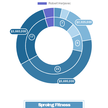
Sproing Fitness