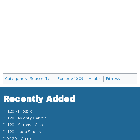
Categories
:
Season Ten
Episode 10.09
Health
Fitness
Recently Added
11.11.20 -
Flipstik
11.11.20 -
Mighty Carver
11.11.20 -
Surprise Cake
11.11.20 -
Jada Spices
11.04.20 -
Chirp.