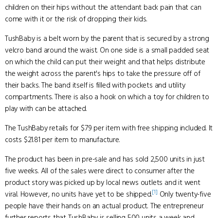
children on their hips without the attendant back pain that can
come with it or the risk of dropping their kids.
TushBaby is a belt worn by the parent that is secured by a strong
velcro band around the waist. On one side is a small padded seat
on which the child can put their weight and that helps distribute
the weight across the parent's hips to take the pressure off of
their backs. The band itself is filled with pockets and utility
compartments. There is also a hook on which a toy for children to
play with can be attached.
The TushBaby retails for $79 per item with free shipping included. It
costs $21.81 per item to manufacture.
The product has been in pre-sale and has sold 2,500 units in just
five weeks. All of the sales were direct to consumer after the
product story was picked up by local news outlets and it went
[1]
viral. However, no units have yet to be shipped.
Only twenty-five
people have their hands on an actual product. The entrepreneur
further reports that TushBaby is selling 500 units a week and