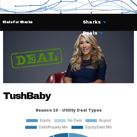
Sharks
Stats For Sharks
Deals
TushBaby