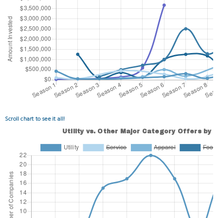
Scroll chart to see it all!