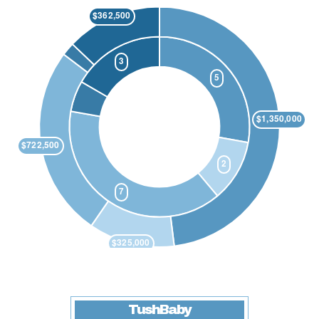
TushBaby