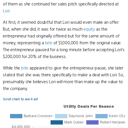
of them as she continued her sales pitch specifically directed at
Lori
.
At first, it seemed doubtful that Lori would even make an offer.
But, when she did, it was for twice as much
equity
as the
entrepreneur had originally offered but for the same amount of
money, representing a
bite
of $1,000,000 from the original value.
The entrepreneur paused for a long minute before accepting Lori's
$200,000 for 20% of the business.
While the
bite
appeared to give the entrepreneur pause, she later
stated that she was there specifically to make a deal with Lori. So,
presumably she believes Lori will more than make up the value to
the company.
Scroll chart to see it all!