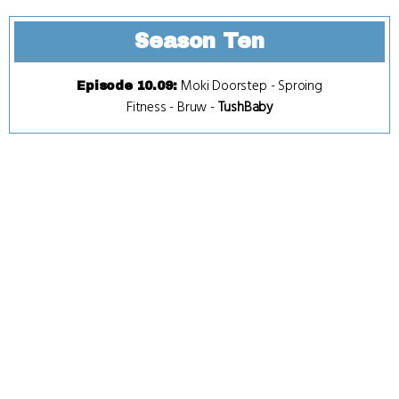
Season Ten
Moki Doorstep
-
Sproing
Episode 10.09
:
Fitness
-
Bruw
-
TushBaby