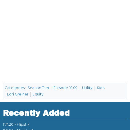
Categories
:
Season Ten
Episode 10.09
Utility
Kids
Lori Greiner
Equity
Recently Added
11.11.20 -
Flipstik