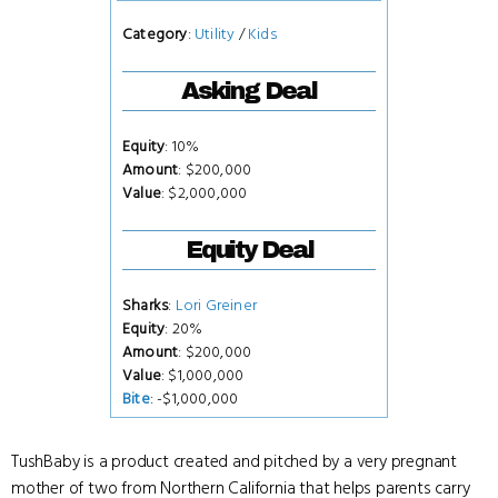
Category
:
Utility
/
Kids
Asking Deal
Equity
: 10%
Amount
: $200,000
Value
: $2,000,000
Equity Deal
Sharks
:
Lori Greiner
Equity
: 20%
Amount
: $200,000
Value
: $1,000,000
Bite
: -$1,000,000
TushBaby is a product created and pitched by a very pregnant
mother of two from Northern California that helps parents carry