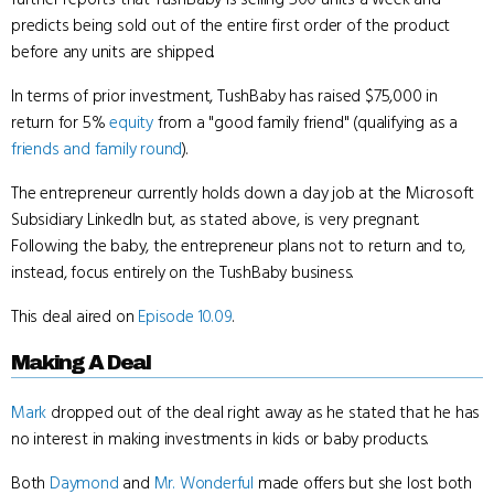
predicts being sold out of the entire first order of the product
before any units are shipped.
In terms of prior investment, TushBaby has raised $75,000 in
return for 5%
equity
from a "good family friend" (qualifying as a
friends and family round
).
The entrepreneur currently holds down a day job at the Microsoft
Subsidiary LinkedIn but, as stated above, is very pregnant.
Following the baby, the entrepreneur plans not to return and to,
instead, focus entirely on the TushBaby business.
This deal aired on
Episode 10.09
.
Making A Deal
Mark
dropped out of the deal right away as he stated that he has
no interest in making investments in kids or baby products.
Both
Daymond
and
Mr. Wonderful
made offers but she lost both