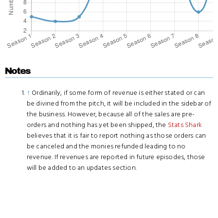
Notes
↑
Ordinarily, if some form of revenue is either stated or can
be divined from the pitch, it will be included in the sidebar of
the business. However, because all of the sales are pre-
orders and nothing has yet been shipped, the
Stats Shark
believes that it is fair to report nothing as those orders can
be canceled and the monies refunded leading to no
revenue. If revenues are reported in future episodes, those
will be added to an updates section.