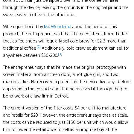
contraption can just be flipped over and the coffee will filter
through the device, leaving the grounds in the original jar and the
sweet, sweet coffee in the other one.
When questioned by
Mr. Wonderful
about the need for this
product, the entrepreneur said that the need stems from the fact
that coffee shops will regularly sell cold brew for $2-3 more than
[2]
traditional coffee.
Additionally, cold brew equipment can sell for
[3]
anywhere between $50-200.
The entrepreneur says that he made the original prototype with
screen material from a screen door, a hot glue gun, and two
mason jar lids. He received a patent on the device five days before
appearing in the episode and that he received it through the pro
bono work of a law firm in Detroit.
The current version of the filter costs $4 per unit to manufacture
and retails for $20. However, the entrepreneur says that, at scale,
the costs can be reduced to just $1.50 per unit which would allow
him to lower the retail price to sell as an impulse buy at the