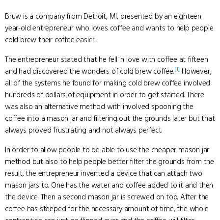
Bruw is a company from Detroit, MI, presented by an eighteen
year-old entrepreneur who loves coffee and wants to help people
cold brew their coffee easier.
The entrepreneur stated that he fell in love with coffee at fifteen
[1]
and had discovered the wonders of cold brew coffee.
However,
all of the systems he found for making cold brew coffee involved
hundreds of dollars of equipment in order to get started. There
was also an alternative method with involved spooning the
coffee into a mason jar and filtering out the grounds later but that
always proved frustrating and not always perfect.
In order to allow people to be able to use the cheaper mason jar
method but also to help people better filter the grounds from the
result, the entrepreneur invented a device that can attach two
mason jars to. One has the water and coffee added to it and then
the device. Then a second mason jar is screwed on top. After the
coffee has steeped for the necessary amount of time, the whole