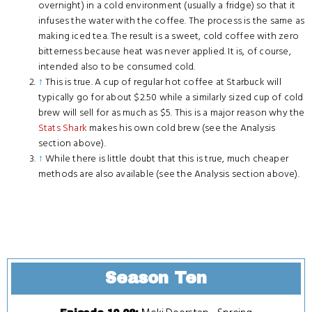
overnight) in a cold environment (usually a fridge) so that it
infuses the water with the coffee. The process is the same as
making iced tea. The result is a sweet, cold coffee with zero
bitterness because heat was never applied. It is, of course,
intended also to be consumed cold.
↑
This is true. A cup of regular hot coffee at Starbuck will
typically go for about $2.50 while a similarly sized cup of cold
brew will sell for as much as $5. This is a major reason why the
Stats Shark
makes his own cold brew (see the Analysis
section above).
↑
While there is little doubt that this is true, much cheaper
methods are also available (see the Analysis section above).
Season Ten