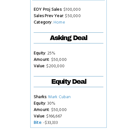
EOY Proj Sales
: $100,000
Sales Prev Year
: $50,000
Category
:
Home
Asking Deal
Equity
: 25%
Amount
: $50,000
Value
: $200,000
Equity Deal
Sharks
:
Mark Cuban
Equity
: 30%
Amount
: $50,000
Value
: $166,667
Bite
: -$33,333