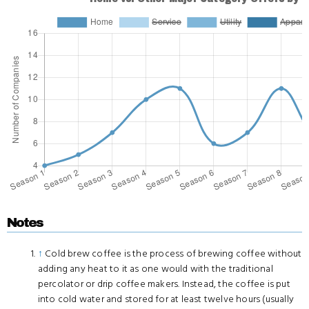
Notes
↑
Cold brew coffee is the process of brewing coffee without
adding any heat to it as one would with the traditional
percolator or drip coffee makers. Instead, the coffee is put
into cold water and stored for at least twelve hours (usually