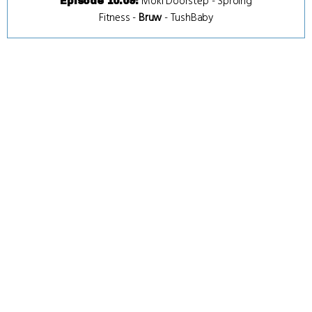
Moki Doorstep
-
Sproing
Episode 10.09
:
Fitness
-
Bruw
-
TushBaby