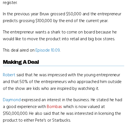
register.
In the previous year Bruw grossed $50,000 and the entrepreneur
predicts grossing $100,000 by the end of the current year.
The entrepreneur wants a shark to come on board because he
would like to move the product into retail and big box stores.
This deal aired on
Episode 10.09
.
Making A Deal
Robert
said that he was impressed with the young entrepreneur
and that 50% of the entrepreneurs who approached him outside
of the show are kids who are inspired by watching it.
Daymond
expressed an interest in the business. He stated he had
a good experience with
Bombas
which is now valued at
$150,000,000. He also said that he was interested in licensing the
product to either Pete's or Starbucks.