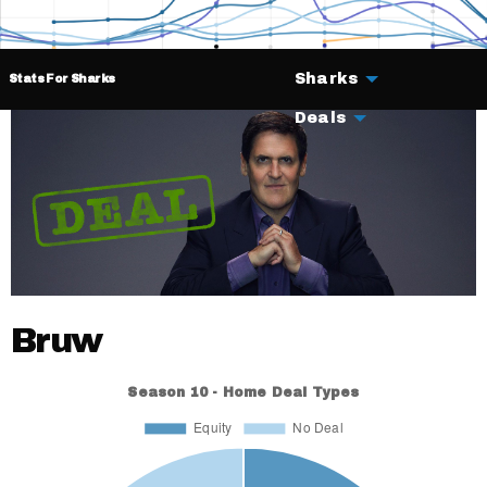
Sharks
Stats For Sharks
Deals
Bruw