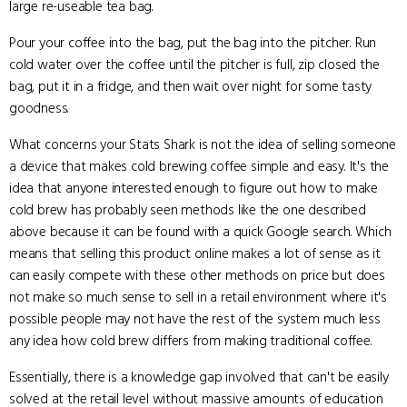
large re-useable tea bag.
Pour your coffee into the bag, put the bag into the pitcher. Run
cold water over the coffee until the pitcher is full, zip closed the
bag, put it in a fridge, and then wait over night for some tasty
goodness.
What concerns your Stats Shark is not the idea of selling someone
a device that makes cold brewing coffee simple and easy. It's the
idea that anyone interested enough to figure out how to make
cold brew has probably seen methods like the one described
above because it can be found with a quick Google search. Which
means that selling this product online makes a lot of sense as it
can easily compete with these other methods on price but does
not make so much sense to sell in a retail environment where it's
possible people may not have the rest of the system much less
any idea how cold brew differs from making traditional coffee.
Essentially, there is a knowledge gap involved that can't be easily
solved at the retail level without massive amounts of education