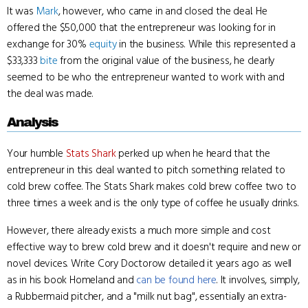
It was
Mark
, however, who came in and closed the deal. He
offered the $50,000 that the entrepreneur was looking for in
exchange for 30%
equity
in the business. While this represented a
$33,333
bite
from the original value of the business, he clearly
seemed to be who the entrepreneur wanted to work with and
the deal was made.
Analysis
Your humble
Stats Shark
perked up when he heard that the
entrepreneur in this deal wanted to pitch something related to
cold brew coffee. The Stats Shark makes cold brew coffee two to
three times a week and is the only type of coffee he usually drinks.
However, there already exists a much more simple and cost
effective way to brew cold brew and it doesn't require and new or
novel devices. Write Cory Doctorow detailed it years ago as well
as in his book Homeland and
can be found here
. It involves, simply,
a Rubbermaid pitcher, and a "milk nut bag", essentially an extra-