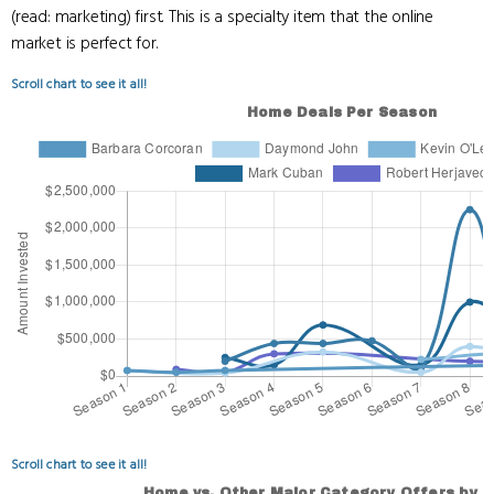
(read: marketing) first. This is a specialty item that the online
market is perfect for.
Scroll chart to see it all!
Scroll chart to see it all!