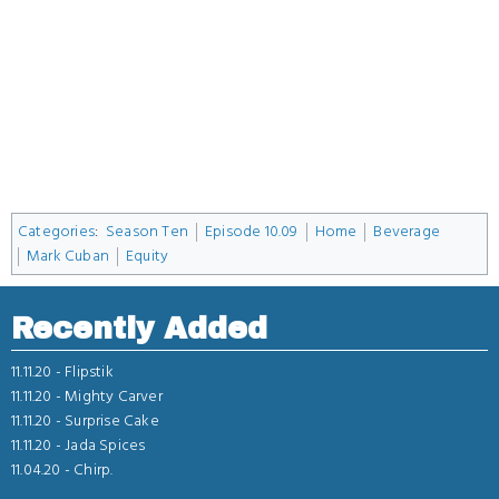
Categories
:
Season Ten
Episode 10.09
Home
Beverage
Mark Cuban
Equity
Recently Added
11.11.20 -
Flipstik
11.11.20 -
Mighty Carver
11.11.20 -
Surprise Cake
11.11.20 -
Jada Spices
11.04.20 -
Chirp.