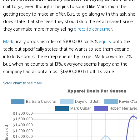
unit to $2, even though it begins to sound like Mark might be
getting ready to make an offer. But, to go along with this ask, she
does state that she feels they should skip the retail market since
they can make more money selling
direct to consumer
.
Mark
finally drops his offer of $300,000 for 15%
equity
onto the
table but specifically states that he wants to see them expand
into kids sports. The entrepreneurs try to get Mark down to 12%
but, when he counters at 13%, everyone seems happy and the
company had a cool almost $1,500,000
bit
off it's value.
Scroll chart to see it all!