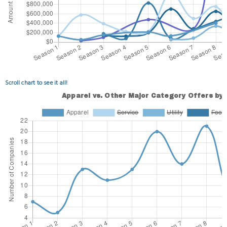
Scroll chart to see it all!