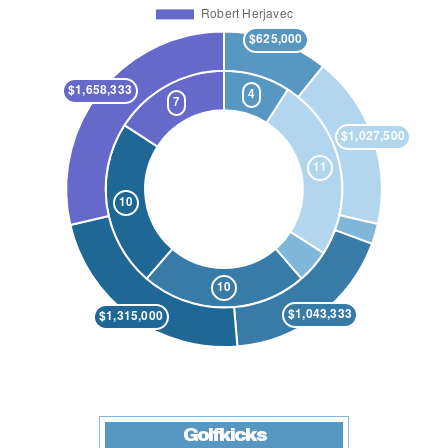
Golfkicks