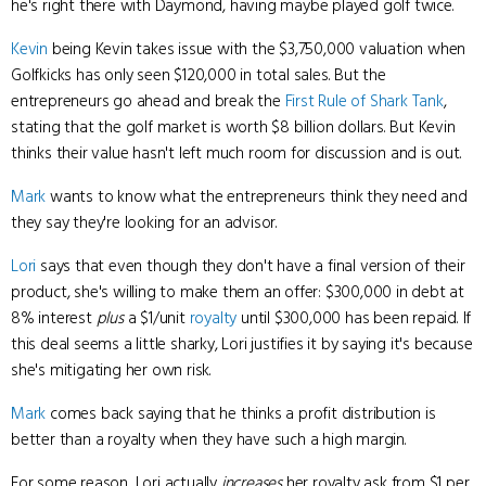
he's right there with Daymond, having maybe played golf twice.
Kevin
being Kevin takes issue with the $3,750,000 valuation when
Golfkicks has only seen $120,000 in total sales. But the
entrepreneurs go ahead and break the
First Rule of Shark Tank
,
stating that the golf market is worth $8 billion dollars. But Kevin
thinks their value hasn't left much room for discussion and is out.
Mark
wants to know what the entrepreneurs think they need and
they say they're looking for an advisor.
Lori
says that even though they don't have a final version of their
product, she's willing to make them an offer: $300,000 in debt at
8% interest
plus
a $1/unit
royalty
until $300,000 has been repaid. If
this deal seems a little sharky, Lori justifies it by saying it's because
she's mitigating her own risk.
Mark
comes back saying that he thinks a profit distribution is
better than a royalty when they have such a high margin.
For some reason, Lori actually
increases
her royalty ask from $1 per