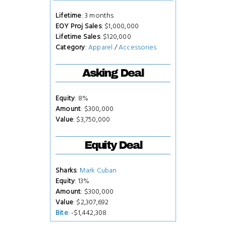
Lifetime
: 3 months
EOY Proj Sales
: $1,000,000
Lifetime Sales
: $120,000
Category
:
Apparel
/
Accessories
Asking Deal
Equity
: 8%
Amount
: $300,000
Value
: $3,750,000
Equity Deal
Sharks
:
Mark Cuban
Equity
: 13%
Amount
: $300,000
Value
: $2,307,692
Bite
: -$1,442,308