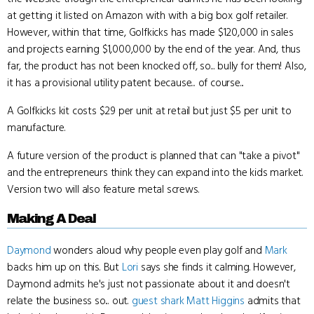
at getting it listed on Amazon with with a big box golf retailer.
However, within that time, Golfkicks has made $120,000 in sales
and projects earning $1,000,000 by the end of the year. And, thus
far, the product has not been knocked off, so... bully for them! Also,
it has a provisional utility patent because... of course...
A Golfkicks kit costs $29 per unit at retail but just $5 per unit to
manufacture.
A future version of the product is planned that can "take a pivot"
and the entrepreneurs think they can expand into the kids market.
Version two will also feature metal screws.
Making A Deal
Daymond
wonders aloud why people even play golf and
Mark
backs him up on this. But
Lori
says she finds it calming. However,
Daymond admits he's just not passionate about it and doesn't
relate the business so... out.
guest shark
Matt Higgins
admits that