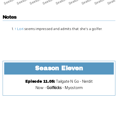
Notes
↑
Lori
seems impressed and admits that she's a golfer.
Season Eleven
Tailgate N Go
-
Nerdit
Episode 11.05
:
Now
-
Golfkicks
-
Myostorm