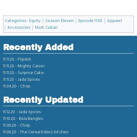
Categories
:
Equity
Season Eleven
Episode 11.05
Apparel
Accessories
Mark Cuban
Recently Added
11.11.20 -
Flipstik
11.11.20 -
Mighty Carver
11.11.20 -
Surprise Cake
11.11.20 -
Jada Spices
11.04.20 -
Chirp.
Recently Updated
11.12.20 -
Jada Spices
11.10.20 -
Bala Bangles
11.09.20 -
Chirp.
11.09.20 -
The Cereal Killerz Kitchen