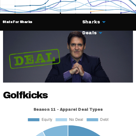
Sharks
Stats For Sharks
Deals
Golfkicks