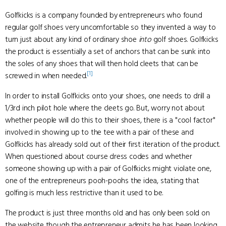
Golfkicks is a company founded by entrepreneurs who found
regular golf shoes very uncomfortable so they invented a way to
turn just about any kind of ordinary shoe
into
golf shoes. Golfkicks
the product is essentially a set of anchors that can be sunk into
the soles of any shoes that will then hold cleets that can be
[1]
screwed in when needed.
In order to install Golfkicks onto your shoes, one needs to drill a
1/3rd inch pilot hole where the cleets go. But, worry not about
whether people will do this to their shoes, there is a "cool factor"
involved in showing up to the tee with a pair of these and
Golfkicks has already sold out of their first iteration of the product.
When questioned about course dress codes and whether
someone showing up with a pair of Golfkicks might violate one,
one of the entrepreneurs pooh-poohs the idea, stating that
golfing is much less restrictive than it used to be.
The product is just three months old and has only been sold on
the website though the entrepreneur admits he has been looking