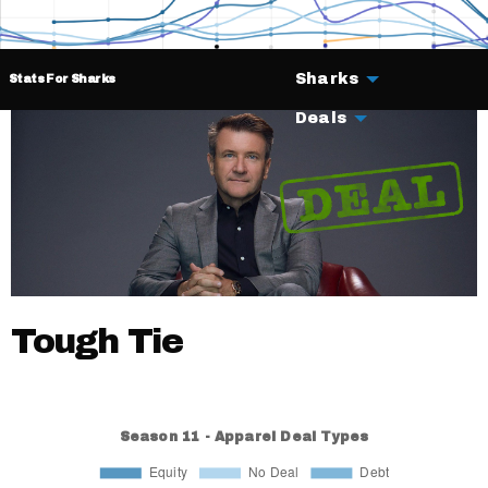
Sharks
Stats For Sharks
Deals
Tough Tie