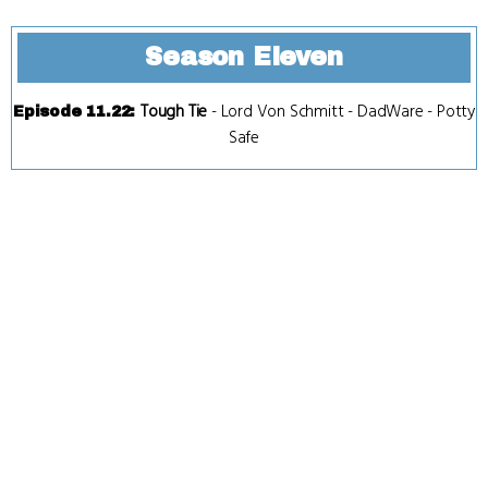
Season Eleven
Tough Tie
-
Lord Von Schmitt
-
DadWare
-
Potty
Episode 11.22
:
Safe