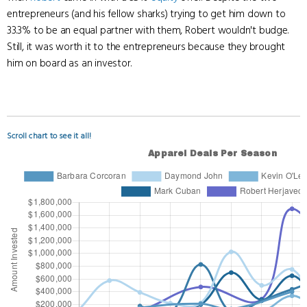
entrepreneurs (and his fellow sharks) trying to get him down to
33.3% to be an equal partner with them, Robert wouldn't budge.
Still, it was worth it to the entrepreneurs because they brought
him on board as an investor.
Scroll chart to see it all!