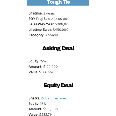
Tough Tie
Lifetime
: 2 years
EOY Proj Sales
: $400,000
Sales Prev Year
: $208,000
Lifetime Sales
: $450,000
Category
: Apparel
Asking Deal
Equity
: 15%
Amount
: $100,000
Value
: $666,667
Equity Deal
Sharks
:
Robert Herjavec
Equity
: 35%
Amount
: $100,000
Value
: $285,714