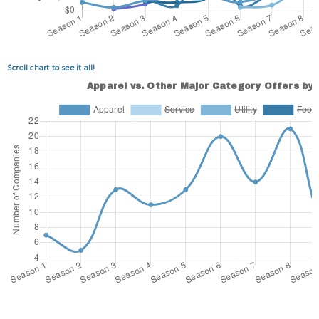
Scroll chart to see it all!