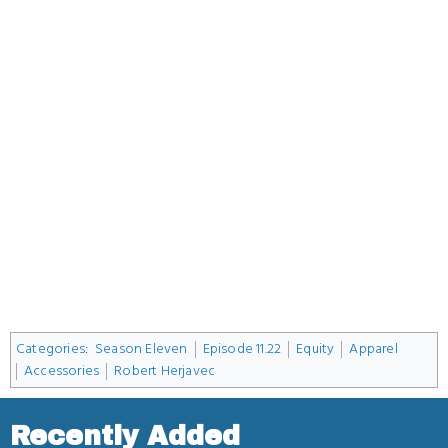
Categories
:
Season Eleven
Episode 11.22
Equity
Apparel
Accessories
Robert Herjavec
Recently Added