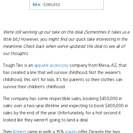
Bite
: -$380,952
We're still working up our take on this deal. (Sometimes it takes us a
little bit.) However, you might find our quick take interesting in the
meantime. Check back when we've updated this deal to see all of
our thoughts.
Tough Ties is an
apparel
accessory
company from Mesa, AZ, that
has created a line that will survive childhood. Not the wearer's
childhood, this isn't for kids. It's for parents so their clothes can
survive their children's childhood.
The company has some respectible sales, booking $450,000 in
sales over a two-year lifetime and expecting to book $400,000 in
sales by the end of the year. Unfortunately, for a hot second it
looked like they weren't going to land a deal.
Then
Robert
came in with a 35%
equity
offer. Despite the two