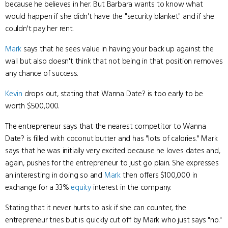
because he believes in her. But Barbara wants to know what
would happen if she didn't have the "security blanket" and if she
couldn't pay her rent.
Mark
says that he sees value in having your back up against the
wall but also doesn't think that not being in that position removes
any chance of success.
Kevin
drops out, stating that Wanna Date? is too early to be
worth $500,000.
The entrepreneur says that the nearest competitor to Wanna
Date? is filled with coconut butter and has "lots of calories." Mark
says that he was initially very excited because he loves dates and,
again, pushes for the entrepreneur to just go plain. She expresses
an interesting in doing so and
Mark
then offers $100,000 in
exchange for a 33%
equity
interest in the company.
Stating that it never hurts to ask if she can counter, the
entrepreneur tries but is quickly cut off by Mark who just says "no."