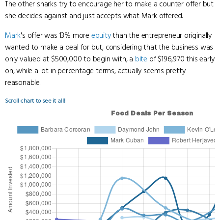
The other sharks try to encourage her to make a counter offer but
she decides against and just accepts what Mark offered.
Mark
's offer was 13% more
equity
than the entrepreneur originally
wanted to make a deal for but, considering that the business was
only valued at $500,000 to begin with, a
bite
of $196,970 this early
on, while a lot in percentage terms, actually seems pretty
reasonable.
Scroll chart to see it all!