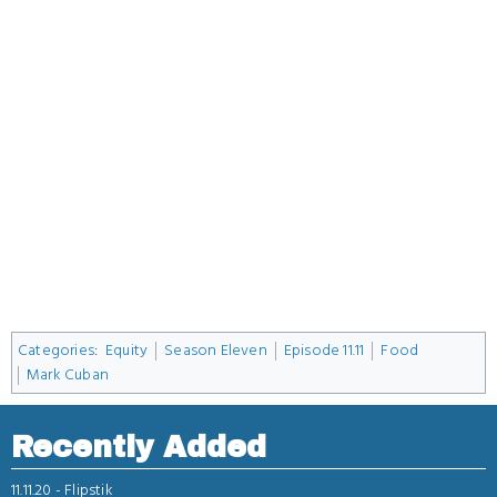
Categories
:
Equity
Season Eleven
Episode 11.11
Food
Mark Cuban
Recently Added
11.11.20 -
Flipstik