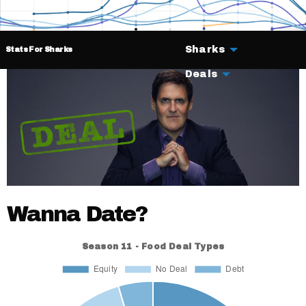
Sharks
Stats For Sharks
Deals
Wanna Date?