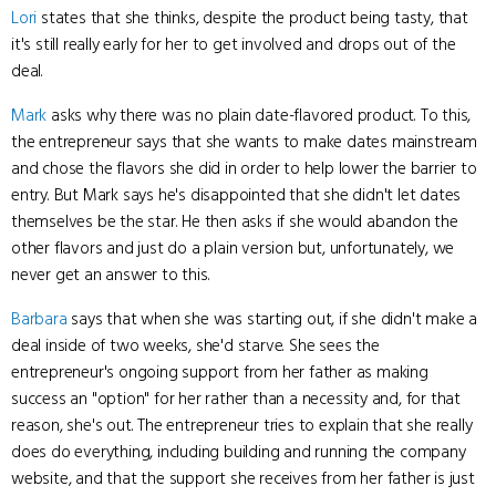
Lori
states that she thinks, despite the product being tasty, that
it's still really early for her to get involved and drops out of the
deal.
Mark
asks why there was no plain date-flavored product. To this,
the entrepreneur says that she wants to make dates mainstream
and chose the flavors she did in order to help lower the barrier to
entry. But Mark says he's disappointed that she didn't let dates
themselves be the star. He then asks if she would abandon the
other flavors and just do a plain version but, unfortunately, we
never get an answer to this.
Barbara
says that when she was starting out, if she didn't make a
deal inside of two weeks, she'd starve. She sees the
entrepreneur's ongoing support from her father as making
success an "option" for her rather than a necessity and, for that
reason, she's out. The entrepreneur tries to explain that she really
does do everything, including building and running the company
website, and that the support she receives from her father is just