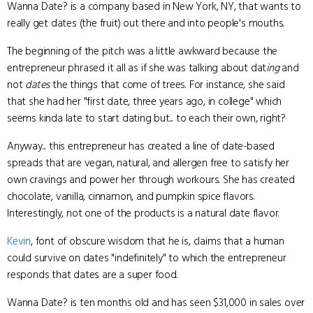
Wanna Date? is a company based in New York, NY, that wants to
really get dates (the fruit) out there and into people's mouths.
The beginning of the pitch was a little awkward because the
entrepreneur phrased it all as if she was talking about dat
ing
and
not
dates
the things that come of trees. For instance, she said
that she had her "first date, three years ago, in college" which
seems kinda late to start dating but... to each their own, right?
Anyway... this entrepreneur has created a line of date-based
spreads that are vegan, natural, and allergen free to satisfy her
own cravings and power her through workours. She has created
chocolate, vanilla, cinnamon, and pumpkin spice flavors.
Interestingly, not one of the products is a natural date flavor.
Kevin
, font of obscure wisdom that he is, claims that a human
could survive on dates "indefinitely" to which the entrepreneur
responds that dates are a super food.
Wanna Date? is ten months old and has seen $31,000 in sales over