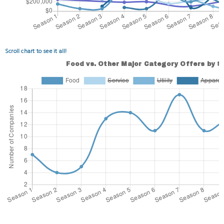
Scroll chart to see it all!