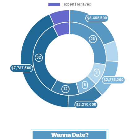
Wanna Date?