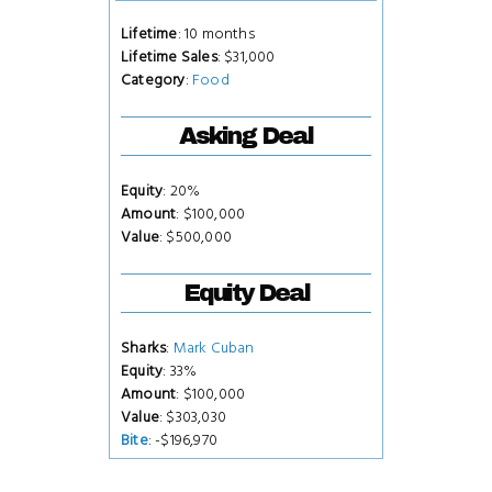
Lifetime
: 10 months
Lifetime Sales
: $31,000
Category
:
Food
Asking Deal
Equity
: 20%
Amount
: $100,000
Value
: $500,000
Equity Deal
Sharks
:
Mark Cuban
Equity
: 33%
Amount
: $100,000
Value
: $303,030
Bite
: -$196,970