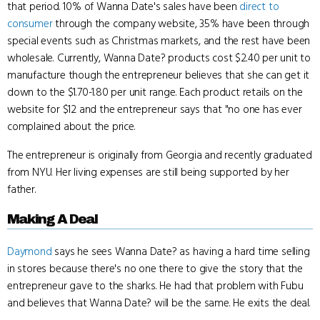
that period. 10% of Wanna Date's sales have been
direct to
consumer
through the company website, 35% have been through
special events such as Christmas markets, and the rest have been
wholesale. Currently, Wanna Date? products cost $2.40 per unit to
manufacture though the entrepreneur believes that she can get it
down to the $1.70-1.80 per unit range. Each product retails on the
website for $12 and the entrepreneur says that "no one has ever
complained about the price.
The entrepreneur is originally from Georgia and recently graduated
from NYU. Her living expenses are still being supported by her
father.
Making A Deal
Daymond
says he sees Wanna Date? as having a hard time selling
in stores because there's no one there to give the story that the
entrepreneur gave to the sharks. He had that problem with Fubu
and believes that Wanna Date? will be the same. He exits the deal.