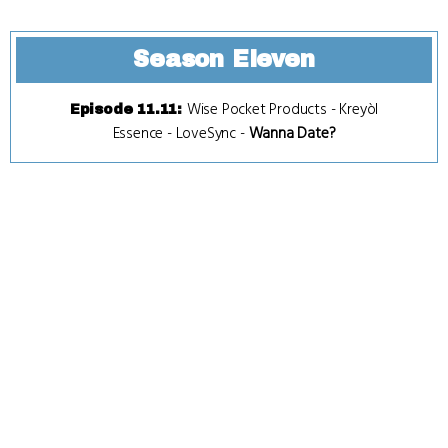
Season Eleven
Wise Pocket Products
-
Kreyòl
Episode 11.11
:
Essence
-
LoveSync
-
Wanna Date?