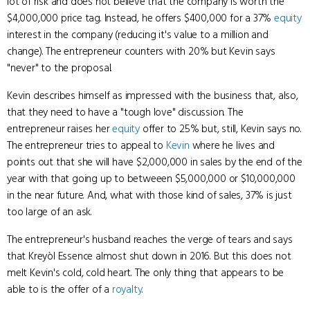
lot of risk and does not believe that the company is worth the
$4,000,000 price tag. Instead, he offers $400,000 for a 37%
equity
interest in the company (reducing it's value to a million and
change). The entrepreneur counters with 20% but Kevin says
"never" to the proposal.
Kevin describes himself as impressed with the business that, also,
that they need to have a "tough love" discussion. The
entrepreneur raises her
equity
offer to 25% but, still, Kevin says no.
The entrepreneur tries to appeal to
Kevin
where he lives and
points out that she will have $2,000,000 in sales by the end of the
year with that going up to betweeen $5,000,000 or $10,000,000
in the near future. And, what with those kind of sales, 37% is just
too large of an ask.
The entrepreneur's husband reaches the verge of tears and says
that Kreyòl Essence almost shut down in 2016. But this does not
melt Kevin's cold, cold heart. The only thing that appears to be
able to is the offer of a
royalty
.