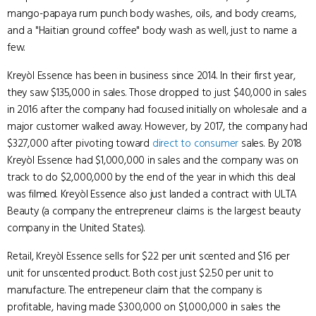
mango-papaya rum punch body washes, oils, and body creams,
and a "Haitian ground coffee" body wash as well, just to name a
few.
Kreyòl Essence has been in business since 2014. In their first year,
they saw $135,000 in sales. Those dropped to just $40,000 in sales
in 2016 after the company had focused initially on wholesale and a
major customer walked away. However, by 2017, the company had
$327,000 after pivoting toward
direct to consumer
sales. By 2018
Kreyòl Essence had $1,000,000 in sales and the company was on
track to do $2,000,000 by the end of the year in which this deal
was filmed. Kreyòl Essence also just landed a contract with ULTA
Beauty (a company the entrepreneur claims is the largest beauty
company in the United States).
Retail, Kreyòl Essence sells for $22 per unit scented and $16 per
unit for unscented product. Both cost just $2.50 per unit to
manufacture. The entrepeneur claim that the company is
profitable, having made $300,000 on $1,000,000 in sales the