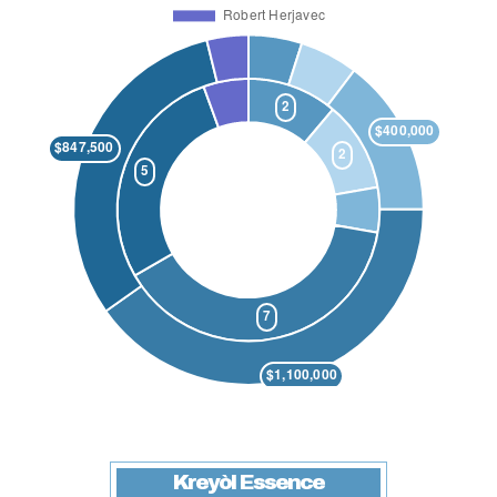
Kreyòl Essence