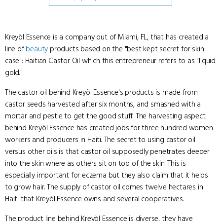
Kreyòl Essence is a company out of Miami, FL, that has created a
line of
beauty
products based on the "best kept secret for skin
case": Haitian Castor Oil which this entrepreneur refers to as "liquid
gold."
The castor oil behind Kreyòl Essence's products is made from
castor seeds harvested after six months, and smashed with a
mortar and pestle to get the good stuff. The harvesting aspect
behind Kreyòl Essence has created jobs for three hundred women
workers and producers in Haiti. The secret to using castor oil
versus other oils is that castor oil supposedly penetrates deeper
into the skin where as others sit on top of the skin. This is
especially important for eczema but they also claim that it helps
to grow hair. The supply of castor oil comes twelve hectares in
Haiti that Kreyòl Essence owns and several cooperatives.
The product line behind Kreyòl Essence is diverse, they have