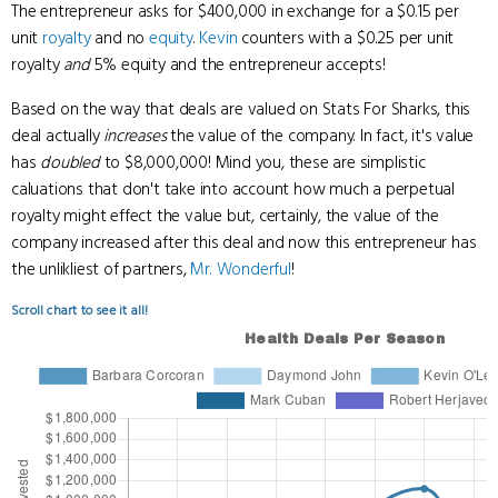
The entrepreneur asks for $400,000 in exchange for a $0.15 per
unit
royalty
and no
equity
.
Kevin
counters with a $0.25 per unit
royalty
and
5% equity and the entrepreneur accepts!
Based on the way that deals are valued on Stats For Sharks, this
deal actually
increases
the value of the company. In fact, it's value
has
doubled
to $8,000,000! Mind you, these are simplistic
caluations that don't take into account how much a perpetual
royalty might effect the value but, certainly, the value of the
company increased after this deal and now this entrepreneur has
the unlikliest of partners,
Mr. Wonderful
!
Scroll chart to see it all!