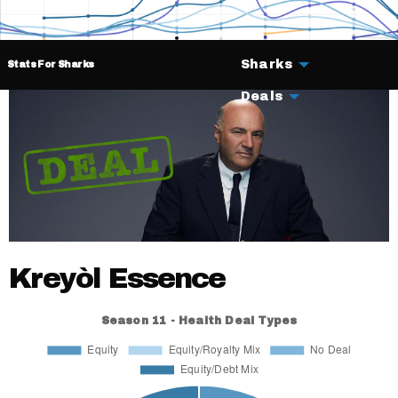
Sharks
Stats For Sharks
Deals
Kreyòl Essence