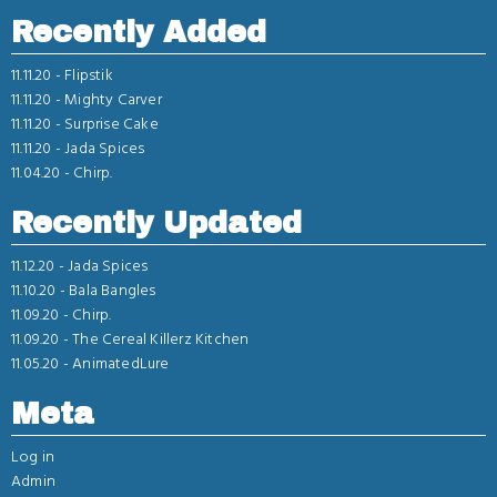
Recently Added
11.11.20 -
Flipstik
11.11.20 -
Mighty Carver
11.11.20 -
Surprise Cake
11.11.20 -
Jada Spices
11.04.20 -
Chirp.
Recently Updated
11.12.20 -
Jada Spices
11.10.20 -
Bala Bangles
11.09.20 -
Chirp.
11.09.20 -
The Cereal Killerz Kitchen
11.05.20 -
AnimatedLure
Meta
Log in
Admin