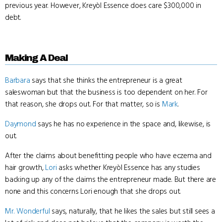
previous year. However, Kreyòl Essence does care $300,000 in
debt.
Making A Deal
Barbara
says that she thinks the entrepreneur is a great
saleswoman but that the business is too dependent on her. For
that reason, she drops out. For that matter, so is
Mark
.
Daymond
says he has no experience in the space and, likewise, is
out.
After the claims about benefitting people who have eczema and
hair growth,
Lori
asks whether Kreyòl Essence has any studies
backing up any of the claims the entrepreneur made. But there are
none and this concerns Lori enough that she drops out.
Mr. Wonderful
says, naturally, that he likes the sales but still sees a