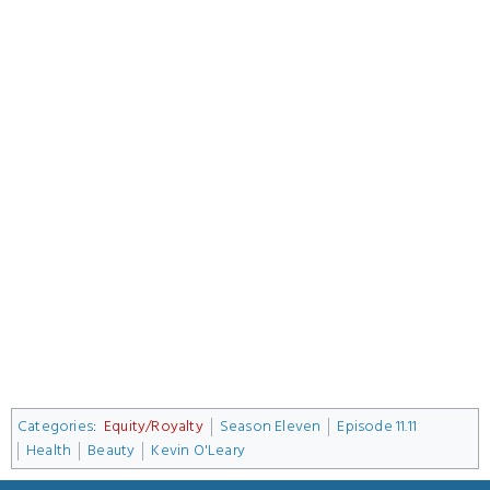
Categories
:
Equity/Royalty
Season Eleven
Episode 11.11
Health
Beauty
Kevin O'Leary