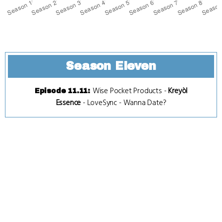
Season Eleven
Wise Pocket Products
-
Kreyòl
Episode 11.11
:
Essence
-
LoveSync
-
Wanna Date?