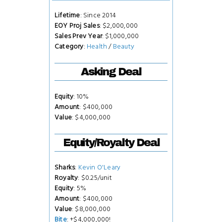
Lifetime
: Since 2014
EOY Proj Sales
: $2,000,000
Sales Prev Year
: $1,000,000
Category
:
Health
/
Beauty
Asking Deal
Equity
: 10%
Amount
: $400,000
Value
: $4,000,000
Equity/Royalty Deal
Sharks
:
Kevin O'Leary
Royalty
: $0.25/unit
Equity
: 5%
Amount
: $400,000
Value
: $8,000,000
Bite
: +$4,000,000!