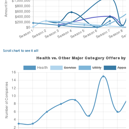
Scroll chart to see it all!