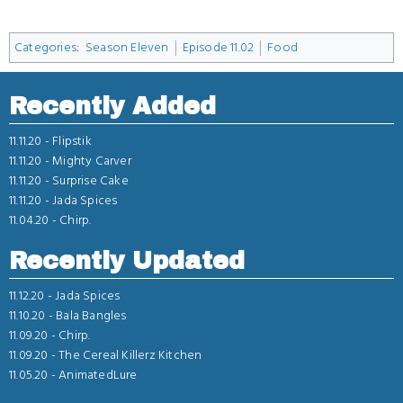
Categories
:
Season Eleven
Episode 11.02
Food
Recently Added
11.11.20 -
Flipstik
11.11.20 -
Mighty Carver
11.11.20 -
Surprise Cake
11.11.20 -
Jada Spices
11.04.20 -
Chirp.
Recently Updated
11.12.20 -
Jada Spices
11.10.20 -
Bala Bangles
11.09.20 -
Chirp.
11.09.20 -
The Cereal Killerz Kitchen
11.05.20 -
AnimatedLure