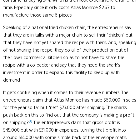
consumer is paying $44, which is the most expensive KFC run of all
time. Especially since it only costs Atlas Monroe $2.67 to
manufacture those same 6-pieces.
Speaking of a national fried chicken chain, the entrepreneurs say
that they are in talks with a major chain to sell their "chicken" but
that they have not yet shared the recipe with them. And, speaking
of not sharing the recipe, they do all of their production out of
their own commercial kitchen so as to not have to share the
recipe with a co-packer and say that they need the shark's
investment in order to expand this facility to keep up with
demand.
It gets confusing when it comes to their revenue numbers. The
entrepreneurs claim that Atlas Monroe has made $60,000 in sales
for the year so far but "net" $73,000 after shipping. The sharks
push back on this to find out that the company is making a profit
[1]
on shipping?
The entrepreneurs claim that gross profit is
$45,000 but with $31,000 in expenses, turning that profit into
around $14,000 with some simple back of the envelope math.