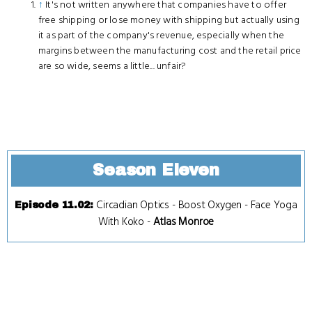
↑
It's not written anywhere that companies have to offer
free shipping or lose money with shipping but actually using
it as part of the company's revenue, especially when the
margins between the manufacturing cost and the retail price
are so wide, seems a little... unfair?
Season Eleven
Circadian Optics
-
Boost Oxygen
-
Face Yoga
Episode 11.02
:
With Koko
-
Atlas Monroe