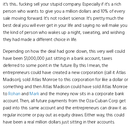
it's this... fucking sell your stupid company. Especially if it's a rich
person who wants to give you a million dollars and 10% of every
sale moving forward. It's not rocket science. It's pretty much the
best deal you will ever get in your life and saying no will make you
the kind of person who wakes up a night, sweating, and wishing
they had made a different choice in life.
Depending on how the deal had gone down, this very well could
have been $1,000,000 just sitting in a bank account, taxes
deferred to some point in the future. By this I mean, the
entrepreneurs could have created a new corporation (call it Atlas
Madison), sold Atlas Monroe to this corporation for like a dollar or
something and then Atlas Madison could have sold Atlas Monroe
to
Rohan
and
Mark
and the money now sits in a corporate bank
account. Then, all future payments from the Oza-Cuban Corp get
paid into this same account and the entrepreneurs can draw it as
regular income or pay out as equity draws. Either way, this could
have been a real million dollars just sitting in their accounts.