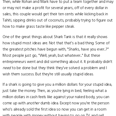
Then, while Rohan and Mark have to put a team together and may
or may not make a profit for several years, off of every dollar in
sales, this couple would get their ten cents while kicking back in
Tahiti, sipping drinks out of coconuts, probably trying to figure out
how to make grass taste like pepper steak.
One of the great things about Shark Tank is that it really shows
how stupid most ideas are. Not that that's a bad thing. Some of
the greatest pitches have begun with, "Sharks, have you ever...?"
Most people just go, "Well, yeah, but whatever..." But these
entrepreneurs went and did something about it. It probably didn't
need
to be done but they think they've solved a problem and I
wish them success. But they're still usually stupid ideas.
If a shark is going to give you a million dollars for your stupid idea,
just take the money. Then, as you're lying in bed, feeling what a
million dollars in cash feels like against your naked body, you can
come up with
another
dumb idea. Except now you're the person
who's already sold the first idea so now you can get in a room
with people with money without having to go on TV and sell