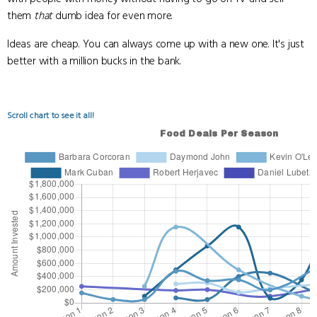
them
that
dumb idea for even more.
Ideas are cheap. You can always come up with a new one. It's just
better with a million bucks in the bank.
Scroll chart to see it all!