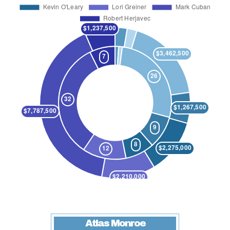
Atlas Monroe