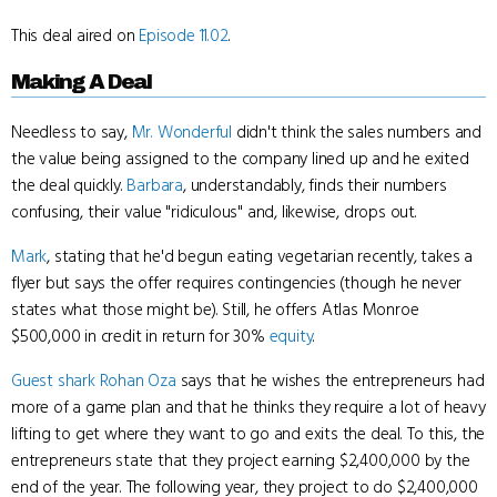
This deal aired on
Episode 11.02
.
Making A Deal
Needless to say,
Mr. Wonderful
didn't think the sales numbers and
the value being assigned to the company lined up and he exited
the deal quickly.
Barbara
, understandably, finds their numbers
confusing, their value "ridiculous" and, likewise, drops out.
Mark
, stating that he'd begun eating vegetarian recently, takes a
flyer but says the offer requires contingencies (though he never
states what those might be). Still, he offers Atlas Monroe
$500,000 in credit in return for 30%
equity
.
Guest shark
Rohan Oza
says that he wishes the entrepreneurs had
more of a game plan and that he thinks they require a lot of heavy
lifting to get where they want to go and exits the deal. To this, the
entrepreneurs state that they project earning $2,400,000 by the
end of the year. The following year, they project to do $2,400,000