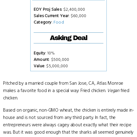
EOY Proj Sales
: $2,400,000
Sales Current Year
: $60,000
Category
:
Food
Asking Deal
Equity
: 10%
Amount
: $500,000
Value
: $5,000,000
Pitched by a married couple from San Jose, CA, Atlas Monroe
makes a favorite food in a special way: Fried chicken.
Vegan
fried
chicken.
Based on organic, non-GMO wheat, the chicken is entirely made in-
house and is not sourced from any third party. In fact, the
entrepreneurs were always cagey about exactly what their recipe
was. But it was good enough that the sharks all seemed genuinely