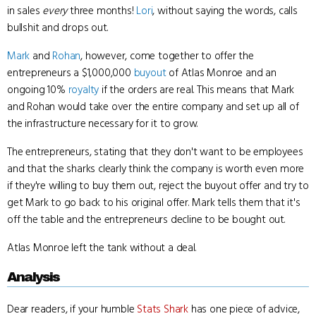
in sales
every
three months!
Lori
, without saying the words, calls
bullshit and drops out.
Mark
and
Rohan
, however, come together to offer the
entrepreneurs a $1,000,000
buyout
of Atlas Monroe and an
ongoing 10%
royalty
if the orders are real. This means that Mark
and Rohan would take over the entire company and set up all of
the infrastructure necessary for it to grow.
The entrepreneurs, stating that they don't want to be employees
and that the sharks clearly think the company is worth even more
if they're willing to buy them out, reject the buyout offer and try to
get Mark to go back to his original offer. Mark tells them that it's
off the table and the entrepreneurs decline to be bought out.
Atlas Monroe left the tank without a deal.
Analysis
Dear readers, if your humble
Stats Shark
has one piece of advice,