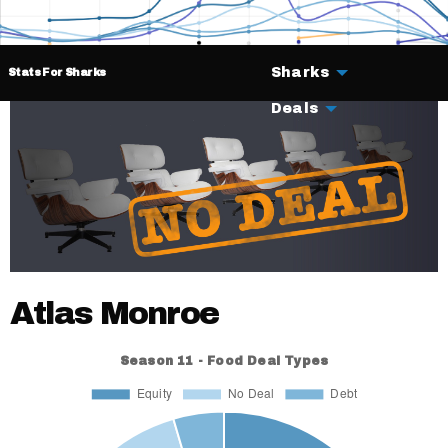
Sharks
Stats For Sharks
Deals
Atlas Monroe