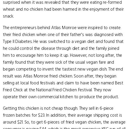
surprised when it was revealed that they were eating re-formed
wheat and no chicken had been harmed in the enjoyment of their
snack.
The entrepreneurs behind Atlas Monroe were inspired to create
their fried chicken when one of their father's was diagnosed with
Type II Diabetes. He was switched to a vegan diet and found that
he could control the disease through diet and the family joined
him to encourage him to keep it up. However, not long after, the
family found that they were sick of the usual vegan fare and
began competing to invent the tastiest new vegan dish. The end
result was Atlas Monroe fried chicken. Soon after, they began
selling at local food festivals and claim to have been named Best
Fried Chick at the National Fried Chicken Festival. They now
operate their own commercial kitchen to produce the product.
Getting this chicken is not cheap though. They sell in 6-piece
frozen batches for $23. In addition, their average shipping cost is
around $21. So, to get 6-pieces of fried vegan chicken, the average