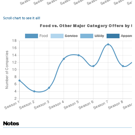
Scroll chart to see it all!
Notes