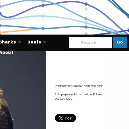
Sharks
Deals
Go
About
View source
History
What links here
This page was last edited on 16 June
2020, at 10:00.