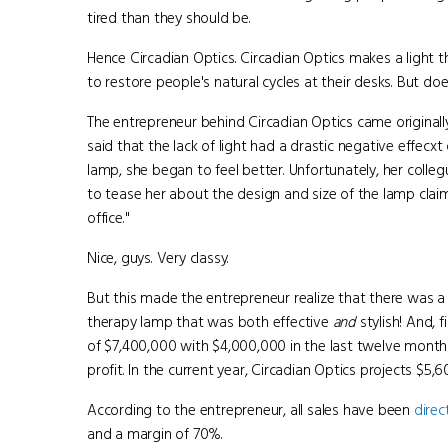
tired than they should be.
Hence Circadian Optics. Circadian Optics makes a light 
to restore people's natural cycles at their desks. But do
The entrepreneur behind Circadian Optics came original
said that the lack of light had a drastic negative effecx
lamp, she began to feel better. Unfortunately, her coll
to tease her about the design and size of the lamp claimi
office."
Nice, guys. Very classy.
But this made the entrepreneur realize that there was a g
therapy lamp that was both effective
and
stylish! And, f
of $7,400,000 with $4,000,000 in the last twelve mont
profit. In the current year, Circadian Optics projects $5,6
According to the entrepreneur, all sales have been
direc
and a margin of 70%.