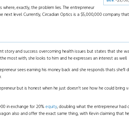
Bite
: -$3,75
where, exactly, the problem lies. The entrepreneur
 next level. Currently, Circadian Optics is a $5,000,000 company that
t story and success overcoming health issues but states that she wan
the most with, she looks to him and he expresses an interest as well.
repreneur sees earning his money back and she responds thats she'll d
.
epreneur but is honest when he just doesn't see how he could bring v
0,000 in exchange for 20%
equity
, doubling what the entrepreneur had 
agon also and offer the exact same thing, with Kevin claiming that he