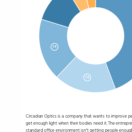
Circadian Optics is a company that wants to improve pe
get enough light when their bodies need it. The entrepr
standard office environment isn't getting people enough