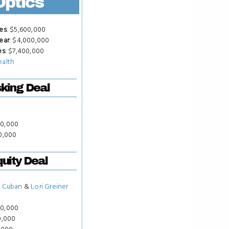
Optics
es
: $5,600,000
ear
: $4,000,000
es
: $7,400,000
ealth
king Deal
50,000
00,000
uity Deal
 Cuban
&
Lori Greiner
50,000
0,000