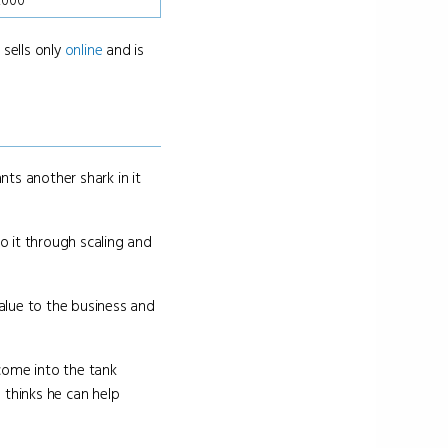
0,000
 sells only
online
and is
ts another shark in it
o it through scaling and
alue to the business and
come into the tank
 thinks he can help