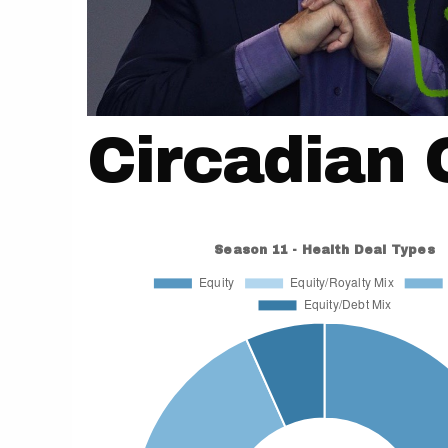
Circadian 