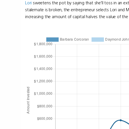
Lori
sweetens the pot by saying that she'll toss in an ex
stalemate is broken, the entrepreneur selects Lori and 
increasing the amount of capital halves the value of the bu