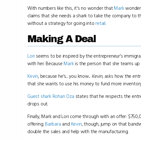
With numbers like this, it's no wonder that
Mark
wonders 
claims that she needs a shark to take the company to the
without a strategy for going into
retail
.
Making A Deal
Lori
seems to be inspired by the entrepreneur's immigran
with her. Because
Mark
is the person that she teams up 
Kevin
, because he's... you know...
Kevin
, asks how the ent
that she wants to use his money to fund more inventory
Guest shark
Rohan Oza
states that he respects the entr
drops out.
Finally, Mark and Lori come through with an offer: $75
offering.
Barbara
and
Kevin
, though, jump on that bandw
double the sales and help with the manufacturing.