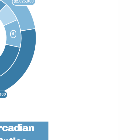
rcadian