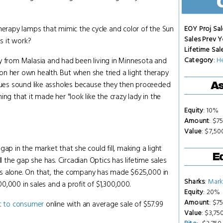
therapy lamps that mimic the cycle and color of the Sun
EOY Proj Sal
Sales Prev Y
es it work?
Lifetime Sal
Category
:
H
ly from Malasia and had been living in Minnesota and
t on her own health. But when she tried a light therapy
egues sound like assholes because they then proceeded
As
ng that it made her "look like the crazy lady in the
Equity
: 10%
Amount
: $7
Value
: $7,5
ap in the market that she could fill, making a light
Eq
ill the gap she has. Circadian Optics has lifetime sales
hs alone. On that, the company has made $625,000 in
Sharks
:
Mark
00,000 in sales and a profit of $1,300,000.
Equity
: 20%
Amount
: $7
t to consumer
online with an average sale of $57.99
Value
: $3,75