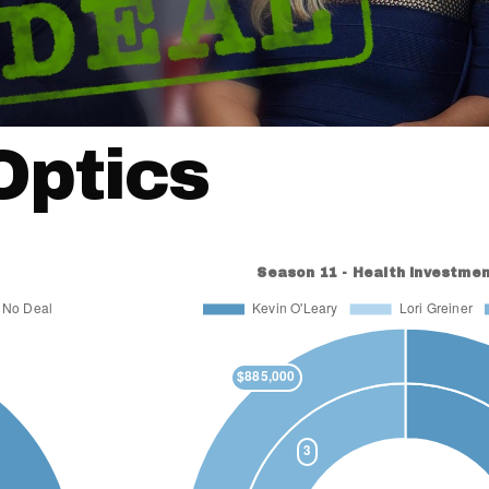
Optics