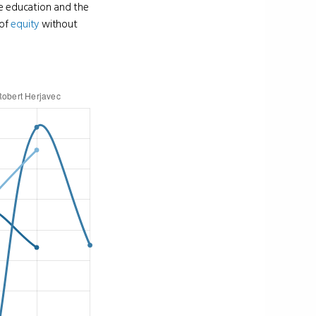
ge education and the
 of
equity
without