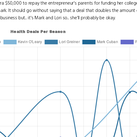
tra $50,000 to repay the entrepreneur's parents for funding her colle
Mark. It should go without saying that a deal that doubles the amount
siness but... it's Mark and Lori so... she'll probably be okay.