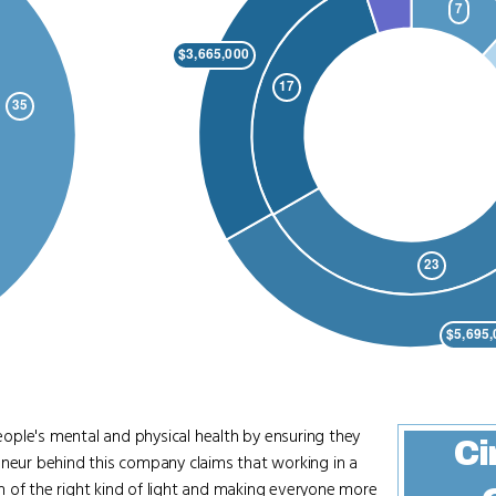
ople's mental and physical health by ensuring they
Ci
eneur behind this company claims that working in a
 of the right kind of light and making everyone more