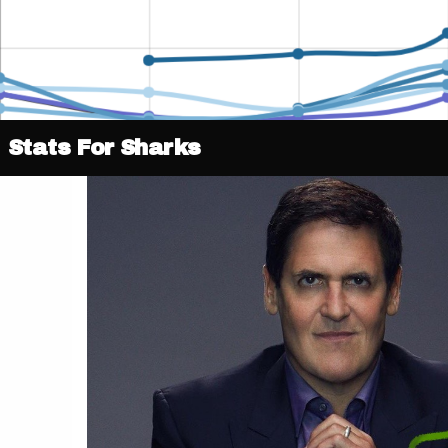
Stats For Sharks