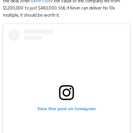
the deal. After
Kevin's bite
the value of the company fell from
$1,200,000 to just $480,000. Still, if Kevin can deliver his 10x
multiple, it should be worth it.
View this post on Instagram