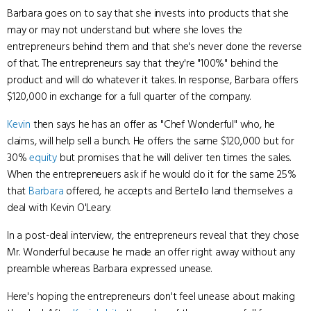
Barbara goes on to say that she invests into products that she
may or may not understand but where she loves the
entrepreneurs behind them and that she's never done the reverse
of that. The entrepreneurs say that they're "100%" behind the
product and will do whatever it takes. In response, Barbara offers
$120,000 in exchange for a full quarter of the company.
Kevin
then says he has an offer as "Chef Wonderful" who, he
claims, will help sell a bunch. He offers the same $120,000 but for
30%
equity
but promises that he will deliver ten times the sales.
When the entrepreneuers ask if he would do it for the same 25%
that
Barbara
offered, he accepts and Bertello land themselves a
deal with Kevin O'Leary.
In a post-deal interview, the entrepreneurs reveal that they chose
Mr. Wonderful because he made an offer right away without any
preamble whereas Barbara expressed unease.
Here's hoping the entrepreneurs don't feel unease about making