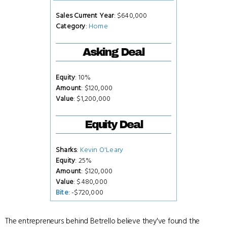
Sales Current Year
: $640,000
Category
:
Home
Asking Deal
Equity
: 10%
Amount
: $120,000
Value
: $1,200,000
Equity Deal
Sharks
:
Kevin O'Leary
Equity
: 25%
Amount
: $120,000
Value
: $480,000
Bite
: -$720,000
The entrepreneurs behind Betrello believe they've found the