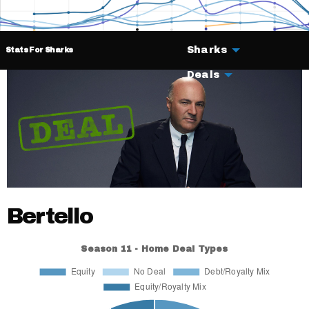
Sharks
Stats For Sharks
Deals
Bertello