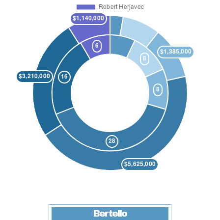
Bertello