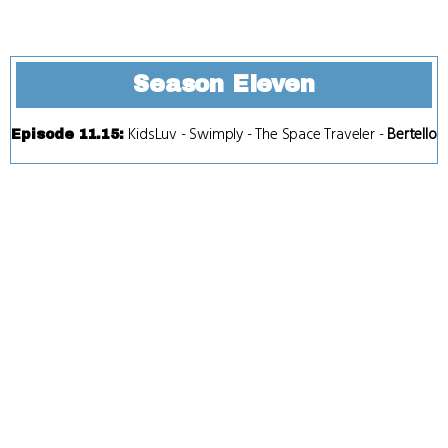
Season Eleven
KidsLuv
-
Swimply
-
The Space Traveler
-
Bertello
Episode 11.15
: