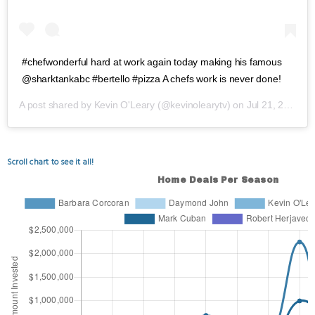
#chefwonderful hard at work again today making his famous
@sharktankabc #bertello #pizza A chefs work is never done!
A post shared by
Kevin O'Leary
(@kevinolearytv) on
Jul 21, 2020 at 4:40pm PDT
Scroll chart to see it all!