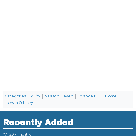
Categories
:
Equity
Season Eleven
Episode 11.15
Home
Kevin O'Leary
Recently Added
11.11.20 -
Flipstik