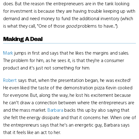
does. But the reason the entrepreneuers are in the tank looking
for investment is because they are having trouble keeping up with
demand and need money to fund the additional inventory (which
is what they call, "One of those
good
problems to have...").
Making A Deal
Mark
jumps in first and says that he likes the margins and sales.
The problem for him, as he sees it, is that they're a consumer
product and it's just not something for him.
Robert
says that, when the presentation began, he was excited!
He even liked the taste of the demonstration pizza Kevin cooked
for everyone. But, along the way, he lost his excitement because
he can't draw a connection between where the entrepreneurs are
and the mass market.
Barbara
backs this up by also saying that
she felt the energy dissipate and that it concerns her. When one of
the entrepreneurs says that he's an energetic guy, Barbara says
that it feels like an act to her.