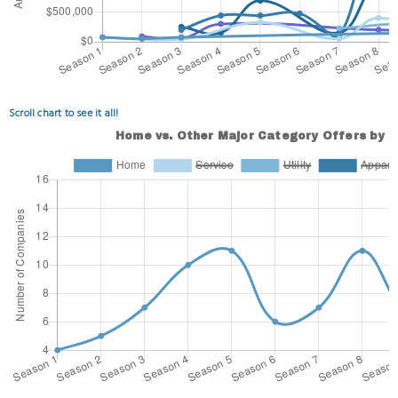
Scroll chart to see it all!