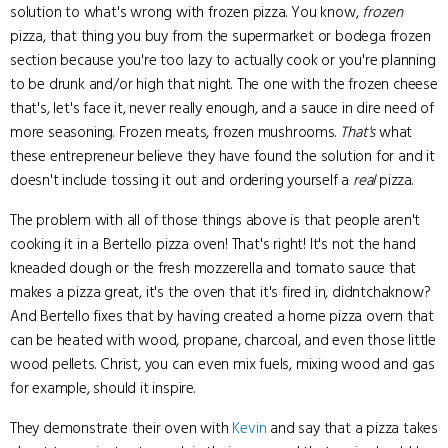
solution to what's wrong with frozen pizza. You know,
frozen
pizza, that thing you buy from the supermarket or bodega frozen
section because you're too lazy to actually cook or you're planning
to be drunk and/or high that night. The one with the frozen cheese
that's, let's face it, never really enough, and a sauce in dire need of
more seasoning. Frozen meats, frozen mushrooms.
That's
what
these entrepreneur believe they have found the solution for and it
doesn't include tossing it out and ordering yourself a
real
pizza.
The problem with all of those things above is that people aren't
cooking it in a Bertello pizza oven! That's right! It's not the hand
kneaded dough or the fresh mozzerella and tomato sauce that
makes a pizza great, it's the oven that it's fired in, didntchaknow?
And Bertello fixes that by having created a home pizza overn that
can be heated with wood, propane, charcoal, and even those little
wood pellets. Christ, you can even mix fuels, mixing wood and gas
for example, should it inspire.
They demonstrate their oven with
Kevin
and say that a pizza takes