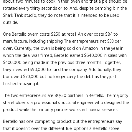
about two minutes to cook in their oven and that a pie should be
rotated every thirty seconds or so. And, despite demoing it in the
Shark Tank studio, they do note that it is intended to be used
outside.
One Bertello overn costs $250 at retail. An over costs $84 to
manufacture, including shipping. The entrepreneurs net $33 per
oven. Currently, the oven is being sold on Amazon. In the year in
which the deal was filmed, Bertello earned $640,000 in sales with
$400,000 being made in the previous three months. Together,
they invested $90,000 to fund the company. Additionally, they
borrowed $70,000 but no longer carry the debt as they just
finished repaying it.
The two entrepreneurs are 80/20 partners in Bertello. The majority
shareholder is a professional structural engineer who designed the
product while the minority partner works in financial services.
Bertello has one competing product but the entrepreneurs say
that it doesn't over the different fuel options a Bertello stove