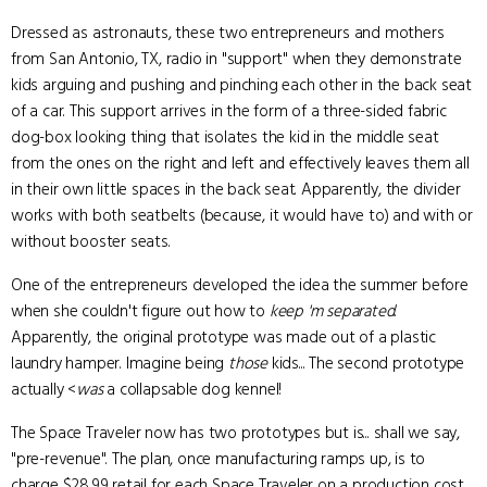
Dressed as astronauts, these two entrepreneurs and mothers
from San Antonio, TX, radio in "support" when they demonstrate
kids arguing and pushing and pinching each other in the back seat
of a car. This support arrives in the form of a three-sided fabric
dog-box looking thing that isolates the kid in the middle seat
from the ones on the right and left and effectively leaves them all
in their own little spaces in the back seat. Apparently, the divider
works with both seatbelts (because, it would have to) and with or
without booster seats.
One of the entrepreneurs developed the idea the summer before
when she couldn't figure out how to
keep 'm separated
.
Apparently, the original prototype was made out of a plastic
laundry hamper. Imagine being
those
kids... The second prototype
actually <
was
a collapsable dog kennel!
The Space Traveler now has two prototypes but is... shall we say,
"pre-revenue". The plan, once manufacturing ramps up, is to
charge $28.99 retail for each Space Traveler on a production cost