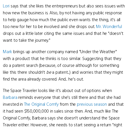
Lori
says that she likes the entrepreneurs but also sees issues with
how new the business is. Also, by not having any public response
to help gauge how much the public even wants the thing, it's all
too new for her to be involved and she drops out.
Mr. Wonderful
drops out a little later citing the same issues and that he "doesn't
want to take the journey."
Mark
brings up another company named "Under the Weather"
with a product that he thinks is too similar. Suggesting that they
do a patent search (because, of course although for something
like this there shouldn't
be
a patent...) and worries that they might
find the area already covered. And... he's out.
The Space Traveler looks like it's about out of options when
Barbara
reminds everyone that she's still there and that she had
invested in
The Original Comfy
from the
previous season
and that
it had seen $150,000,000 in sales since then. And, much like The
Original Comfy, Barbara says she doesn't understand the Space
Traveler either. However, she needs to start seeing a return "right