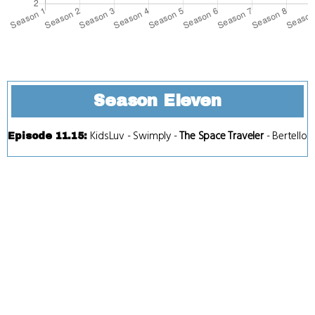
Season Eleven
KidsLuv
-
Swimply
-
The Space Traveler
-
Bertello
Episode 11.15
: