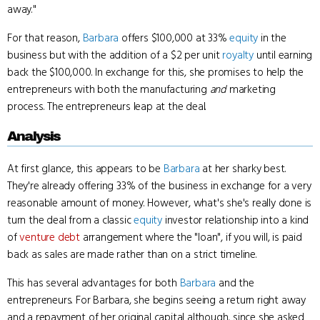
away."
For that reason,
Barbara
offers $100,000 at 33%
equity
in the
business but with the addition of a $2 per unit
royalty
until earning
back the $100,000. In exchange for this, she promises to help the
entrepreneurs with both the manufacturing
and
marketing
process. The entrepreneurs leap at the deal.
Analysis
At first glance, this appears to be
Barbara
at her sharky best.
They're already offering 33% of the business in exchange for a very
reasonable amount of money. However, what's she's really done is
turn the deal from a classic
equity
investor relationship into a kind
of
venture debt
arrangement where the "loan", if you will, is paid
back as sales are made rather than on a strict timeline.
This has several advantages for both
Barbara
and the
entrepreneurs. For Barbara, she begins seeing a return right away
and a repayment of her original capital although, since she asked