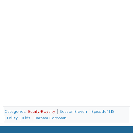
Categories
:
Equity/Royalty
Season Eleven
Episode 11.15
Utility
Kids
Barbara Corcoran