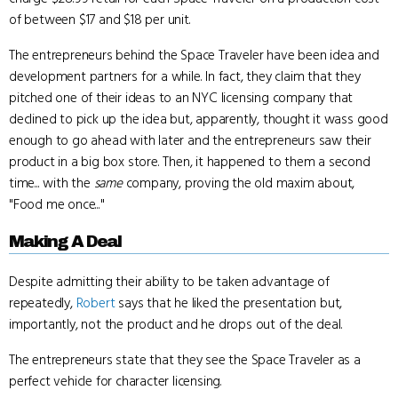
of between $17 and $18 per unit.
The entrepreneurs behind the Space Traveler have been idea and
development partners for a while. In fact, they claim that they
pitched one of their ideas to an NYC licensing company that
declined to pick up the idea but, apparently, thought it wass good
enough to go ahead with later and the entrepreneurs saw their
product in a big box store. Then, it happened to them a second
time... with the
same
company, proving the old maxim about,
"Food me once..."
Making A Deal
Despite admitting their ability to be taken advantage of
repeatedly,
Robert
says that he liked the presentation but,
importantly, not the product and he drops out of the deal.
The entrepreneurs state that they see the Space Traveler as a
perfect vehicle for character licensing.