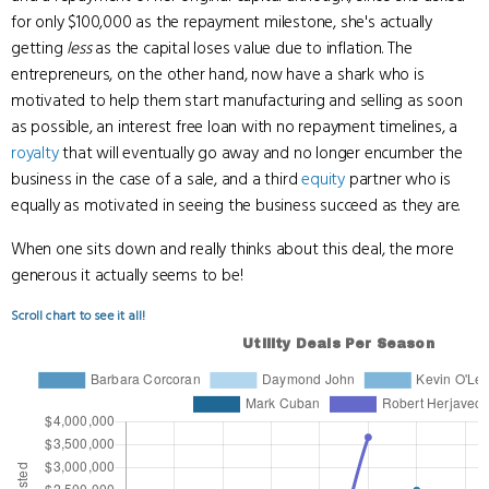
for only $100,000 as the repayment milestone, she's actually
getting
less
as the capital loses value due to inflation. The
entrepreneurs, on the other hand, now have a shark who is
motivated to help them start manufacturing and selling as soon
as possible, an interest free loan with no repayment timelines, a
royalty
that will eventually go away and no longer encumber the
business in the case of a sale, and a third
equity
partner who is
equally as motivated in seeing the business succeed as they are.
When one sits down and really thinks about this deal, the more
generous it actually seems to be!
Scroll chart to see it all!