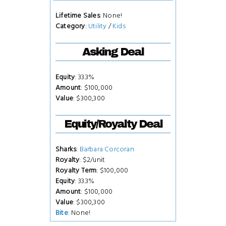
Lifetime Sales
: None!
Category
:
Utility
/
Kids
Asking Deal
Equity
: 33.3%
Amount
: $100,000
Value
: $300,300
Equity/Royalty Deal
Sharks
:
Barbara Corcoran
Royalty
: $2/unit
Royalty Term
: $100,000
Equity
: 33.3%
Amount
: $100,000
Value
: $300,300
Bite
: None!