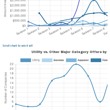
Scroll chart to see it all!