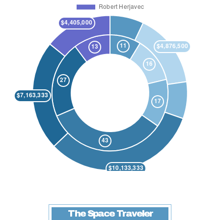
The Space Traveler