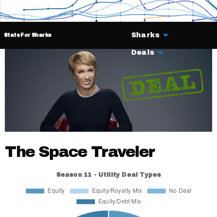
Sharks
Stats For Sharks
Deals
The Space Traveler