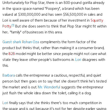
Unfortunately for Plop Star, there is an 800-pound gorilla already
in the space space named "Poopery", a brand which has been
valued at $300,000,000 and has seen $56,500,000 in sales and
Lori is well aware of them because of her investment in
Squatty
[1]
Potty
.
But she does seem to think that Plop Star might fit within
her... "family" of businesses in this area.
Guest shark
Rohan Oza
compliments the form factor of the
product but thinks that, rather than making it a consumer brand,
the
B2B
model might be better since people might not care what
state they leave other people's bathrooms in.
Lori
disagrees with
this.
Barbara
calls the entrepreneur a cautious, respectful, and quiet
person but then goes on to say that she doesn't think he's tested
the market and is out.
Mr. Wonderful
suggests the entrepreneur
just flush the whole idea down the toilet, calling it a dog.
Lori
finally says that she thinks there's too much competition in
the space and is out because it's not for her despite earlier saying