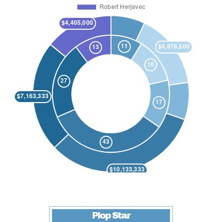
Plop Star