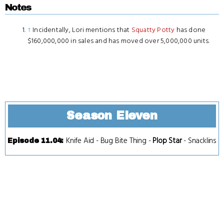
Notes
↑
Incidentally, Lori mentions that
Squatty Potty
has done
$160,000,000 in sales and has moved over 5,000,000 units.
Season Eleven
Knife Aid
-
Bug Bite Thing
-
Plop Star
-
Snacklins
Episode 11.04
: