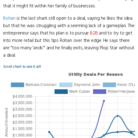
that it might fit within her family of businesses.
Rohan
is the last shark still open to a deal, saying he likes the idea
but that he was struggling with a seeming lack of a gameplan. The
entrepreneur says that his plan is to pursue
B2B
and to try to get
into more retail but this tips Rohan over the edge. He says there
are "too many 'ands'" and he finally exits, leaving Plop Star without
a deal.
Scroll chart to see it all!