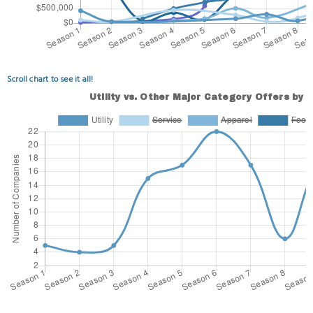
Scroll chart to see it all!