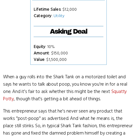
Lifetime Sales
: $12,000
Category
:
Utility
Asking Deal
Equity
: 10%
Amount
: $150,000
Value
: $1,500,000
When a guy rolls into the Shark Tank on a motorized toilet and
says he wants to talk about poop, you know you're in for a real
one. And it's fair to ask whether this might be the next
Squatty
Potty
, though that's getting a bit ahead of things.
This entrepreneur says that he's never seen any product that
works "post-poop" as advertised. And what he means is, the
place still stinks. So, in typical Shark Tank fashion, this entrepreneur
has gone and fixed the damned problem himself by creating a