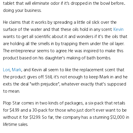
tablet that will eliminate odor if it's dropped in the bowl before...
doing your business.
He claims that it works by spreading a little oil slick over the
surface of the water and that these oils hold in any scent.
Kevin
wants to get all scientific about it and wonders if it's the oils that
are holding all the smells in by trapping them under the oil layer.
The entrepreneur seems to agree. He was inspired to make this
product based on his daughter's making of bath bombs.
Lori
,
Mark
, and Kevin all seem to like the replacement scent that
the product gives off. Still, it's not enough to keep Mark in and he
exits the deal "with prejudice", whatever exactly that's supposed
to mean.
Plop Star comes in two kinds of packages, a six-pack that retails
for $4.99 and a 30-pack for those who just don't ever want to be
without it for $12.99. So far, the company has a stunning $12,000 in
lifetime sales.