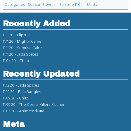
Categories
:
Season Eleven
Episode 11.04
Utility
Recently Added
11.11.20 -
Flipstik
11.11.20 -
Mighty Carver
11.11.20 -
Surprise Cake
11.11.20 -
Jada Spices
11.04.20 -
Chirp.
Recently Updated
11.12.20 -
Jada Spices
11.10.20 -
Bala Bangles
11.09.20 -
Chirp.
11.09.20 -
The Cereal Killerz Kitchen
11.05.20 -
AnimatedLure
Meta