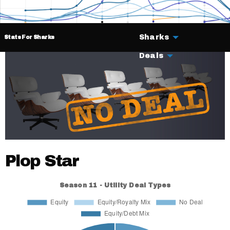
Sharks
Stats For Sharks
Deals
Plop Star