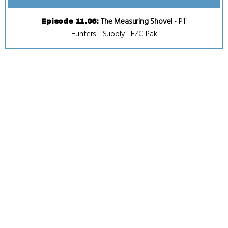
The Measuring Shovel
-
Pili
Episode 11.06
:
Hunters
-
Supply
-
EZC Pak