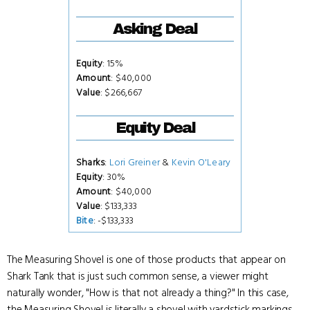
Asking Deal
Equity
: 15%
Amount
: $40,000
Value
: $266,667
Equity Deal
Sharks
:
Lori Greiner
&
Kevin O'Leary
Equity
: 30%
Amount
: $40,000
Value
: $133,333
Bite
: -$133,333
The Measuring Shovel is one of those products that appear on
Shark Tank that is just such common sense, a viewer might
naturally wonder, "How is that not already a thing?" In this case,
the Measuring Shovel is literally a shovel with yardstick markings