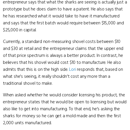
entrepreneur says that what the sharks are seeing is actually just a
prototype but he does claim to have a patent. He also says that
he has researched what it would take to have it manufactured
and says that the first batch would require between $15,000 and
$25,000 in capital.
Currently, a standard non-measuring shovel costs between $10
and $30 at retail and the entrepreneur claims that the upper end
of that price spectrum is always a better product. In contrast, he
believes that his shovel would cost $10 to manufacture. He also
admits that this is on the high side.
Lori
responds that, based on
what she's seeing, it really shouldn't cost any more than a
traditional shovel to make.
When asked whether he would consider licensing his product, the
entrepreneur states that he would be open to licensing but would
also like to get into manufacturing. To that end, he's asking the
sharks for money so he can get a mold made and then the first
2,000 units manufactured.