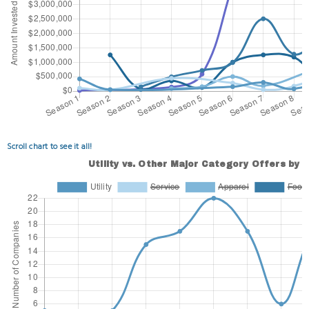
Scroll chart to see it all!