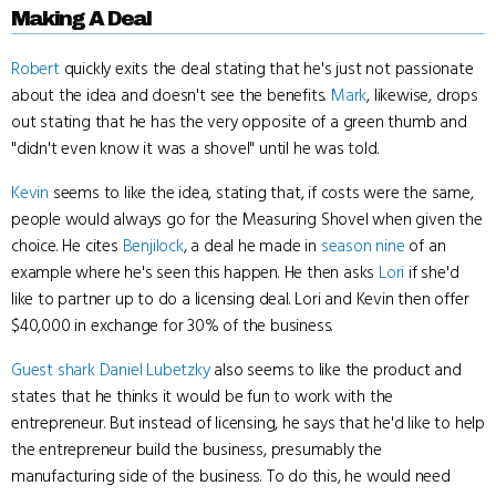
Making A Deal
Robert
quickly exits the deal stating that he's just not passionate
about the idea and doesn't see the benefits.
Mark
, likewise, drops
out stating that he has the very opposite of a green thumb and
"didn't even know it was a shovel" until he was told.
Kevin
seems to like the idea, stating that, if costs were the same,
people would always go for the Measuring Shovel when given the
choice. He cites
Benjilock
, a deal he made in
season nine
of an
example where he's seen this happen. He then asks
Lori
if she'd
like to partner up to do a licensing deal. Lori and Kevin then offer
$40,000 in exchange for 30% of the business.
Guest shark
Daniel Lubetzky
also seems to like the product and
states that he thinks it would be fun to work with the
entrepreneur. But instead of licensing, he says that he'd like to help
the entrepreneur build the business, presumably the
manufacturing side of the business. To do this, he would need