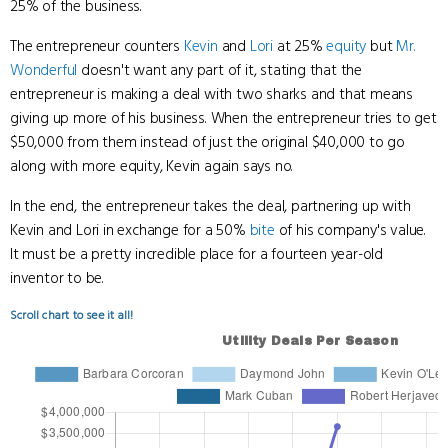
25% of the business.
The entrepreneur counters
Kevin
and
Lori
at 25%
equity
but
Mr.
Wonderful
doesn't want any part of it, stating that the
entrepreneur is making a deal with two sharks and that means
giving up more of his business. When the entrepreneur tries to get
$50,000 from them instead of just the original $40,000 to go
along with more equity, Kevin again says no.
In the end, the entrepreneur takes the deal, partnering up with
Kevin and Lori in exchange for a 50%
bite
of his company's value.
It must be a pretty incredible place for a fourteen year-old
inventor to be.
Scroll chart to see it all!