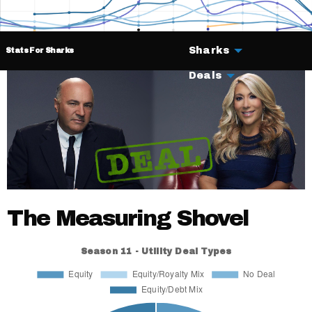
Sharks
Stats For Sharks
Deals
The Measuring Shovel