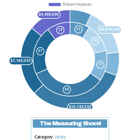
The Measuring Shovel
Category
:
Utility