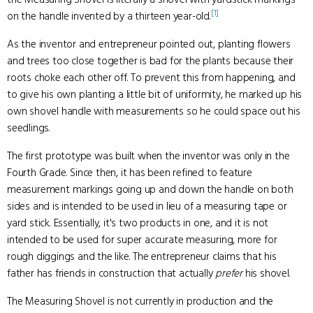
[1]
on the handle invented by a thirteen year-old.
As the inventor and entrepreneur pointed out, planting flowers
and trees too close together is bad for the plants because their
roots choke each other off. To prevent this from happening, and
to give his own planting a little bit of uniformity, he marked up his
own shovel handle with measurements so he could space out his
seedlings.
The first prototype was built when the inventor was only in the
Fourth Grade. Since then, it has been refined to feature
measurement markings going up and down the handle on both
sides and is intended to be used in lieu of a measuring tape or
yard stick. Essentially, it's two products in one, and it is not
intended to be used for super accurate measuring, more for
rough diggings and the like. The entrepreneur claims that his
father has friends in construction that actually
prefer
his shovel.
The Measuring Shovel is not currently in production and the