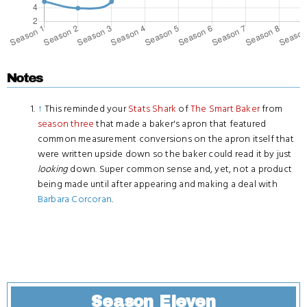
Notes
↑
This reminded your
Stats Shark
of
The Smart Baker
from
season three
that made a baker's apron that featured
common measurement conversions on the apron itself that
were written upside down so the baker could read it by just
looking
down. Super common sense and, yet, not a product
being made until after appearing and making a deal with
Barbara Corcoran
.
Season Eleven