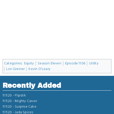
Categories
:
Equity
Season Eleven
Episode 11.06
Utility
Lori Greiner
Kevin O'Leary
Recently Added
11.11.20 -
Flipstik
11.11.20 -
Mighty Carver
11.11.20 -
Surprise Cake
11.11.20 -
Jada Spices