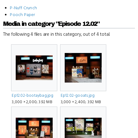
P-Nuff Crunch
Pooch Paper
Media in category "Episode 12.02"
The following 4 files are in this category, out of 4 total.
Ep12.02-bootaybag.jpg
Ep12.02-gooats.jpg
3,000 × 2,000; 3.92 MB
3,000 × 2,400; 3.92 MB