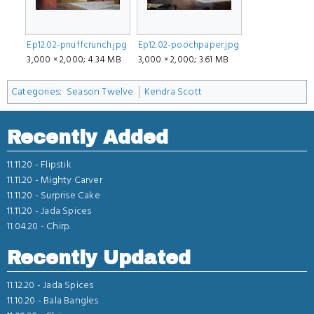
Ep12.02-pnuffcrunch.jpg
Ep12.02-poochpaper.jpg
3,000 × 2,000; 4.34 MB
3,000 × 2,000; 3.61 MB
Categories
:
Season Twelve
Kendra Scott
Recently Added
11.11.20 -
Flipstik
11.11.20 -
Mighty Carver
11.11.20 -
Surprise Cake
11.11.20 -
Jada Spices
11.04.20 -
Chirp.
Recently Updated
11.12.20 -
Jada Spices
11.10.20 -
Bala Bangles