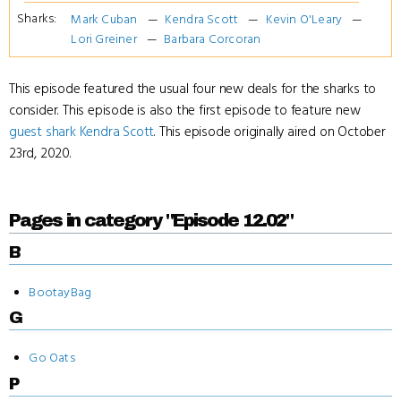
Sharks:
Mark Cuban
Kendra Scott
Kevin O'Leary
Lori Greiner
Barbara Corcoran
This episode featured the usual four new deals for the sharks to
consider. This episode is also the first episode to feature new
guest shark
Kendra Scott
. This episode originally aired on October
23rd, 2020.
Pages in category "Episode 12.02"
B
BootayBag
G
Go Oats
P