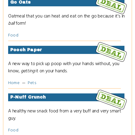
Go Oats
Oatmeal that you can heat and eat on the go because it's in
ball
form!
Food
Pooch Paper
A new way to pick up poop with your hands without, you
know,
getting
it on your hands.
Home
Pets
P-Nuff Crunch
A healthy new snack food from a very buff and very smart
guy.
Food