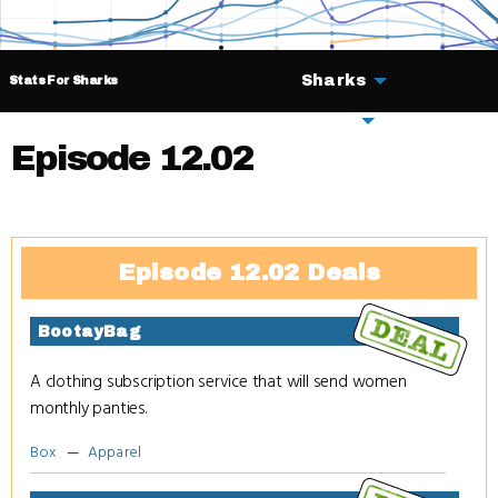
Sharks
Stats For Sharks
Deals
Episode 12.02
Episode 12.02 Deals
BootayBag
A clothing subscription service that will send women
monthly panties.
Box
Apparel