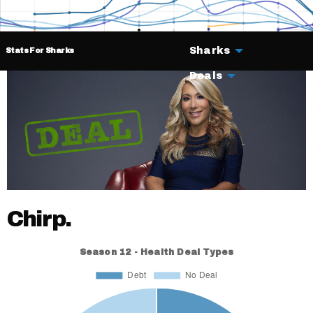
Sharks
Stats For Sharks
Deals
Chirp.