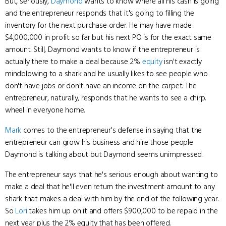
But, seriously,
Daymond
wants to know where all his cash is going
and the entrepreneur responds that it's going to filling the
inventory for the next purchase order. He may have made
$4,000,000 in profit so far but his next PO is for the exact same
amount. Still, Daymond wants to know if the entrepreneur is
actually there to make a deal because 2%
equity
isn't exactly
mindblowing to a shark and he usually likes to see people who
don't have jobs or don't have an income on the carpet. The
entrepreneur, naturally, responds that he wants to see a chirp.
wheel in everyone home.
Mark
comes to the entrepreneur's defense in saying that the
entrepreneur can grow his business and hire those people
Daymond is talking about but Daymond seems unimpressed.
The entrepreneur says that he's serious enough about wanting to
make a deal that he'll even return the investment amount to any
shark that makes a deal with him by the end of the following year.
So
Lori
takes him up on it and offers $900,000 to be repaid in the
next year plus the 2% equity that has been offered.