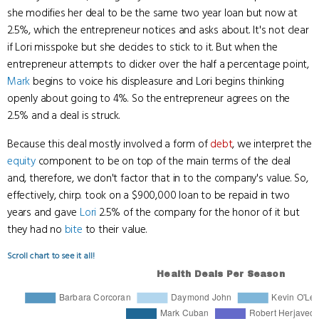
she modifies her deal to be the same two year loan but now at
2.5%, which the entrepreneur notices and asks about. It's not clear
if Lori misspoke but she decides to stick to it. But when the
entrepreneur attempts to dicker over the half a percentage point,
Mark
begins to voice his displeasure and Lori begins thinking
openly about going to 4%. So the entrepreneur agrees on the
2.5% and a deal is struck.
Because this deal mostly involved a form of
debt
, we interpret the
equity
component to be on top of the main terms of the deal
and, therefore, we don't factor that in to the company's value. So,
effectively, chirp. took on a $900,000 loan to be repaid in two
years and gave
Lori
2.5% of the company for the honor of it but
they had no
bite
to their value.
Scroll chart to see it all!