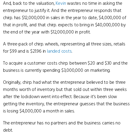
And, back to the valuation,
Kevin
wastes no time in asking the
entrepreneur to justify it. And the entrepreneur responds that
chirp. has $12,000,000 in sales in the year to date, $4,000,000 of
that in profit, and that chirp. expects to bring in $40,000,000 by
the end of the year with $12,000,000 in profit.
A three-pack of chirp. wheels, representing all three sizes, retails
for $99 and is $21.96 in
landed costs
.
To acquire a customer costs chirp. between $20 and $30 and the
business is currently spending $3,000,000 on marketing.
Originally, chirp. had what the entrepreneur believed to be three
months worth of inventory but that sold out within three weeks
after the lockdown went into effect. Because it's been slow
getting the inventory, the entrepreneur guesses that the business
is losing $4,000,000 a month in sales.
The entrepreneur has no partners and the business carries no
debt.