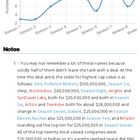
Notes
↑
You may not remember a lot of these names because
solidly
half
of them didn't leave the tank with a deal. At the
time this deal aired, the order for highest cap value is as
follows:
Zero Pollution Motors
, $100,000,000,
Season Six
,
chirp.,
Nootrobox
, $40,000,000,
Season Eight
,
singtrix
and
SynDaver Labs
, both for $30,000,000 and both in
Season
Six
,
Acton
and
Trunkster
both for about $28,000,000 and
change in
Season Seven
,
Gallant
, $25,000,000 in
Season
Eleven
,
Nuchas
also $25,000,000 in
Season Ten
, and
MTailor
rounding out the top ten for $25,000,000 in
Season Seven
.
All of the top twenty most valued companies were
$20,000,000 or higher so it's a pretty rarefied space. But this