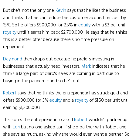
But she's not the only one.
Kevin
says that he likes the business
and thinks that he can reduce the customer acquisition cost by
15%. So he offers $900,000 for 2.5% in
equity
with a $3 per unit
royalty
until it earns him back $2,700,000. He says that he thinks
this is a better offer because there's no time pressure on
repayment.
Daymond
then drops out because he prefers investing in
businesses that actually need investors.
Mark
indicates that he
thinks a large part of chirp's sales are coming in part due to
buying in the pandemic and so he's out.
Robert
says that he thinks the entrepreneur has struck gold and
offers $900,000 for 3%
equity
and a
royalty
of $1.50 per unit until
earning $1,200,000.
This spurs the entrepreneur to ask if
Robert
wouldn't partner up
with
Lori
but no one asked Lori if she'd partner with Robert and
she says as much, asking why she would even want a partner. So