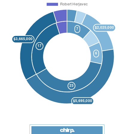
chirp.