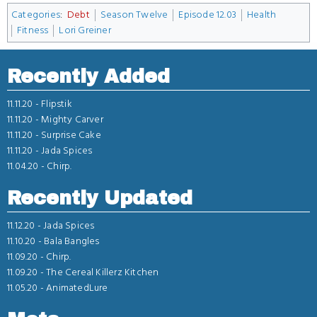
Categories
:
Debt
Season Twelve
Episode 12.03
Health
Fitness
Lori Greiner
Recently Added
11.11.20 -
Flipstik
11.11.20 -
Mighty Carver
11.11.20 -
Surprise Cake
11.11.20 -
Jada Spices
11.04.20 -
Chirp.
Recently Updated
11.12.20 -
Jada Spices
11.10.20 -
Bala Bangles
11.09.20 -
Chirp.
11.09.20 -
The Cereal Killerz Kitchen
11.05.20 -
AnimatedLure