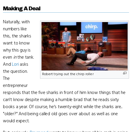
Making A Deal
Naturally, with
numbers like
this, the sharks
want to know
why this guy is
even
in
the tank.
And
Lori
asks
the question.
Robert trying out the chirp roller
The
entrepreneur
responds that the five sharks in front of him know things that he
can't know despite making a humble brad that he reads sixty
books a year. Of course, he's twenty-eight while the sharks are...
"older?" And being called old goes over about as well as one
would expect.