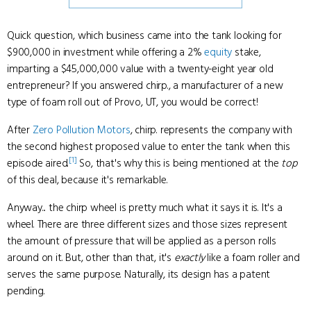
Quick question, which business came into the tank looking for
$900,000 in investment while offering a 2%
equity
stake,
imparting a $45,000,000 value with a twenty-eight year old
entrepreneur? If you answered chirp., a manufacturer of a new
type of foam roll out of Provo, UT, you would be correct!
After
Zero Pollution Motors
, chirp. represents the company with
the second highest proposed value to enter the tank when this
[1]
episode aired.
So, that's why this is being mentioned at the
top
of this deal, because it's remarkable.
Anyway... the chirp wheel is pretty much what it says it is. It's a
wheel. There are three different sizes and those sizes represent
the amount of pressure that will be applied as a person rolls
around on it. But, other than that, it's
exactly
like a foam roller and
serves the same purpose. Naturally, its design has a patent
pending.