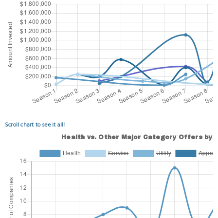
Scroll chart to see it all!