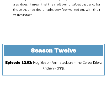
also doesn't mean that they left being
valued
that and, for
those that had deals made, very few walked out with their
values intact.
Season Twelve
Hug Sleep
-
AnimatedLure
-
The Cereal Killerz
Episode 12.03
:
Kitchen
-
chirp.