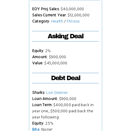
EOY Proj Sales
: $40,000,000
Sales Current Year
: $12,000,000
Category
:
Health
/
Fitness
Asking Deal
Equity
: 2%
Amount
: $900,000
Value
: $45,000,000
Debt Deal
Sharks
:
Lori Greiner
Loan Amount
: $900,000
Loan Term
: $400,000 paid back in
year one, $500,000 paid back the
year following
Equity
: 2.5%
Bite
: None!