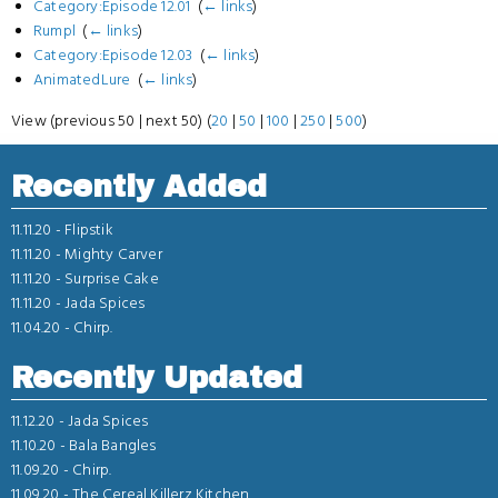
Category:Episode 12.01
‎
(
← links
)
Rumpl
‎
(
← links
)
Category:Episode 12.03
‎
(
← links
)
AnimatedLure
‎
(
← links
)
View (previous 50 | next 50) (
20
|
50
|
100
|
250
|
500
)
Recently Added
11.11.20 -
Flipstik
11.11.20 -
Mighty Carver
11.11.20 -
Surprise Cake
11.11.20 -
Jada Spices
11.04.20 -
Chirp.
Recently Updated
11.12.20 -
Jada Spices
11.10.20 -
Bala Bangles
11.09.20 -
Chirp.
11.09.20 -
The Cereal Killerz Kitchen