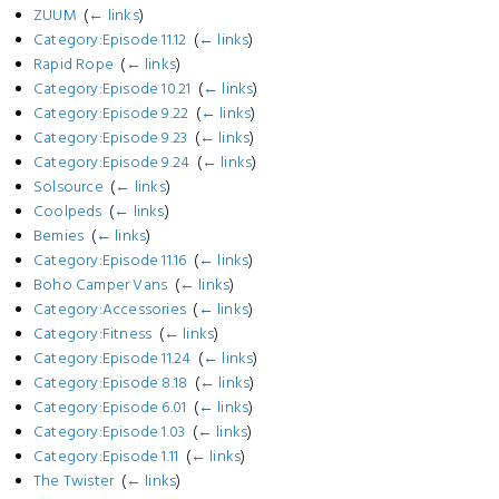
ZUUM
‎
(
← links
)
Category:Episode 11.12
‎
(
← links
)
Rapid Rope
‎
(
← links
)
Category:Episode 10.21
‎
(
← links
)
Category:Episode 9.22
‎
(
← links
)
Category:Episode 9.23
‎
(
← links
)
Category:Episode 9.24
‎
(
← links
)
Solsource
‎
(
← links
)
Coolpeds
‎
(
← links
)
Bemies
‎
(
← links
)
Category:Episode 11.16
‎
(
← links
)
Boho Camper Vans
‎
(
← links
)
Category:Accessories
‎
(
← links
)
Category:Fitness
‎
(
← links
)
Category:Episode 11.24
‎
(
← links
)
Category:Episode 8.18
‎
(
← links
)
Category:Episode 6.01
‎
(
← links
)
Category:Episode 1.03
‎
(
← links
)
Category:Episode 1.11
‎
(
← links
)
The Twister
‎
(
← links
)