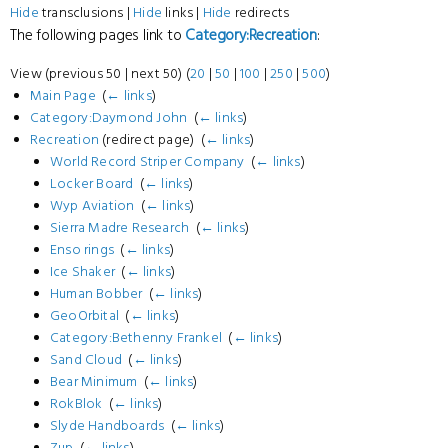
Hide
transclusions |
Hide
links |
Hide
redirects
The following pages link to
Category:Recreation
:
View (previous 50 | next 50) (
20
|
50
|
100
|
250
|
500
)
Main Page
‎
(
← links
)
Category:Daymond John
‎
(
← links
)
Recreation
(redirect page) ‎
(
← links
)
World Record Striper Company
‎
(
← links
)
Locker Board
‎
(
← links
)
Wyp Aviation
‎
(
← links
)
Sierra Madre Research
‎
(
← links
)
Enso rings
‎
(
← links
)
Ice Shaker
‎
(
← links
)
Human Bobber
‎
(
← links
)
GeoOrbital
‎
(
← links
)
Category:Bethenny Frankel
‎
(
← links
)
Sand Cloud
‎
(
← links
)
Bear Minimum
‎
(
← links
)
RokBlok
‎
(
← links
)
Slyde Handboards
‎
(
← links
)
Zup
‎
(
← links
)