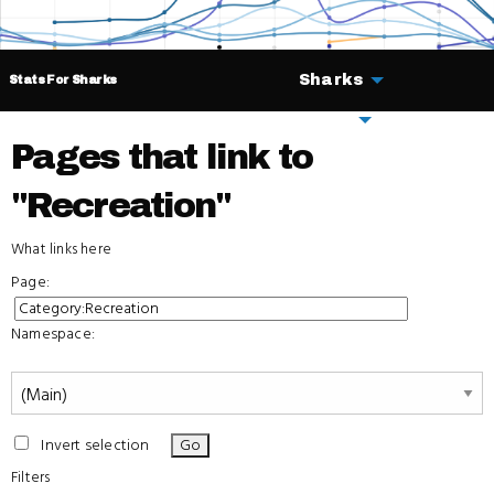
Sharks
Stats For Sharks
Deals
Pages that link to
"Recreation"
What links here
Page:
Namespace:
Invert selection
Filters