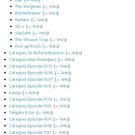
The Wingman
‎
(
← links
)
BottleKeeper
‎
(
← links
)
Radiate
‎
(
← links
)
Ski-z
‎
(
← links
)
SubSafe
‎
(
← links
)
The Shower Toga
‎
(
← links
)
Pick-up Pools
‎
(
← links
)
Category:Sir Richard Branson
‎
(
← links
)
Category:Alex Rodriguez
‎
(
← links
)
Category:Episode 10.01
‎
(
← links
)
Category:Episode 10.06
‎
(
← links
)
Category:Episode 10.07
‎
(
← links
)
Category:Episode 10.13
‎
(
← links
)
Kanga
‎
(
← links
)
Category:Episode 10.14
‎
(
← links
)
Category:Episode 11.05
‎
(
← links
)
Tailgate N Go
‎
(
← links
)
Category:Episode 10.17
‎
(
← links
)
Category:Episode 10.18
‎
(
← links
)
Category:Episode 11.10
‎
(
← links
)