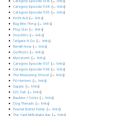
Category:Episode 10.16
‎
(
← links
)
Category:Episode 11.04
‎
(
← links
)
Category:Episode 11.05
‎
(
← links
)
Knife Aid
‎
(
← links
)
Bug Bite Thing
‎
(
← links
)
Plop Star
‎
(
← links
)
Snacklins
‎
(
← links
)
Tailgate N Go
‎
(
← links
)
Nerdit Now
‎
(
← links
)
Golfkicks
‎
(
← links
)
Myostorm
‎
(
← links
)
Category:Episode 11.07
‎
(
← links
)
Category:Episode 11.06
‎
(
← links
)
The Measuring Shovel
‎
(
← links
)
Pili Hunters
‎
(
← links
)
Supply
‎
(
← links
)
EZC Pak
‎
(
← links
)
Baubles + Soles
‎
(
← links
)
Dog Threads
‎
(
← links
)
Peanut Butter Pump
‎
(
← links
)
The Yard Milkshake Bar
‎
(
← links
)