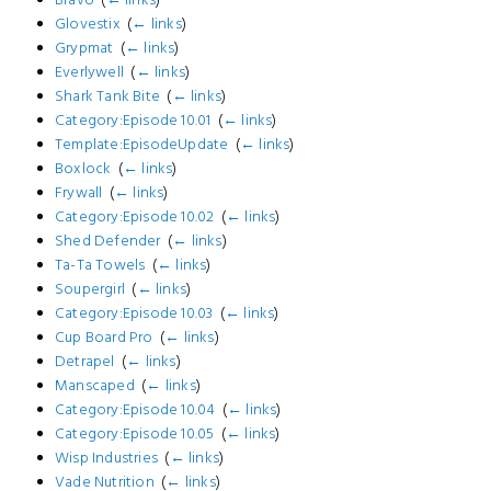
Glovestix
‎
(
← links
)
Grypmat
‎
(
← links
)
Everlywell
‎
(
← links
)
Shark Tank Bite
‎
(
← links
)
Category:Episode 10.01
‎
(
← links
)
Template:EpisodeUpdate
‎
(
← links
)
Boxlock
‎
(
← links
)
Frywall
‎
(
← links
)
Category:Episode 10.02
‎
(
← links
)
Shed Defender
‎
(
← links
)
Ta-Ta Towels
‎
(
← links
)
Soupergirl
‎
(
← links
)
Category:Episode 10.03
‎
(
← links
)
Cup Board Pro
‎
(
← links
)
Detrapel
‎
(
← links
)
Manscaped
‎
(
← links
)
Category:Episode 10.04
‎
(
← links
)
Category:Episode 10.05
‎
(
← links
)
Wisp Industries
‎
(
← links
)
Vade Nutrition
‎
(
← links
)