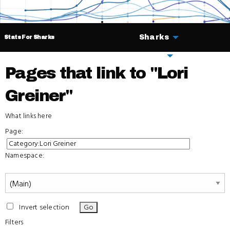
Sharks
Stats For Sharks
Deals
Pages that link to "Lori
Greiner"
What links here
Page:
Namespace:
Invert selection
Filters