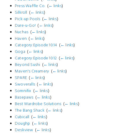
Press Waffle Co.
‎
(
← links
)
Silkroll
‎
(
← links
)
Pick-up Pools
‎
(
← links
)
Dare-u-Go!
‎
(
← links
)
Nuchas
‎
(
← links
)
Haven
‎
(
← links
)
Category:Episode 10.14
‎
(
← links
)
Goga
‎
(
← links
)
Category:Episode 10.12
‎
(
← links
)
Beyond Sushi
‎
(
← links
)
Maven's Creamery
‎
(
← links
)
SPARE
‎
(
← links
)
Swoveralls
‎
(
← links
)
Somnifix
‎
(
← links
)
Basepaws
‎
(
← links
)
Best Wardrobe Solutions
‎
(
← links
)
The Bang Shack
‎
(
← links
)
Cubicall
‎
(
← links
)
Doughp
‎
(
← links
)
Deskview
‎
(
← links
)