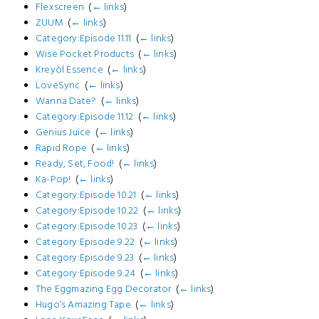
Flexscreen
‎
(
← links
)
ZUUM
‎
(
← links
)
Category:Episode 11.11
‎
(
← links
)
Wise Pocket Products
‎
(
← links
)
Kreyòl Essence
‎
(
← links
)
LoveSync
‎
(
← links
)
Wanna Date?
‎
(
← links
)
Category:Episode 11.12
‎
(
← links
)
Genius Juice
‎
(
← links
)
Rapid Rope
‎
(
← links
)
Ready, Set, Food!
‎
(
← links
)
Ka-Pop!
‎
(
← links
)
Category:Episode 10.21
‎
(
← links
)
Category:Episode 10.22
‎
(
← links
)
Category:Episode 10.23
‎
(
← links
)
Category:Episode 9.22
‎
(
← links
)
Category:Episode 9.23
‎
(
← links
)
Category:Episode 9.24
‎
(
← links
)
The Eggmazing Egg Decorator
‎
(
← links
)
Hugo‘s Amazing Tape
‎
(
← links
)