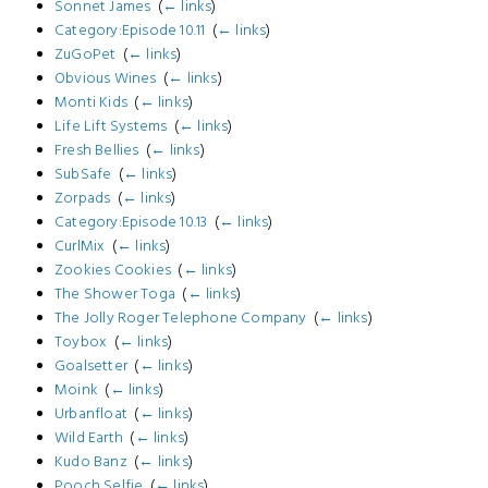
Sonnet James
‎
(
← links
)
Category:Episode 10.11
‎
(
← links
)
ZuGoPet
‎
(
← links
)
Obvious Wines
‎
(
← links
)
Monti Kids
‎
(
← links
)
Life Lift Systems
‎
(
← links
)
Fresh Bellies
‎
(
← links
)
SubSafe
‎
(
← links
)
Zorpads
‎
(
← links
)
Category:Episode 10.13
‎
(
← links
)
CurlMix
‎
(
← links
)
Zookies Cookies
‎
(
← links
)
The Shower Toga
‎
(
← links
)
The Jolly Roger Telephone Company
‎
(
← links
)
Toybox
‎
(
← links
)
Goalsetter
‎
(
← links
)
Moink
‎
(
← links
)
Urbanfloat
‎
(
← links
)
Wild Earth
‎
(
← links
)
Kudo Banz
‎
(
← links
)
Pooch Selfie
‎
(
← links
)