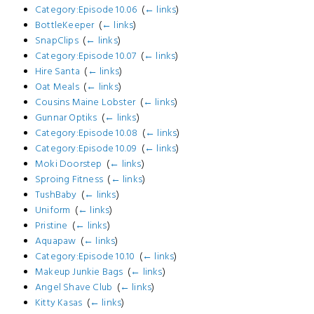
Category:Episode 10.06
‎
(
← links
)
BottleKeeper
‎
(
← links
)
SnapClips
‎
(
← links
)
Category:Episode 10.07
‎
(
← links
)
Hire Santa
‎
(
← links
)
Oat Meals
‎
(
← links
)
Cousins Maine Lobster
‎
(
← links
)
Gunnar Optiks
‎
(
← links
)
Category:Episode 10.08
‎
(
← links
)
Category:Episode 10.09
‎
(
← links
)
Moki Doorstep
‎
(
← links
)
Sproing Fitness
‎
(
← links
)
TushBaby
‎
(
← links
)
Uniform
‎
(
← links
)
Pristine
‎
(
← links
)
Aquapaw
‎
(
← links
)
Category:Episode 10.10
‎
(
← links
)
Makeup Junkie Bags
‎
(
← links
)
Angel Shave Club
‎
(
← links
)
Kitty Kasas
‎
(
← links
)