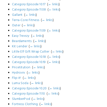
Category:Episode 10.17
‎
(
← links
)
Category:Episode 11.08
‎
(
← links
)
Gallant
‎
(
← links
)
Terra-Core Fitness
‎
(
← links
)
Outer
‎
(
← links
)
Category:Episode 11.09
‎
(
← links
)
Easy Treezy
‎
(
← links
)
Beardaments
‎
(
← links
)
Kit Lender
‎
(
← links
)
Little Elf Gift Wrap Cutter
‎
(
← links
)
Category:Episode 10.18
‎
(
← links
)
Category:Episode 10.19
‎
(
← links
)
Pricetitution
‎
(
← links
)
Hydroviv
‎
(
← links
)
Flip-it!
‎
(
← links
)
Luma Soda
‎
(
← links
)
Category:Episode 10.20
‎
(
← links
)
Category:Episode 11.10
‎
(
← links
)
SlumberPod
‎
(
← links
)
Fortress Clothing
‎
(
← links
)