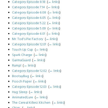
Category:Episode 8.18
‎
(
← links
)
Category:Episode 7.14
‎
(
← links
)
Category:Episode 6.08
‎
(
← links
)
Category:Episode 6.05
‎
(
← links
)
Category:Episode 5.22
‎
(
← links
)
Category:Episode 5.09
‎
(
← links
)
Category:Episode 6.01
‎
(
← links
)
Mr. Tod's Pie Factory
‎
(
← links
)
Category:Episode 12.01
‎
(
← links
)
Touch Up Cup
‎
(
← links
)
Spark Charge
‎
(
← links
)
GarmaGuard
‎
(
← links
)
Rumpl
‎
(
← links
)
Category:Episode 12.02
‎
(
← links
)
BootayBag
‎
(
← links
)
Pooch Paper
‎
(
← links
)
Category:Episode 12.03
‎
(
← links
)
Hug Sleep
‎
(
← links
)
AnimatedLure
‎
(
← links
)
The Cereal Killerz Kitchen
‎
(
← links
)
Chirp.
‎
(
← links
)