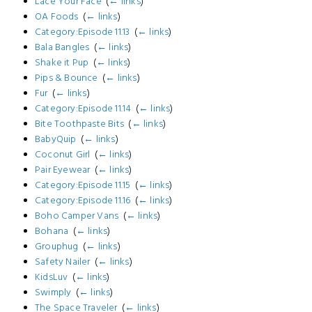
Lace Your Face
‎
(
← links
)
OA Foods
‎
(
← links
)
Category:Episode 11.13
‎
(
← links
)
Bala Bangles
‎
(
← links
)
Shake it Pup
‎
(
← links
)
Pips & Bounce
‎
(
← links
)
Fur
‎
(
← links
)
Category:Episode 11.14
‎
(
← links
)
Bite Toothpaste Bits
‎
(
← links
)
BabyQuip
‎
(
← links
)
Coconut Girl
‎
(
← links
)
Pair Eyewear
‎
(
← links
)
Category:Episode 11.15
‎
(
← links
)
Category:Episode 11.16
‎
(
← links
)
Boho Camper Vans
‎
(
← links
)
Bohana
‎
(
← links
)
Grouphug
‎
(
← links
)
Safety Nailer
‎
(
← links
)
KidsLuv
‎
(
← links
)
Swimply
‎
(
← links
)
The Space Traveler
‎
(
← links
)