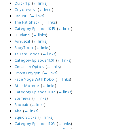
Quickflip
‎
(
← links
)
Coyotevest
‎
(
← links
)
BatBnB
‎
(
← links
)
The Fat Shack
‎
(
← links
)
Category:Episode 10.15
‎
(
← links
)
Blueland
‎
(
← links
)
Minuscal
‎
(
← links
)
BabyToon
‎
(
← links
)
TaDah! Foods
‎
(
← links
)
Category:Episode 11.01
‎
(
← links
)
Circadian Optics
‎
(
← links
)
Boost Oxygen
‎
(
← links
)
Face Yoga With Koko
‎
(
← links
)
Atlas Monroe
‎
(
← links
)
Category:Episode 11.02
‎
(
← links
)
Eterneva
‎
(
← links
)
Baobab
‎
(
← links
)
Aira
‎
(
← links
)
Squid Socks
‎
(
← links
)
Category:Episode 11.03
‎
(
← links
)