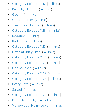
Category:Episode 11.17
‎
(
← links
)
Pasta by Hudson
‎
(
← links
)
Goumi
‎
(
← links
)
Critter Pricker
‎
(
← links
)
The Frozen Farmer
‎
(
← links
)
Category:Episode 11.18
‎
(
← links
)
Beddley
‎
(
← links
)
Bad Birdie
‎
(
← links
)
Category:Episode 11.19
‎
(
← links
)
First Saturday Lime
‎
(
← links
)
Category:Episode 11.20
‎
(
← links
)
Category:Episode 11.21
‎
(
← links
)
UnbuckleMe
‎
(
← links
)
Category:Episode 11.23
‎
(
← links
)
Category:Episode 11.22
‎
(
← links
)
Potty Safe
‎
(
← links
)
Salted
‎
(
← links
)
Category:Episode 11.24
‎
(
← links
)
Dreamland Baby
‎
(
← links
)
Yellow Leaf Hammocks
‎
(
← links
)