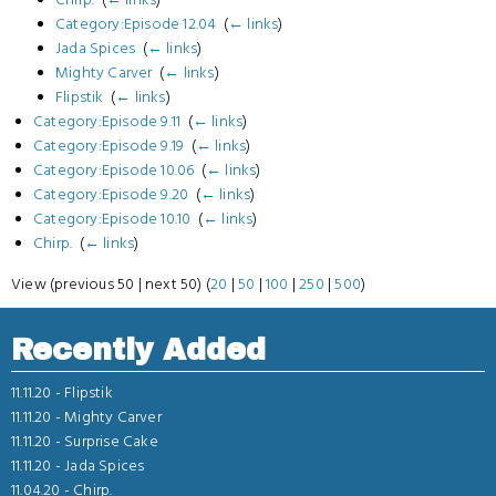
Category:Episode 12.04
‎
(
← links
)
Jada Spices
‎
(
← links
)
Mighty Carver
‎
(
← links
)
Flipstik
‎
(
← links
)
Category:Episode 9.11
‎
(
← links
)
Category:Episode 9.19
‎
(
← links
)
Category:Episode 10.06
‎
(
← links
)
Category:Episode 9.20
‎
(
← links
)
Category:Episode 10.10
‎
(
← links
)
Chirp.
‎
(
← links
)
View (previous 50 | next 50) (
20
|
50
|
100
|
250
|
500
)
Recently Added
11.11.20 -
Flipstik
11.11.20 -
Mighty Carver
11.11.20 -
Surprise Cake
11.11.20 -
Jada Spices
11.04.20 -
Chirp.