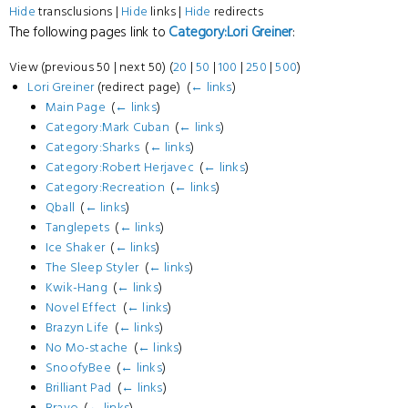
Hide
transclusions |
Hide
links |
Hide
redirects
The following pages link to
Category:Lori Greiner
:
View (previous 50 | next 50) (
20
|
50
|
100
|
250
|
500
)
Lori Greiner
(redirect page) ‎
(
← links
)
Main Page
‎
(
← links
)
Category:Mark Cuban
‎
(
← links
)
Category:Sharks
‎
(
← links
)
Category:Robert Herjavec
‎
(
← links
)
Category:Recreation
‎
(
← links
)
Qball
‎
(
← links
)
Tanglepets
‎
(
← links
)
Ice Shaker
‎
(
← links
)
The Sleep Styler
‎
(
← links
)
Kwik-Hang
‎
(
← links
)
Novel Effect
‎
(
← links
)
Brazyn Life
‎
(
← links
)
No Mo-stache
‎
(
← links
)
SnoofyBee
‎
(
← links
)
Brilliant Pad
‎
(
← links
)
Bravo
‎
(
← links
)